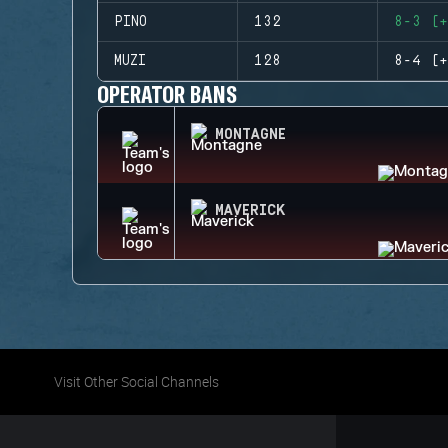
PINO
132
8-3 (+
MUZI
128
8-4 (+
OPERATOR BANS
MONTAGNE
MAVERICK
Visit Other Social Channels