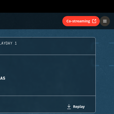
Co-streaming
LAYDAY 1
MAS
Replay