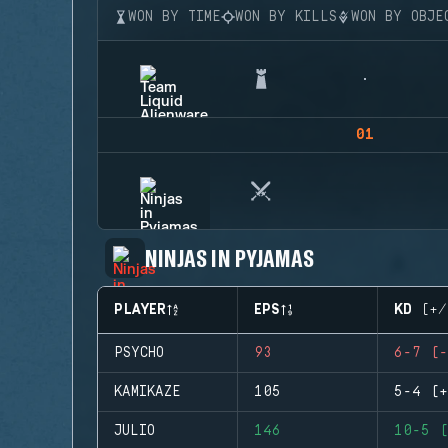
WON BY TIME
WON BY KILLS
WON BY OBJE
01
NINJAS IN PYJAMAS
PLAYER
EPS
KD (+/
PSYCHO
93
6-7 (-
KAMIKAZE
105
5-4 (+
JULIO
146
10-5 (