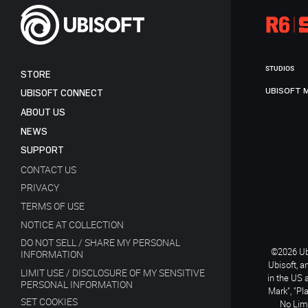
STUDIOS
STORE
UBISOFT 
UBISOFT CONNECT
ABOUT US
NEWS
SUPPORT
CONTACT US
PRIVACY
TERMS OF USE
NOTICE AT COLLECTION
DO NOT SELL / SHARE MY PERSONAL
©2026 Ubi
INFORMATION
Ubisoft, a
LIMIT USE / DISCLOSURE OF MY SENSITIVE
in the US 
PERSONAL INFORMATION
Mark", "Pl
SET COOKIES
No Limi