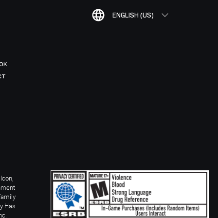
ENGLISH (US)
OK
CT
Icon,
inment
Family
ay Has
nc.