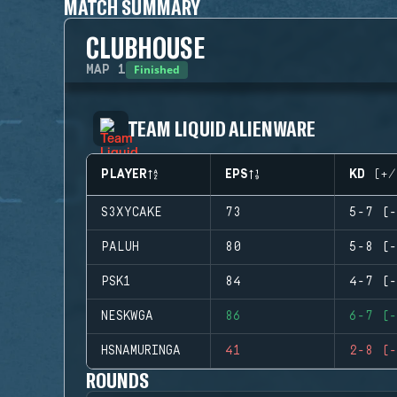
MATCH SUMMARY
CLUBHOUSE
Finished
MAP
1
TEAM LIQUID ALIENWARE
PLAYER
EPS
KD (+/
S3XYCAKE
73
5-7 (-
PALUH
80
5-8 (-
PSK1
84
4-7 (-
NESKWGA
86
6-7 (-
HSNAMURINGA
41
2-8 (-
ROUNDS