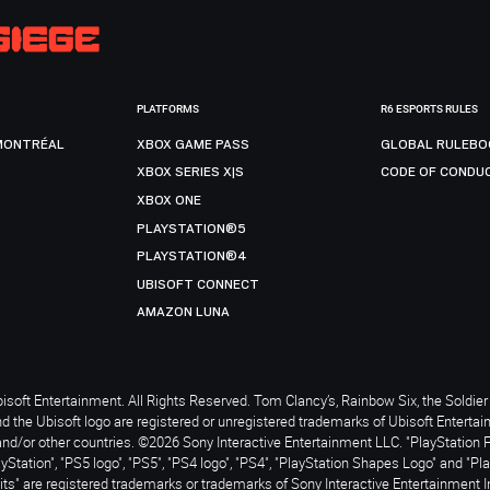
PLATFORMS
R6 ESPORTS RULES
MONTRÉAL
XBOX GAME PASS
GLOBAL RULEBO
XBOX SERIES X|S
CODE OF CONDU
XBOX ONE
PLAYSTATION®5
PLAYSTATION®4
UBISOFT CONNECT
AMAZON LUNA
soft Entertainment. All Rights Reserved. Tom Clancy’s, Rainbow Six, the Soldier 
nd the Ubisoft logo are registered or unregistered trademarks of Ubisoft Enterta
and/or other countries. ©2026 Sony Interactive Entertainment LLC. "PlayStation 
ayStation", "PS5 logo", "PS5", "PS4 logo", "PS4", "PlayStation Shapes Logo" and "Pl
ts" are registered trademarks or trademarks of Sony Interactive Entertainment I