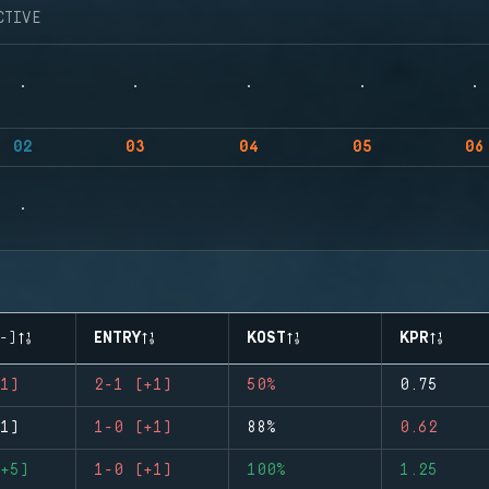
CTIVE
02
03
04
05
06
-)
ENTRY
KOST
KPR
1)
2-1 (+1)
50%
0.75
1)
1-0 (+1)
88%
0.62
+5)
1-0 (+1)
100%
1.25