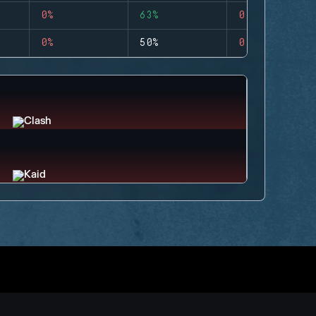
0%
63%
0
0%
50%
0