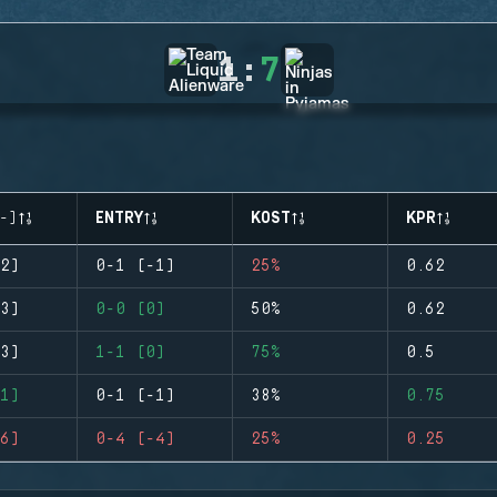
1
:
7
-)
ENTRY
KOST
KPR
2)
0-1 (-1)
25%
0.62
3)
0-0 (0)
50%
0.62
3)
1-1 (0)
75%
0.5
1)
0-1 (-1)
38%
0.75
6)
0-4 (-4)
25%
0.25