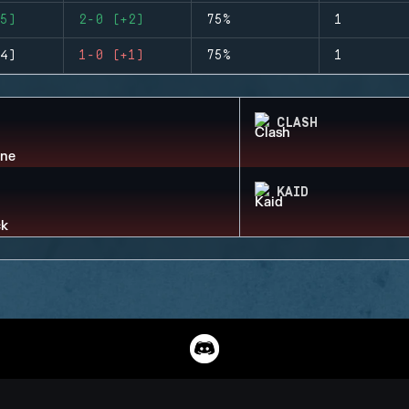
5)
2-0 (+2)
75%
1
4)
1-0 (+1)
75%
1
CLASH
KAID