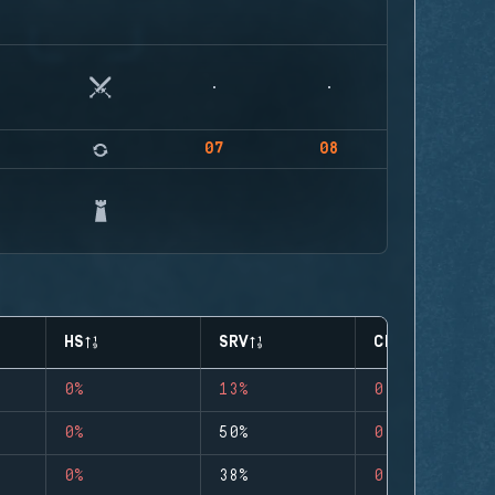
07
08
HS
SRV
CLUTCHES
0%
13%
0
0%
50%
0
0%
38%
0