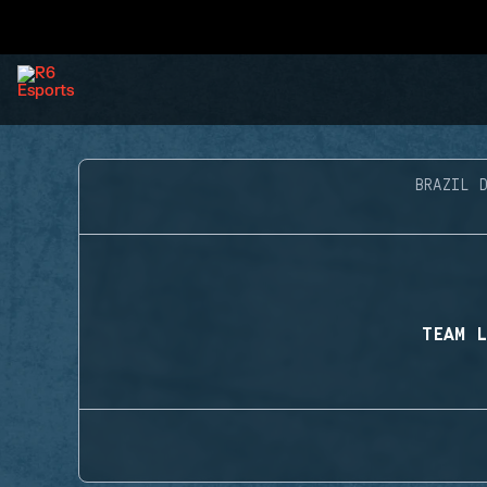
BRAZIL D
TEAM L