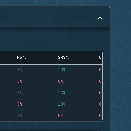
HS
SRV
CLUTCHES
0%
13%
0
0%
0%
0
0%
13%
0
0%
13%
0
0%
0%
0