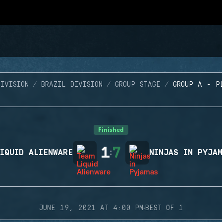
IVISION
BRAZIL DIVISION
GROUP STAGE
GROUP A - P
Finished
1
7
IQUID ALIENWARE
:
NINJAS IN PYJA
·
JUNE 19, 2021 AT 4:00 PM
BEST OF 1