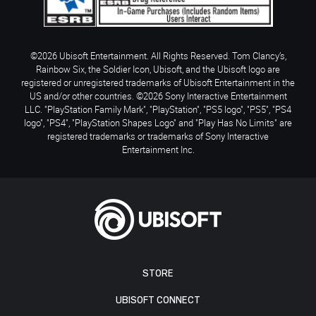
©2026 Ubisoft Entertainment. All Rights Reserved. Tom Clancy’s,
Rainbow Six, the Soldier Icon, Ubisoft, and the Ubisoft logo are
registered or unregistered trademarks of Ubisoft Entertainment in the
US and/or other countries. ©2026 Sony Interactive Entertainment
LLC. "PlayStation Family Mark", "PlayStation", "PS5 logo", "PS5", "PS4
logo", "PS4", "PlayStation Shapes Logo" and "Play Has No Limits" are
registered trademarks or trademarks of Sony Interactive
Entertainment Inc.
STORE
UBISOFT CONNECT