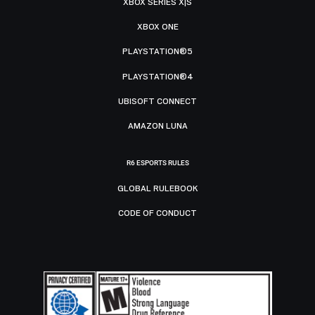
XBOX SERIES X|S
XBOX ONE
PLAYSTATION®5
PLAYSTATION®4
UBISOFT CONNECT
AMAZON LUNA
R6 ESPORTS RULES
GLOBAL RULEBOOK
CODE OF CONDUCT