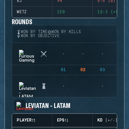
VJ
94
5-5 (0)
WETZ
150
12-3 (+9)
ROUNDS
WON BY TIME
WON BY KILLS
WON BY OBJECTIVE
01
02
03
04
LEVIATAN - LATAM
PLAYER
EPS
KD (+/-)