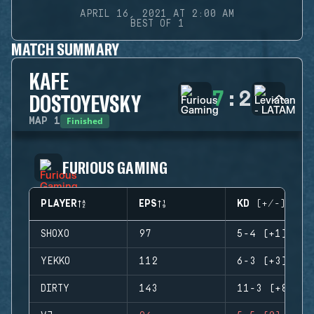
APRIL 16, 2021 AT 2:00 AM
BEST OF 1
MATCH SUMMARY
KAFE
7
:
2
DOSTOYEVSKY
Finished
MAP
1
FURIOUS GAMING
PLAYER
EPS
KD (+/-)
SHOXO
97
5-4 (+1)
YEKKO
112
6-3 (+3)
DIRTY
143
11-3 (+8)