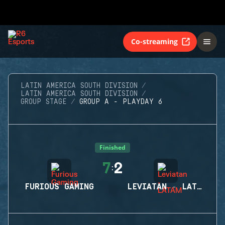
Co-streaming
LATIN AMERICA SOUTH DIVISION
LATIN AMERICA SOUTH DIVISION
GROUP STAGE
GROUP A - PLAYDAY 6
Finished
7
2
:
FURIOUS GAMING
LEVIATAN - LATAM