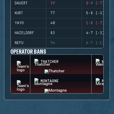
DAUERT
39
2-9 (-7)
KURT
77
5-8 (-3)
YAYO
40
1-8 (-7)
HAZELDORF
83
4-7 (-3)
NEFU
94
6-7 (-1)
OPERATOR BANS
THATCHER
WAMAI
MONTAGNE
MIRA