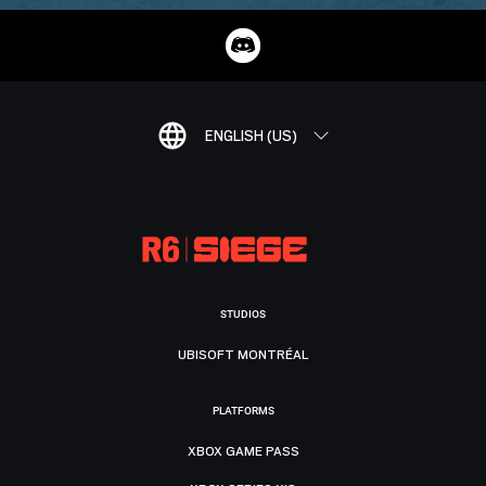
ENGLISH (US)
STUDIOS
UBISOFT MONTRÉAL
PLATFORMS
XBOX GAME PASS