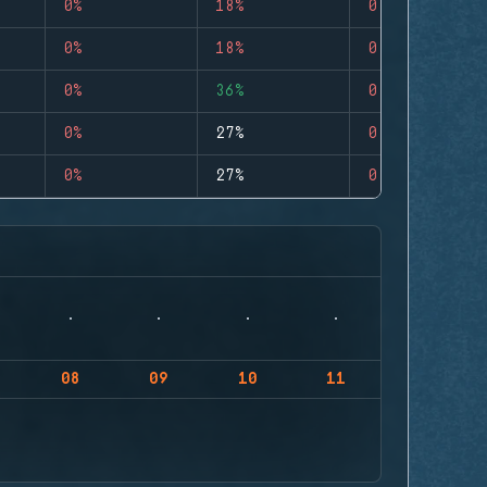
0%
18%
0
0%
18%
0
0%
36%
0
0%
27%
0
0%
27%
0
08
09
10
11