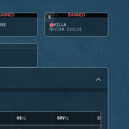
BANNED
BANNED
5
USE
VILLA
MAYCAM EVOLVE
HS
SRV
CLUTCHES