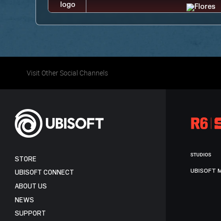
Visit Other Social Channels
STUDIOS
STORE
UBISOFT 
UBISOFT CONNECT
ABOUT US
NEWS
SUPPORT