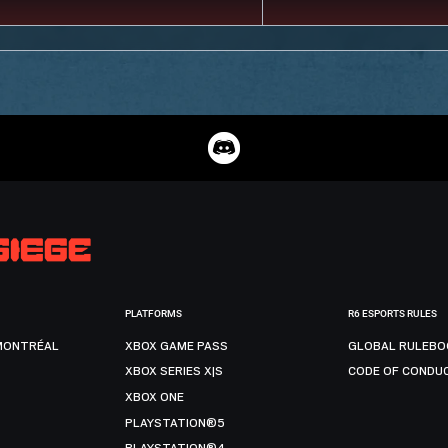
PLATFORMS
R6 ESPORTS RULES
MONTRÉAL
XBOX GAME PASS
GLOBAL RULEBO
XBOX SERIES X|S
CODE OF CONDU
XBOX ONE
PLAYSTATION®5