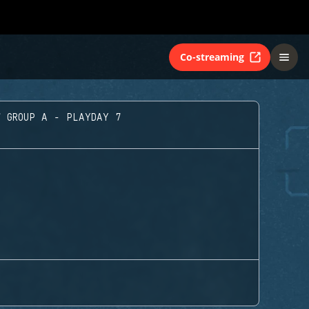
Co-streaming
GROUP A - PLAYDAY 7