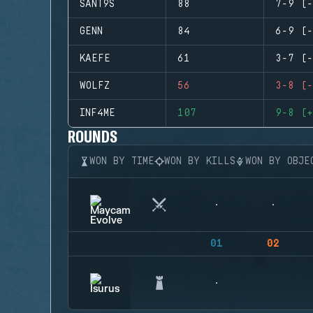
SANT9S
88
7-9 (-
GENN
84
6-9 (-
KAEFE
61
3-7 (-
WOLFZ
56
3-8 (-
INF4ME
107
9-8 (+
ROUNDS
WON BY TIME
WON BY KILLS
WON BY OBJE
01
02