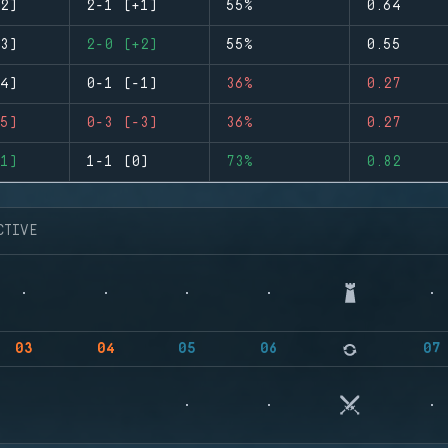
2)
2-1 (+1)
55%
0.64
3)
2-0 (+2)
55%
0.55
4)
0-1 (-1)
36%
0.27
5)
0-3 (-3)
36%
0.27
1)
1-1 (0)
73%
0.82
CTIVE
03
04
05
06
07