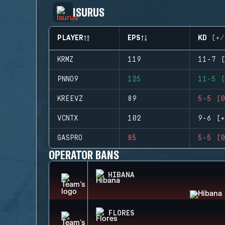
ISURUS
PLAYER
EPS
KD (+/
KRMZ
119
11-7 (
PNNO9
125
11-5 (
KREEVZ
89
5-5 (0
VCNTX
102
9-6 (+
GASPRO
85
5-5 (0
OPERATOR BANS
HIBANA
FLORES