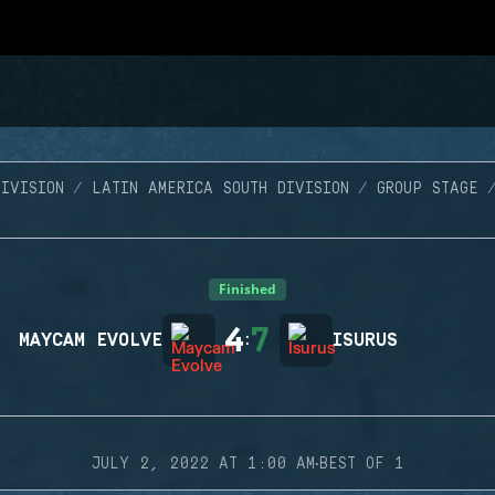
IVISION
LATIN AMERICA SOUTH DIVISION
GROUP STAGE
Finished
4
7
MAYCAM EVOLVE
:
ISURUS
·
JULY 2, 2022 AT 1:00 AM
BEST OF 1