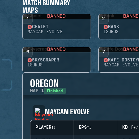
MATCH SUMMARY
MAPS
BANNED
BANNE
1
2
CHALET
BANK
MAYCAM EVOLVE
ISURUS
BANNED
BANNE
6
7
SKYSCRAPER
KAFE DOSTOY
ISURUS
MAYCAM EVOLVE
OREGON
Finished
MAP
1
MAYCAM EVOLVE
PLAYER
EPS
KD (+/