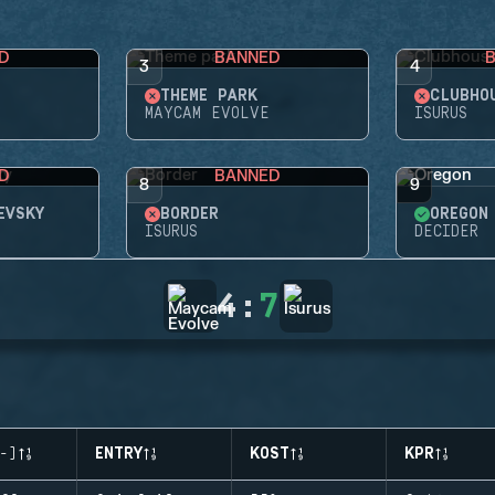
D
BANNED
3
4
THEME PARK
CLUBHO
MAYCAM EVOLVE
ISURUS
D
BANNED
8
9
EVSKY
BORDER
OREGON
ISURUS
DECIDER
4
:
7
-)
ENTRY
KOST
KPR