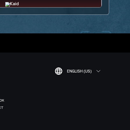
ENGLISH (US)
OK
CT