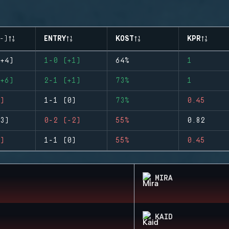
-)
ENTRY
KOST
KPR
+4)
1-0 (+1)
64%
1
+6)
2-1 (+1)
73%
1
)
1-1 (0)
73%
0.45
3)
0-2 (-2)
55%
0.82
)
1-1 (0)
55%
0.45
MIRA
KAID