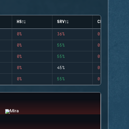
HS
SRV
CLUTCHES
0%
36%
0
0%
55%
0
0%
55%
0
0%
45%
0
0%
55%
0