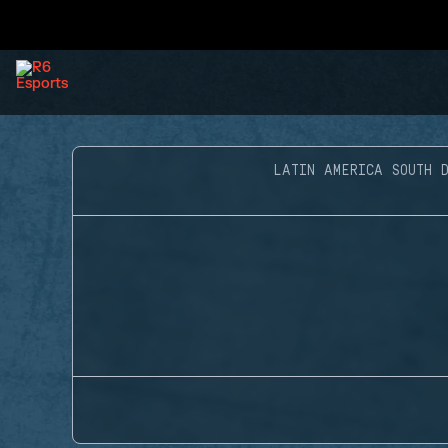
LATIN AMERICA SOUTH D