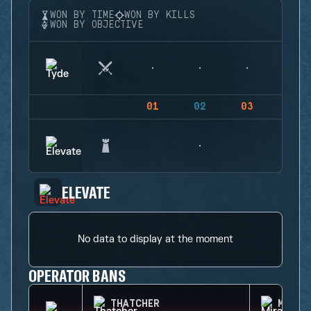
WON BY TIME
WON BY KILLS
WON BY OBJECTIVE
01
02
03
04
ELEVATE
No data to display at the moment
OPERATOR BANS
THATCHER
MIRA