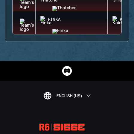
FINKA
KAID
ENGLISH (US)