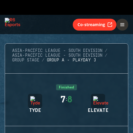
Co-streaming
ASIA-PACIFIC LEAGUE - SOUTH DIVISION
ASIA-PACIFIC LEAGUE - SOUTH DIVISION
GROUP STAGE
GROUP A - PLAYDAY 3
Finished
7
8
:
TYDE
ELEVATE