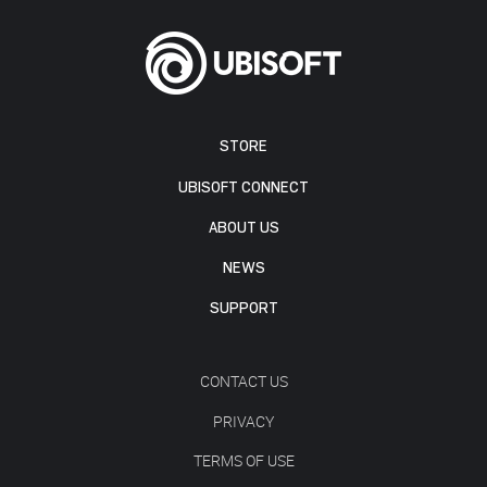
STORE
UBISOFT CONNECT
ABOUT US
NEWS
SUPPORT
CONTACT US
PRIVACY
TERMS OF USE