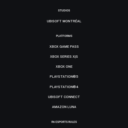
STUDIOS
UBISOFT MONTRÉAL
PLATFORMS
XBOX GAME PASS
XBOX SERIES X|S
XBOX ONE
PLAYSTATION®5
PLAYSTATION®4
UBISOFT CONNECT
AMAZON LUNA
R6 ESPORTS RULES