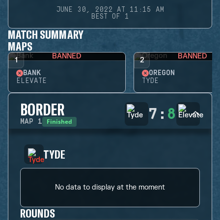
JUNE 30, 2022 AT 11:15 AM
BEST OF 1
MATCH SUMMARY
MAPS
BANNED
BANNED
1
2
BANK
OREGON
ELEVATE
TYDE
BORDER
7
:
8
Finished
MAP
1
TYDE
No data to display at the moment
ROUNDS