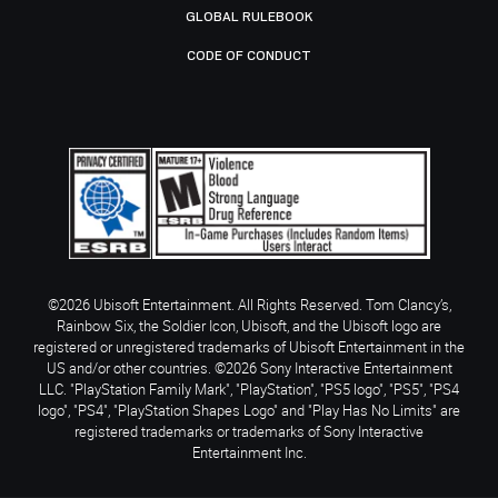
GLOBAL RULEBOOK
CODE OF CONDUCT
©2026 Ubisoft Entertainment. All Rights Reserved. Tom Clancy’s,
Rainbow Six, the Soldier Icon, Ubisoft, and the Ubisoft logo are
registered or unregistered trademarks of Ubisoft Entertainment in the
US and/or other countries. ©2026 Sony Interactive Entertainment
LLC. "PlayStation Family Mark", "PlayStation", "PS5 logo", "PS5", "PS4
logo", "PS4", "PlayStation Shapes Logo" and "Play Has No Limits" are
registered trademarks or trademarks of Sony Interactive
Entertainment Inc.