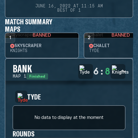
JUNE 16, 2022 AT 11:15 AM
BEST OF 1
MATCH SUMMARY
MAPS
BANNED
BANNED
1
2
SKYSCRAPER
CHALET
KNIGHTS
TYDE
BANK
6
:
8
Finished
MAP
1
TYDE
No data to display at the moment
ROUNDS