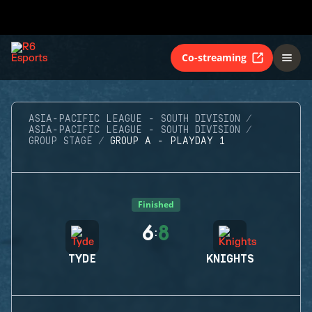
Co-streaming
ASIA-PACIFIC LEAGUE - SOUTH DIVISION
ASIA-PACIFIC LEAGUE - SOUTH DIVISION
GROUP STAGE
GROUP A - PLAYDAY 1
Finished
6
8
:
TYDE
KNIGHTS