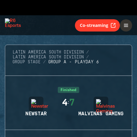
Co-streaming
LATIN AMERICA SOUTH DIVISION
LATIN AMERICA SOUTH DIVISION
GROUP STAGE
GROUP A - PLAYDAY 6
Finished
4
7
:
NEWSTAR
MALVINAS GAMING