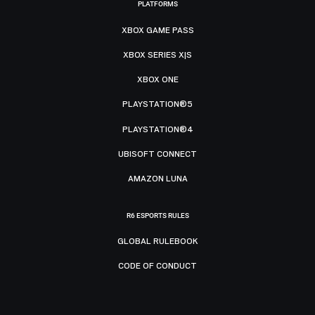
PLATFORMS
XBOX GAME PASS
XBOX SERIES X|S
XBOX ONE
PLAYSTATION®5
PLAYSTATION®4
UBISOFT CONNECT
AMAZON LUNA
R6 ESPORTS RULES
GLOBAL RULEBOOK
CODE OF CONDUCT