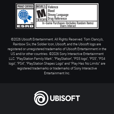
©2026 Ubisoft Entertainment. All Rights Reserved. Tom Clancy’s,
Rainbow Six, the Soldier Icon, Ubisoft, and the Ubisoft logo are
registered or unregistered trademarks of Ubisoft Entertainment in the
US and/or other countries. ©2026 Sony Interactive Entertainment
LLC. "PlayStation Family Mark", "PlayStation", "PS5 logo", "PS5", "PS4
logo", "PS4", "PlayStation Shapes Logo" and "Play Has No Limits" are
registered trademarks or trademarks of Sony Interactive
Entertainment Inc.