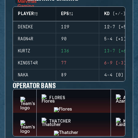
PLAYER
EPS
KD (+/-)
DENIKE
129
12-7 (+5)
RAGN4R
90
5-4 (+1)
KURTZ
136
13-7 (+6)
KINGST4R
77
6-9 (-3)
NAKA
89
4-4 (0)
OPERATOR BANS
FLORES
AZAMI
THATCHER
KAID