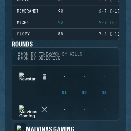
CUEVA
51
2-9 (-7)
R3MBRANDT
90
6-7 (-1)
MICH4
92
9-9 (0)
FLOPY
88
7-8 (-1)
ROUNDS
WON BY TIME
WON BY KILLS
WON BY OBJECTIVE
01
02
03
04
MALVINAS GAMING