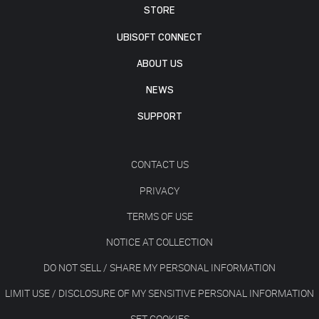
STORE
UBISOFT CONNECT
ABOUT US
NEWS
SUPPORT
CONTACT US
PRIVACY
TERMS OF USE
NOTICE AT COLLECTION
DO NOT SELL / SHARE MY PERSONAL INFORMATION
LIMIT USE / DISCLOSURE OF MY SENSITIVE PERSONAL INFORMATION
SET COOKIES