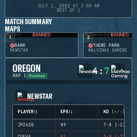
JULY 1, 2022 AT 2:00 AM
BEST OF 1
MATCH SUMMARY
MAPS
BANNED
BANNED
1
2
BANK
THEME PARK
NEWSTAR
MALVINAS GAMING
OREGON
4
:
7
Finished
MAP
1
NEWSTAR
PLAYER
EPS
KD (+/-)
JPZ420
89
7-8 (-1)