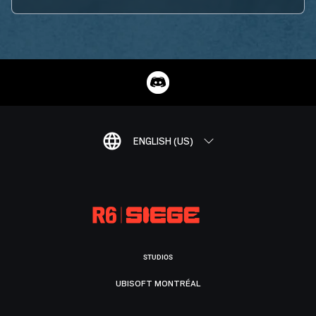
ENGLISH (US)
STUDIOS
UBISOFT MONTRÉAL