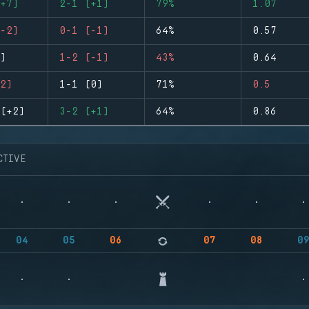
+7)
2-1 (+1)
79%
1.07
-2)
0-1 (-1)
64%
0.57
)
1-2 (-1)
43%
0.64
2)
1-1 (0)
71%
0.5
(+2)
3-2 (+1)
64%
0.86
CTIVE
04
05
06
07
08
0