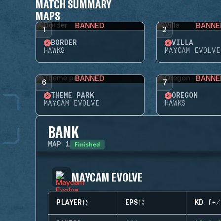
MATCH SUMMARY
MAPS
BANNED
BANNE
1
2
BORDER
VILLA
HAWKS
MAYCAM EVOLVE
BANNED
BANNE
6
7
THEME PARK
OREGON
MAYCAM EVOLVE
HAWKS
BANK
Finished
MAP
1
MAYCAM EVOLVE
PLAYER
EPS
KD (+/