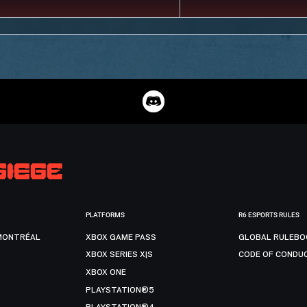
PLATFORMS
R6 ESPORTS RULES
MONTRÉAL
XBOX GAME PASS
GLOBAL RULEBO
XBOX SERIES X|S
CODE OF CONDU
XBOX ONE
PLAYSTATION®5