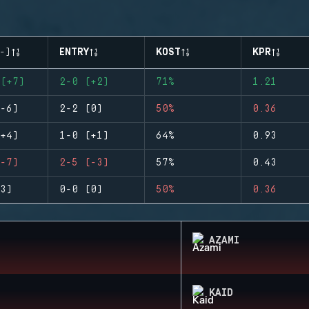
-)
ENTRY
KOST
KPR
(+7)
2-0 (+2)
71%
1.21
-6)
2-2 (0)
50%
0.36
+4)
1-0 (+1)
64%
0.93
-7)
2-5 (-3)
57%
0.43
3)
0-0 (0)
50%
0.36
AZAMI
KAID