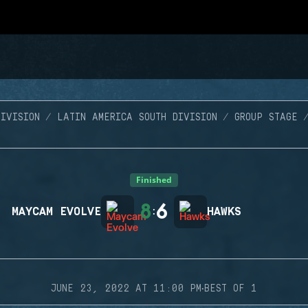
IVISION
LATIN AMERICA SOUTH DIVISION
GROUP STAGE
Finished
8
6
MAYCAM EVOLVE
:
HAWKS
·
JUNE 23, 2022 AT 11:00 PM
BEST OF 1