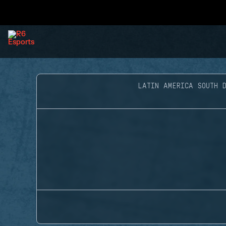
LATIN AMERICA SOUTH D