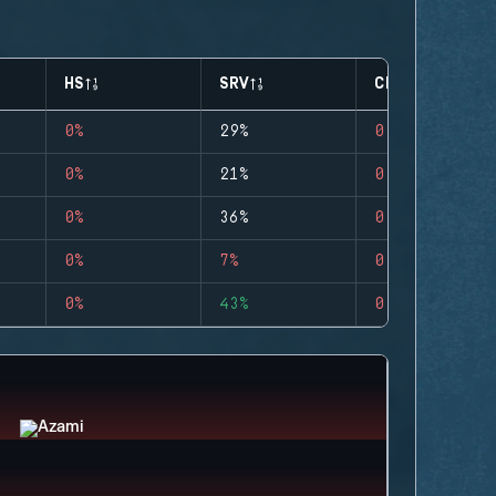
HS
SRV
CLUTCHES
0%
29%
0
0%
21%
0
0%
36%
0
0%
7%
0
0%
43%
0