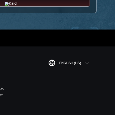
ENGLISH (US)
OK
CT