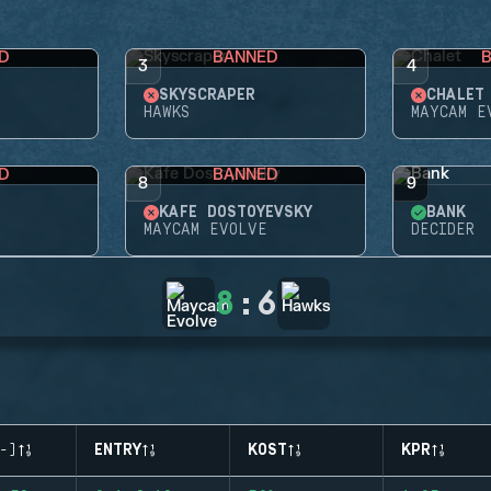
D
BANNED
3
4
SKYSCRAPER
CHALET
HAWKS
MAYCAM E
D
BANNED
8
9
KAFE DOSTOYEVSKY
BANK
MAYCAM EVOLVE
DECIDER
8
:
6
-)
ENTRY
KOST
KPR