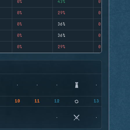
0%
43%
0
0%
29%
0
0%
36%
0
0%
36%
0
0%
29%
0
9
10
11
12
13