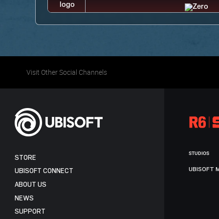
Visit Other Social Channels
STUDIOS
STORE
UBISOFT 
UBISOFT CONNECT
ABOUT US
NEWS
SUPPORT