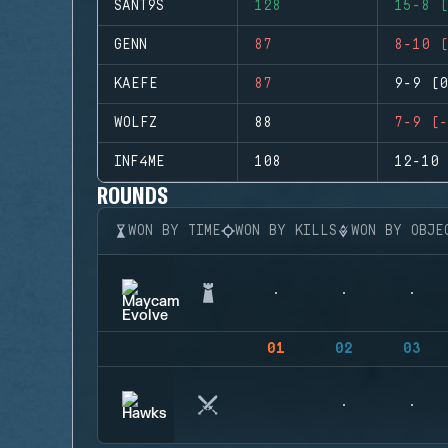
SANT9S
128
15-8 (
GENN
87
8-10 (
KAEFE
87
9-9 (0
WOLFZ
88
7-9 (-
INF4ME
108
12-10 
ROUNDS
WON BY TIME
WON BY KILLS
WON BY OBJE
01
02
03