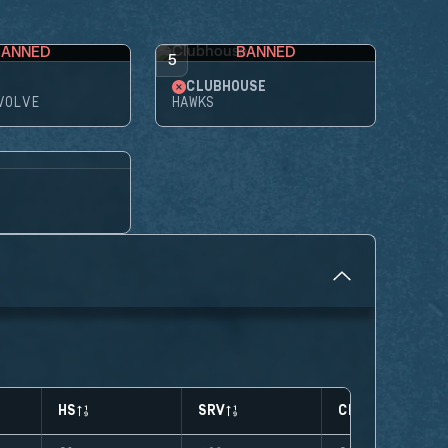
BANNED
BANNED
5
CLUBHOUSE
VOLVE
HAWKS
HS
SRV
CLUTCHES