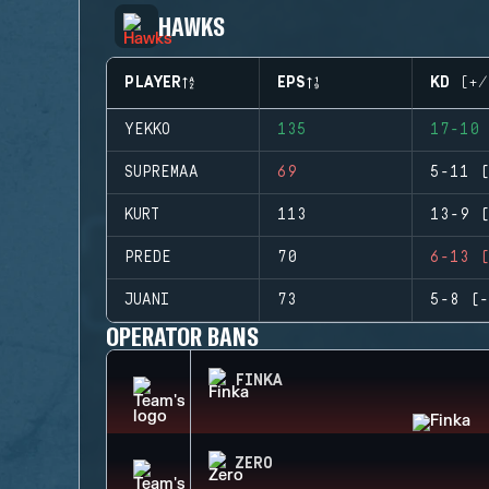
HAWKS
PLAYER
EPS
KD (+/
YEKKO
135
17-10 
SUPREMAA
69
5-11 (
KURT
113
13-9 (
PREDE
70
6-13 (
JUANI
73
5-8 (-
OPERATOR BANS
FINKA
ZERO