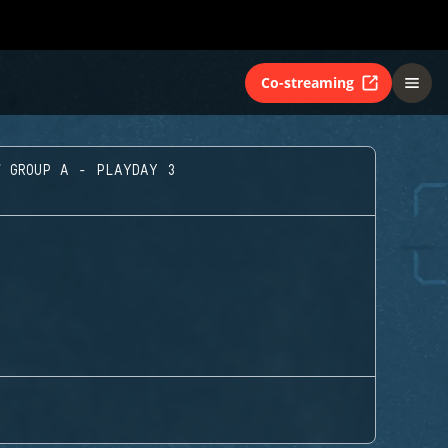
Co-streaming
GROUP A - PLAYDAY 3