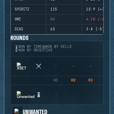
SPIRITZ
115
12-9 (+3)
GMZ
56
4-10 (-6)
DIAS
62
3-8 (-5)
ROUNDS
WON BY TIME
WON BY KILLS
WON BY OBJECTIVE
01
02
03
04
UNWANTED