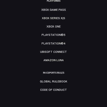
PLATFORMS
XBOX GAME PASS
XBOX SERIES X|S
XBOX ONE
PLAYSTATION®5
PLAYSTATION®4
UBISOFT CONNECT
AMAZON LUNA
R6 ESPORTS RULES
GLOBAL RULEBOOK
CODE OF CONDUCT