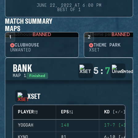
JUNE 22, 2022 AT 6:00 PM
BEST OF 1
MATCH SUMMARY
MAPS
BANNED
BANNED
1
2
CLUBHOUSE
THEME PARK
UNWANTED
XSET
BANK
5
:
7
Finished
MAP
1
XSET
PLAYER
EPS
KD (+/-)
YOGGAH
148
17-7 (+10)
KYNO
81
6-10 (-4)