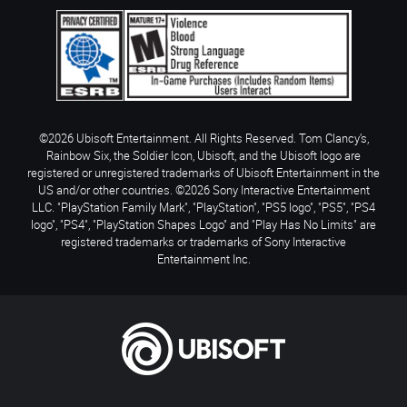
©2026 Ubisoft Entertainment. All Rights Reserved. Tom Clancy’s,
Rainbow Six, the Soldier Icon, Ubisoft, and the Ubisoft logo are
registered or unregistered trademarks of Ubisoft Entertainment in the
US and/or other countries. ©2026 Sony Interactive Entertainment
LLC. "PlayStation Family Mark", "PlayStation", "PS5 logo", "PS5", "PS4
logo", "PS4", "PlayStation Shapes Logo" and "Play Has No Limits" are
registered trademarks or trademarks of Sony Interactive
Entertainment Inc.