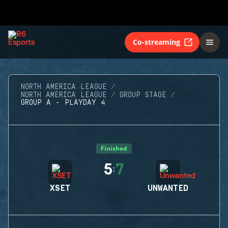
Co-streaming
NORTH AMERICA LEAGUE
NORTH AMERICA LEAGUE
GROUP STAGE
GROUP A - PLAYDAY 4
Finished
5
7
:
XSET
UNWANTED