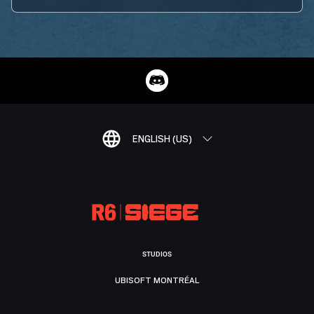
ENGLISH (US)
STUDIOS
UBISOFT MONTRÉAL