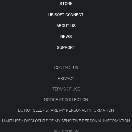
STORE
UBISOFT CONNECT
ABOUT US
NEWS
SUPPORT
CONTACT US
PRIVACY
TERMS OF USE
NOTICE AT COLLECTION
DO NOT SELL / SHARE MY PERSONAL INFORMATION
LIMIT USE / DISCLOSURE OF MY SENSITIVE PERSONAL INFORMATION
SET COOKIES