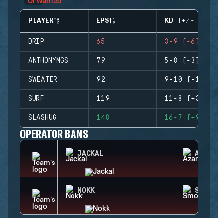
PLAYER
EPS
KD (+/-)
DRIP
65
3-9 (-6)
ANTHONYMGS
79
5-8 (-3)
SWEATER
92
9-10 (-1)
SURF
119
11-8 (+3)
SLASHUG
148
16-7 (+9)
OPERATOR BANS
JACKAL
AZAMI
NOKK
SMOKE