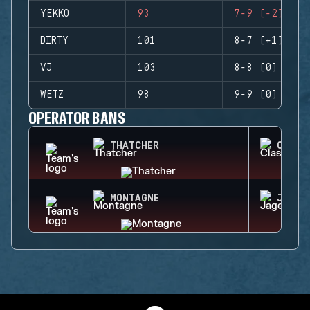
YEKKO
93
7-9 (-2)
DIRTY
101
8-7 (+1)
VJ
103
8-8 (0)
WETZ
98
9-9 (0)
OPERATOR BANS
THATCHER
CLASH
MONTAGNE
JAGER