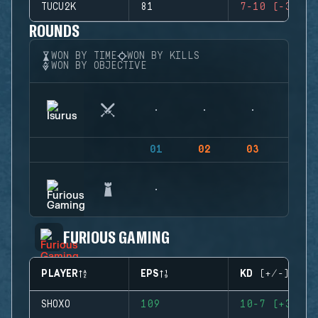
TUCU2K
81
7-10 (-3)
ROUNDS
WON BY TIME
WON BY KILLS
WON BY OBJECTIVE
01
02
03
04
FURIOUS GAMING
PLAYER
EPS
KD (+/-)
SHOXO
109
10-7 (+3)