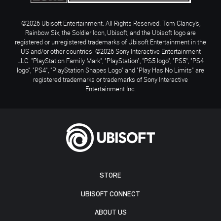
©2026 Ubisoft Entertainment. All Rights Reserved. Tom Clancy’s,
Rainbow Six, the Soldier Icon, Ubisoft, and the Ubisoft logo are
registered or unregistered trademarks of Ubisoft Entertainment in the
US and/or other countries. ©2026 Sony Interactive Entertainment
LLC. "PlayStation Family Mark", "PlayStation", "PS5 logo", "PS5", "PS4
logo", "PS4", "PlayStation Shapes Logo" and "Play Has No Limits" are
registered trademarks or trademarks of Sony Interactive
Entertainment Inc.
STORE
UBISOFT CONNECT
ABOUT US