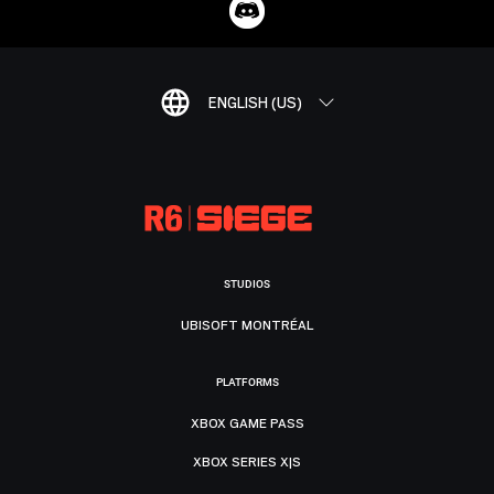
ENGLISH (US)
STUDIOS
UBISOFT MONTRÉAL
PLATFORMS
XBOX GAME PASS
XBOX SERIES X|S