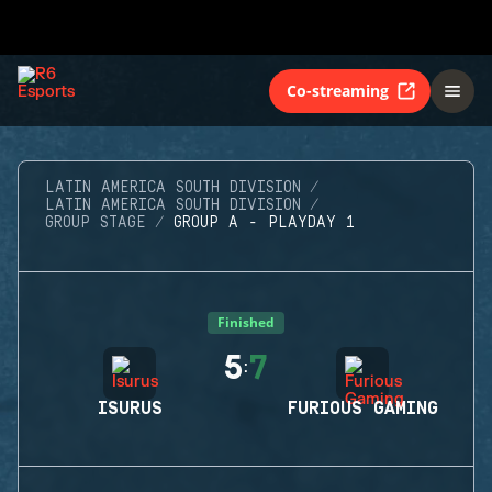
Co-streaming
LATIN AMERICA SOUTH DIVISION
LATIN AMERICA SOUTH DIVISION
GROUP STAGE
GROUP A - PLAYDAY 1
Finished
5
7
:
ISURUS
FURIOUS GAMING