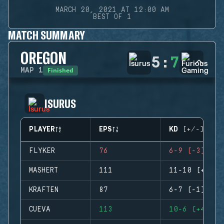
MARCH 20, 2021 AT 12:00 AM
BEST OF 1
MATCH SUMMARY
OREGON
5
:
7
Finished
MAP
1
ISURUS
PLAYER
EPS
KD (+/-)
FLYKER
76
6-9 (-3)
MASHERT
111
11-10 (+1)
KRAFTEN
87
6-7 (-1)
CUEVA
113
10-6 (+4)