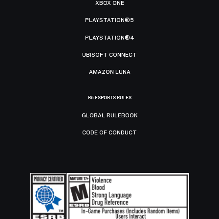
XBOX ONE
PLAYSTATION®5
PLAYSTATION®4
UBISOFT CONNECT
AMAZON LUNA
R6 ESPORTS RULES
GLOBAL RULEBOOK
CODE OF CONDUCT