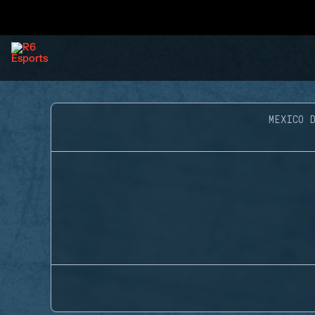
MEXICO D