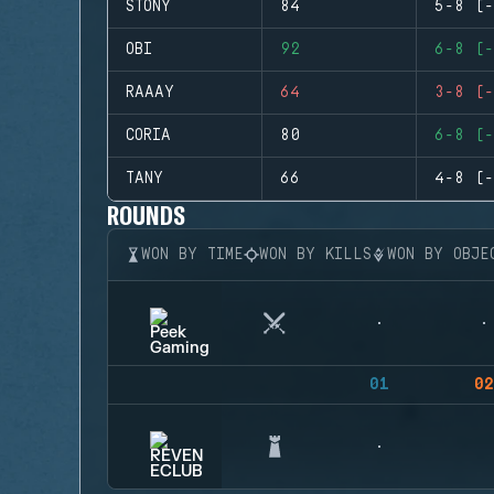
STONY
84
5-8 (-
OBI
92
6-8 (-
RAAAY
64
3-8 (-
CORIA
80
6-8 (-
TANY
66
4-8 (-
ROUNDS
WON BY TIME
WON BY KILLS
WON BY OBJE
01
02