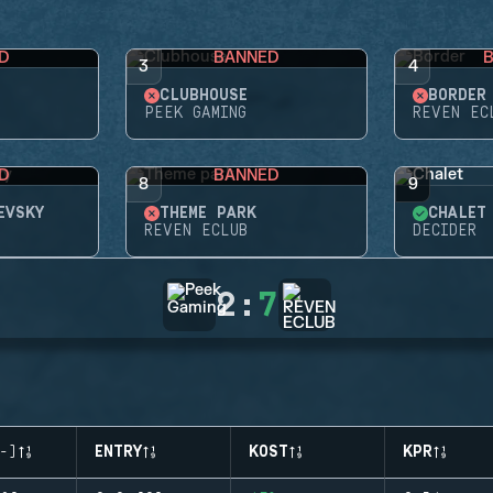
D
BANNED
3
4
CLUBHOUSE
BORDER
PEEK GAMING
REVEN EC
D
BANNED
8
9
EVSKY
THEME PARK
CHALET
REVEN ECLUB
DECIDER
2
:
7
-)
ENTRY
KOST
KPR