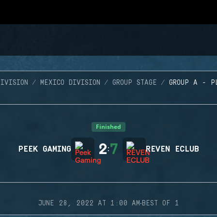
IVISION
MEXICO DIVISION
GROUP STAGE
GROUP A - P
Finished
2
7
PEEK GAMING
:
REVEN ECLUB
·
JUNE 28, 2022 AT 1:00 AM
BEST OF 1