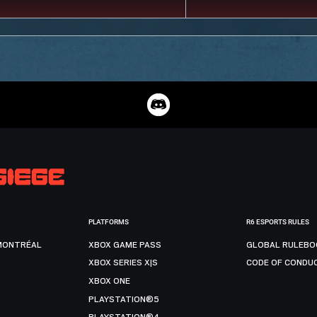
PLATFORMS
R6 ESPORTS RULES
MONTRÉAL
XBOX GAME PASS
GLOBAL RULEBO
XBOX SERIES X|S
CODE OF CONDU
XBOX ONE
PLAYSTATION®5