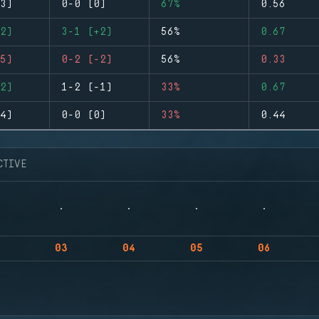
3)
0-0 (0)
67%
0.56
2)
3-1 (+2)
56%
0.67
5)
0-2 (-2)
56%
0.33
2)
1-2 (-1)
33%
0.67
4)
0-0 (0)
33%
0.44
CTIVE
03
04
05
06