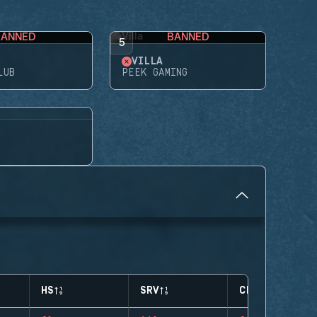
BANNED
BANNED
5
VILLA
LUB
PEEK GAMING
HS
SRV
CLUTCHES