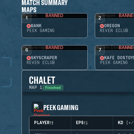
MATCH SUMMARY
MAPS
BANNED
BANNE
1
2
BANK
OREGON
PEEK GAMING
REVEN ECLUB
BANNED
BANNE
6
7
SKYSCRAPER
KAFE DOSTOY
REVEN ECLUB
PEEK GAMING
CHALET
Finished
MAP
1
PEEK GAMING
PLAYER
EPS
KD (+/