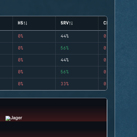
HS
SRV
CLUTCHES
0%
44%
0
0%
56%
0
0%
44%
0
0%
56%
0
0%
33%
0