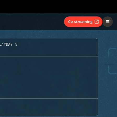
Co-streaming
LAYDAY 5