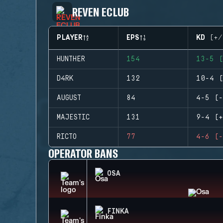
REVEN ECLUB
PLAYER
EPS
KD (+/
HUNTHER
154
13-5 (
D4RK
132
10-4 (
AUGUST
84
4-5 (-
MAJESTIC
131
9-4 (+
RICTO
77
4-6 (-
OPERATOR BANS
OSA
FINKA