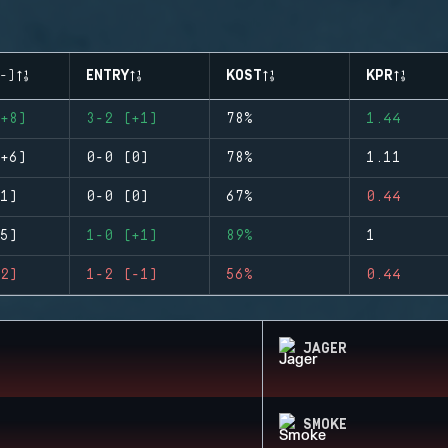
-)
ENTRY
KOST
KPR
+8)
3-2 (+1)
78%
1.44
+6)
0-0 (0)
78%
1.11
1)
0-0 (0)
67%
0.44
5)
1-0 (+1)
89%
1
2)
1-2 (-1)
56%
0.44
JAGER
SMOKE