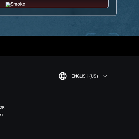
ENGLISH (US)
OK
CT