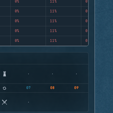
0%
11%
0
0%
11%
0
0%
11%
0
0%
11%
0
0%
11%
0
07
08
09