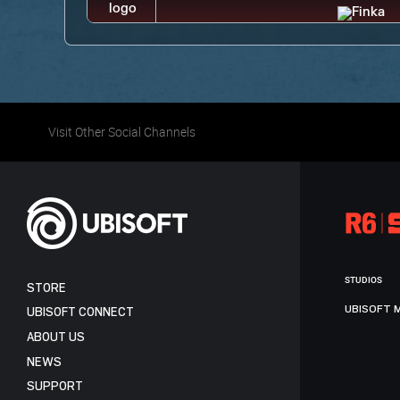
Visit Other Social Channels
STUDIOS
STORE
UBISOFT 
UBISOFT CONNECT
ABOUT US
NEWS
SUPPORT