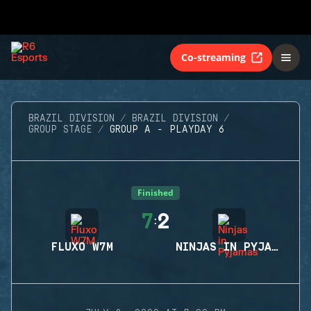
Co-streaming
BRAZIL DIVISION
BRAZIL DIVISION
GROUP STAGE
GROUP A - PLAYDAY 6
Finished
7
2
:
FLUXO W7M
NINJAS IN PYJAMAS