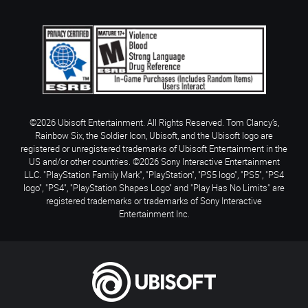
©2026 Ubisoft Entertainment. All Rights Reserved. Tom Clancy’s,
Rainbow Six, the Soldier Icon, Ubisoft, and the Ubisoft logo are
registered or unregistered trademarks of Ubisoft Entertainment in the
US and/or other countries. ©2026 Sony Interactive Entertainment
LLC. "PlayStation Family Mark", "PlayStation", "PS5 logo", "PS5", "PS4
logo", "PS4", "PlayStation Shapes Logo" and "Play Has No Limits" are
registered trademarks or trademarks of Sony Interactive
Entertainment Inc.