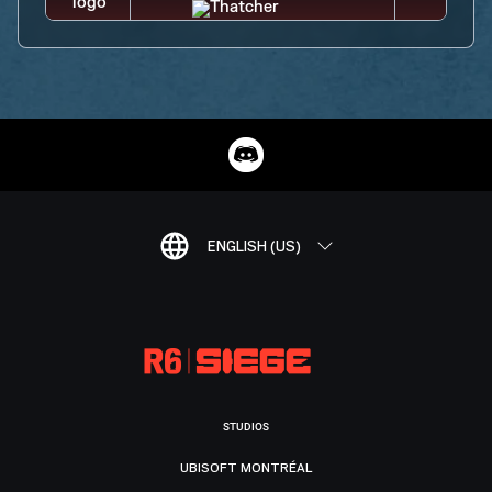
ENGLISH (US)
STUDIOS
UBISOFT MONTRÉAL