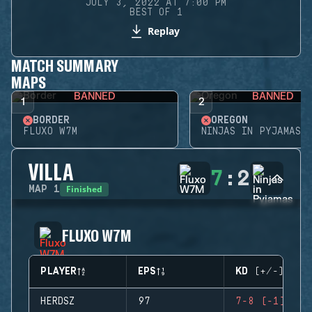
JULY 3, 2022 AT 7:00 PM
BEST OF 1
Replay
MATCH SUMMARY
MAPS
BANNED
BANNED
1
2
BORDER
OREGON
FLUXO W7M
NINJAS IN PYJAMAS
VILLA
7
:
2
Finished
MAP
1
FLUXO W7M
PLAYER
EPS
KD (+/-)
HERDSZ
97
7-8 (-1)