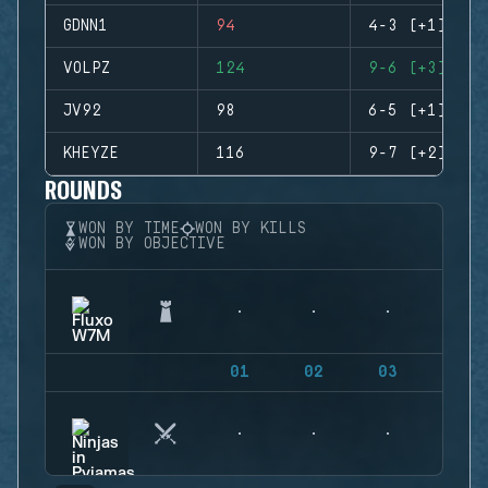
GDNN1
94
4-3 (+1)
VOLPZ
124
9-6 (+3)
JV92
98
6-5 (+1)
KHEYZE
116
9-7 (+2)
ROUNDS
WON BY TIME
WON BY KILLS
WON BY OBJECTIVE
01
02
03
04