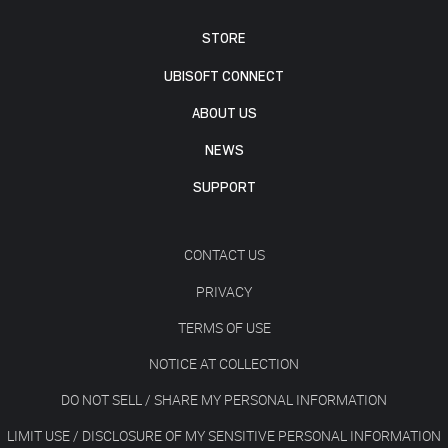
STORE
UBISOFT CONNECT
ABOUT US
NEWS
SUPPORT
CONTACT US
PRIVACY
TERMS OF USE
NOTICE AT COLLECTION
DO NOT SELL / SHARE MY PERSONAL INFORMATION
LIMIT USE / DISCLOSURE OF MY SENSITIVE PERSONAL INFORMATION