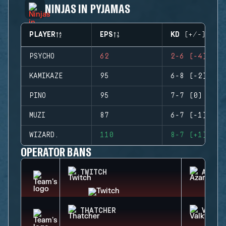
NINJAS IN PYJAMAS
PLAYER
EPS
KD (+/-)
PSYCHO
62
2-6 (-4)
KAMIKAZE
95
6-8 (-2)
PINO
95
7-7 (0)
MUZI
87
6-7 (-1)
WIZARD.
110
8-7 (+1)
OPERATOR BANS
TWITCH
AZAMI
THATCHER
VALKY