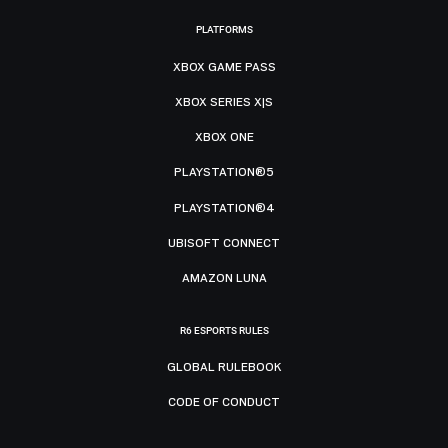
PLATFORMS
XBOX GAME PASS
XBOX SERIES X|S
XBOX ONE
PLAYSTATION®5
PLAYSTATION®4
UBISOFT CONNECT
AMAZON LUNA
R6 ESPORTS RULES
GLOBAL RULEBOOK
CODE OF CONDUCT