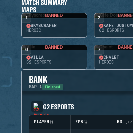
MATCH SUMMARY
MAPS
BANNED
BANNE
1
2
SKYSCRAPER
KAFE DOSTOY
HEROIC
G2 ESPORTS
BANNED
BANNE
6
7
VILLA
CHALET
G2 ESPORTS
HEROIC
BANK
Finished
MAP
1
G2 ESPORTS
PLAYER
EPS
KD (+/