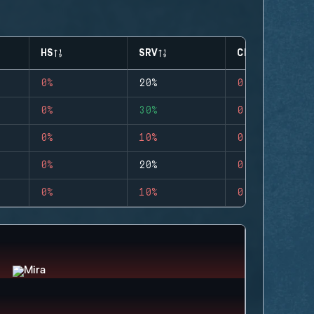
HS
SRV
CLUTCHES
0%
20%
0
0%
30%
0
0%
10%
0
0%
20%
0
0%
10%
0