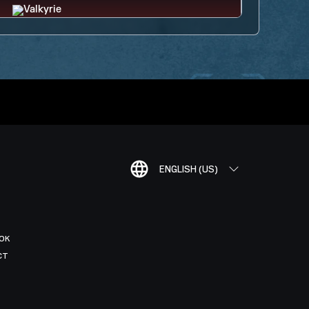
ENGLISH (US)
OK
CT