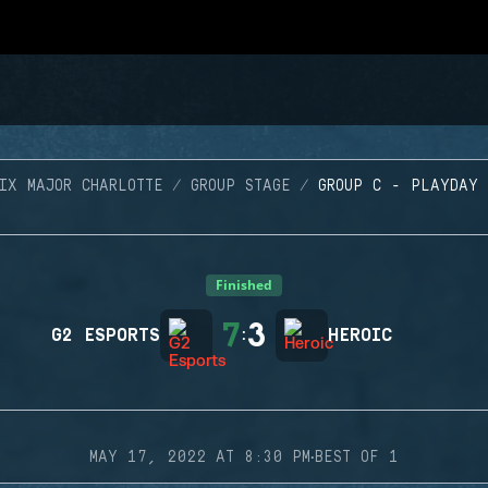
IX MAJOR CHARLOTTE
GROUP STAGE
GROUP C - PLAYDAY
Finished
7
3
G2 ESPORTS
:
HEROIC
·
MAY 17, 2022 AT 8:30 PM
BEST OF 1