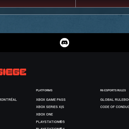
PLATFORMS
R6 ESPORTS RULES
MONTRÉAL
XBOX GAME PASS
GLOBAL RULEBO
XBOX SERIES X|S
CODE OF CONDU
XBOX ONE
PLAYSTATION®5