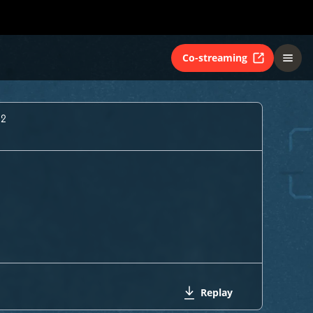
Co-streaming
 2
Replay