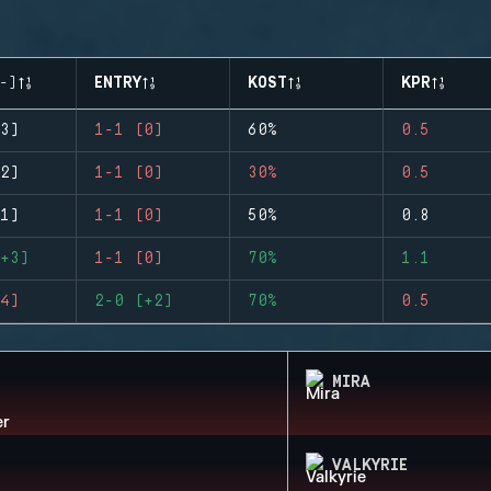
-)
ENTRY
KOST
KPR
3)
1-1 (0)
60%
0.5
2)
1-1 (0)
30%
0.5
1)
1-1 (0)
50%
0.8
+3)
1-1 (0)
70%
1.1
4)
2-0 (+2)
70%
0.5
MIRA
VALKYRIE