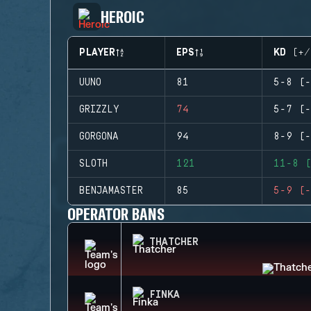
HEROIC
PLAYER
EPS
KD (+/
UUNO
81
5-8 (-
GRIZZLY
74
5-7 (-
GORGONA
94
8-9 (-
SLOTH
121
11-8 (
BENJAMASTER
85
5-9 (-
OPERATOR BANS
THATCHER
FINKA