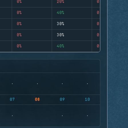
0%
20%
0
0%
40%
0
0%
30%
0
0%
30%
0
0%
40%
0
07
08
09
10