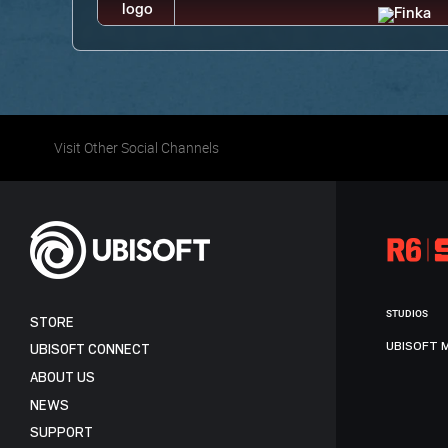
Visit Other Social Channels
STUDIOS
STORE
UBISOFT 
UBISOFT CONNECT
ABOUT US
NEWS
SUPPORT