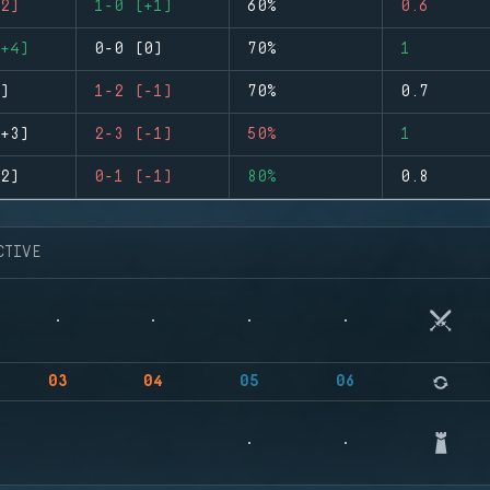
2)
1-0 (+1)
60%
0.6
+4)
0-0 (0)
70%
1
)
1-2 (-1)
70%
0.7
+3)
2-3 (-1)
50%
1
2)
0-1 (-1)
80%
0.8
CTIVE
03
04
05
06