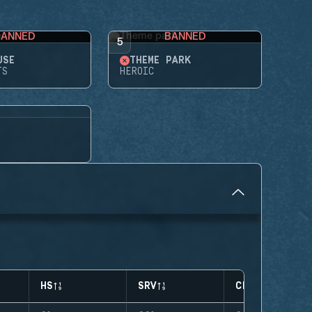
BANNED
BANNED
5
USE
THEME PARK
TS
HEROIC
HS
SRV
CLUTCHES