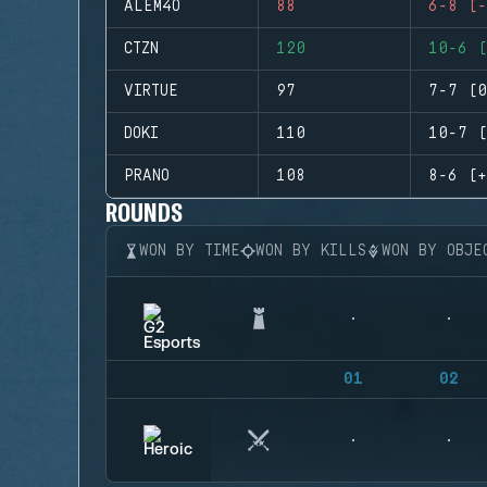
ALEM4O
88
6-8 (-
CTZN
120
10-6 (
VIRTUE
97
7-7 (0
DOKI
110
10-7 (
PRANO
108
8-6 (+
ROUNDS
WON BY TIME
WON BY KILLS
WON BY OBJE
01
02