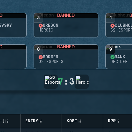
D
BANNED
3
4
EVSKY
OREGON
CLUBHO
HEROIC
G2 ESPOR
D
BANNED
8
9
BORDER
BANK
G2 ESPORTS
DECIDER
7
:
3
-)
ENTRY
KOST
KPR