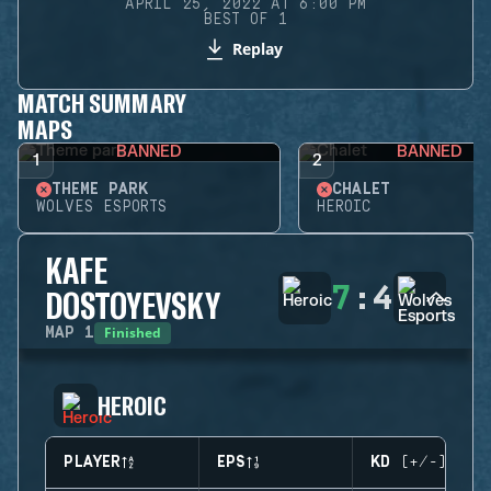
APRIL 25, 2022 AT 6:00 PM
BEST OF 1
Replay
MATCH SUMMARY
MAPS
BANNED
BANNED
1
2
THEME PARK
CHALET
WOLVES ESPORTS
HEROIC
KAFE
7
:
4
DOSTOYEVSKY
Finished
MAP
1
HEROIC
PLAYER
EPS
KD (+/-)