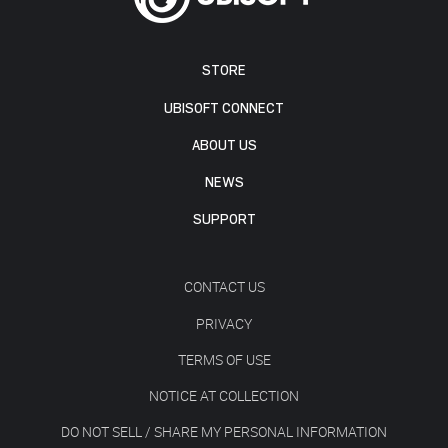
STORE
UBISOFT CONNECT
ABOUT US
NEWS
SUPPORT
CONTACT US
PRIVACY
TERMS OF USE
NOTICE AT COLLECTION
DO NOT SELL / SHARE MY PERSONAL INFORMATION