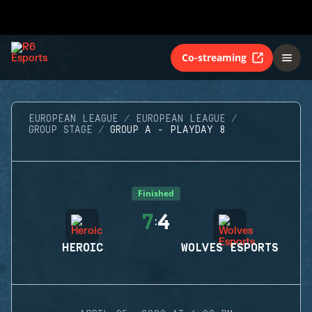
Co-streaming
EUROPEAN LEAGUE
EUROPEAN LEAGUE
GROUP STAGE
GROUP A - PLAYDAY 8
Finished
7
4
:
HEROIC
WOLVES ESPORTS