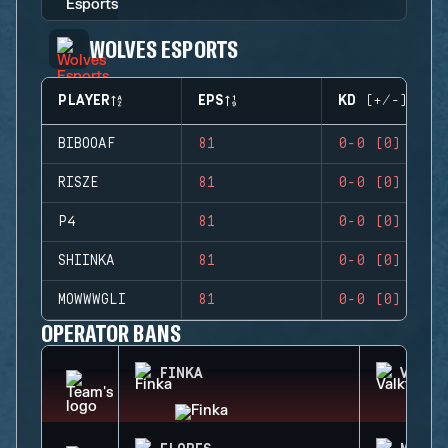
WOLVES ESPORTS
PLAYER
EPS
KD (+/-)
BIBOOAF
81
0-0 (0)
RISZE
81
0-0 (0)
P4
81
0-0 (0)
SHIINKA
81
0-0 (0)
MOWWWGLI
81
0-0 (0)
OPERATOR BANS
FINKA
VALKY