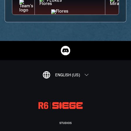
FLORES
MIRA
ENGLISH (US)
STUDIOS