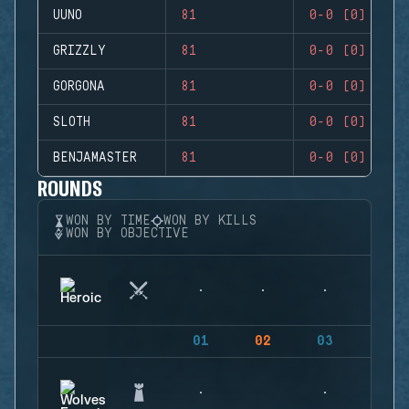
UUNO
81
0-0 (0)
GRIZZLY
81
0-0 (0)
GORGONA
81
0-0 (0)
SLOTH
81
0-0 (0)
BENJAMASTER
81
0-0 (0)
ROUNDS
WON BY TIME
WON BY KILLS
WON BY OBJECTIVE
01
02
03
04