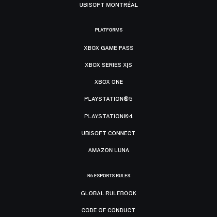
UBISOFT MONTRÉAL
PLATFORMS
XBOX GAME PASS
XBOX SERIES X|S
XBOX ONE
PLAYSTATION®5
PLAYSTATION®4
UBISOFT CONNECT
AMAZON LUNA
R6 ESPORTS RULES
GLOBAL RULEBOOK
CODE OF CONDUCT