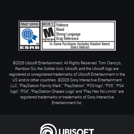
©2026 Ubisoft Entertainment. All Rights Reserved. Tom Clancy’s,
Rainbow Six, the Soldier Icon, Ubisoft, and the Ubisoft logo are
registered or unregistered trademarks of Ubisoft Entertainment in the
US and/or other countries. ©2026 Sony Interactive Entertainment
LLC. "PlayStation Family Mark", "PlayStation", "PS5 logo", "PS5", "PS4
logo", "PS4", "PlayStation Shapes Logo" and "Play Has No Limits" are
registered trademarks or trademarks of Sony Interactive
Entertainment Inc.