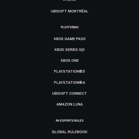
UBISOFT MONTRÉAL
PLATFORMS
XBOX GAME PASS
XBOX SERIES X|S
XBOX ONE
PLAYSTATION®5
PLAYSTATION®4
UBISOFT CONNECT
AMAZON LUNA
R6 ESPORTS RULES
GLOBAL RULEBOOK