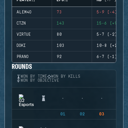
PLAYER
EPS
KD (+/-)
ALEM4O
73
5-9 (-4)
CTZN
143
15-6 (+9)
VIRTUE
80
5-7 (-2)
DOKI
103
10-8 (+2)
PRANO
92
6-7 (-1)
ROUNDS
WON BY TIME
WON BY KILLS
WON BY OBJECTIVE
01
02
03
04