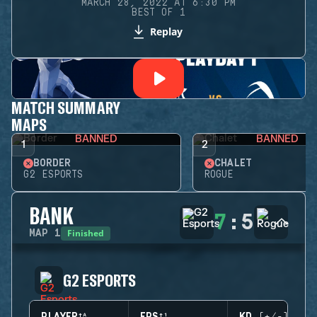
MARCH 28, 2022 AT 6:30 PM
BEST OF 1
Replay
MATCH SUMMARY
MAPS
BANNED
BANNED
1
2
BORDER
CHALET
G2 ESPORTS
ROGUE
BANK
7
:
5
Finished
MAP
1
G2 ESPORTS