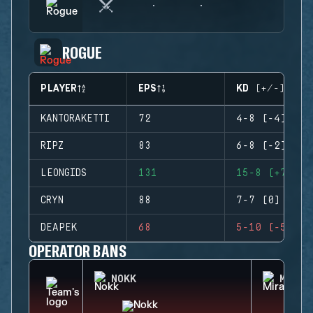
ROGUE
PLAYER
EPS
KD (+/-)
KANTORAKETTI
72
4-8 (-4)
RIPZ
83
6-8 (-2)
LEONGIDS
131
15-8 (+7)
CRYN
88
7-7 (0)
DEAPEK
68
5-10 (-5)
OPERATOR BANS
NOKK
MIRA