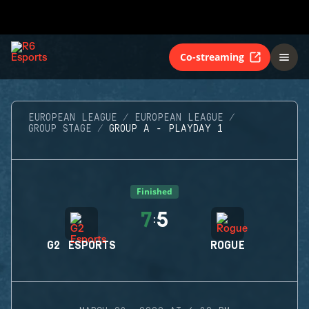
Co-streaming
EUROPEAN LEAGUE
EUROPEAN LEAGUE
GROUP STAGE
GROUP A - PLAYDAY 1
Finished
7
5
:
G2 ESPORTS
ROGUE