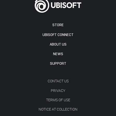
STORE
UBISOFT CONNECT
ABOUT US
NEWS
SUPPORT
CONTACT US
PRIVACY
TERMS OF USE
NOTICE AT COLLECTION