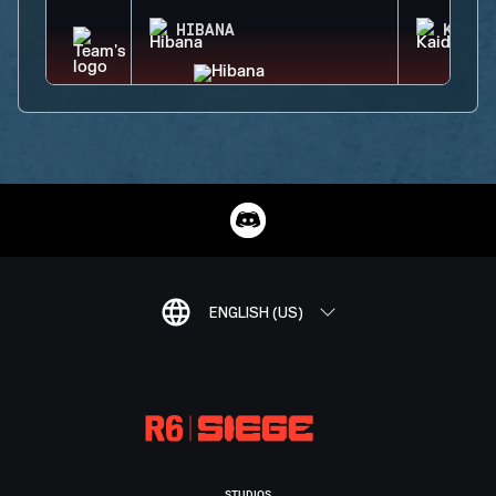
HIBANA
KAID
ENGLISH (US)
STUDIOS