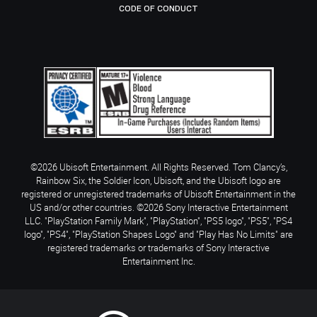
CODE OF CONDUCT
©2026 Ubisoft Entertainment. All Rights Reserved. Tom Clancy’s,
Rainbow Six, the Soldier Icon, Ubisoft, and the Ubisoft logo are
registered or unregistered trademarks of Ubisoft Entertainment in the
US and/or other countries. ©2026 Sony Interactive Entertainment
LLC. "PlayStation Family Mark", "PlayStation", "PS5 logo", "PS5", "PS4
logo", "PS4", "PlayStation Shapes Logo" and "Play Has No Limits" are
registered trademarks or trademarks of Sony Interactive
Entertainment Inc.