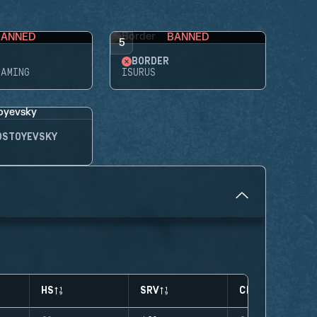
BANNED
BANNED
5
BORDER
GAMING
ISURUS
OSTOYEVSKY
HS
SRV
CLUTCHES