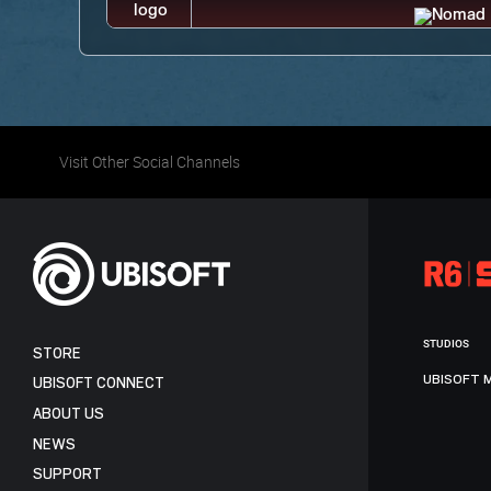
Visit Other Social Channels
STUDIOS
STORE
UBISOFT 
UBISOFT CONNECT
ABOUT US
NEWS
SUPPORT