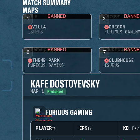
MATCH SUMMARY
MAPS
BANNED
BANNE
1
2
VILLA
OREGON
ISURUS
FURIOUS GAMIN
BANNED
BANNE
6
7
THEME PARK
CLUBHOUSE
FURIOUS GAMING
ISURUS
KAFE DOSTOYEVSKY
Finished
MAP
1
FURIOUS GAMING
PLAYER
EPS
KD (+/