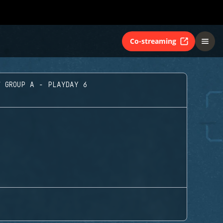
Co-streaming
GROUP A - PLAYDAY 6