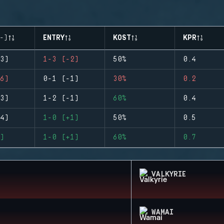
-)
ENTRY
KOST
KPR
3)
1-3 (-2)
50%
0.4
6)
0-1 (-1)
30%
0.2
3)
1-2 (-1)
60%
0.4
4)
1-0 (+1)
50%
0.5
)
1-0 (+1)
60%
0.7
VALKYRIE
WAMAI