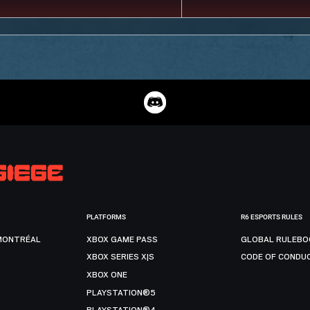
PLATFORMS
R6 ESPORTS RULES
MONTRÉAL
XBOX GAME PASS
GLOBAL RULEBO
XBOX SERIES X|S
CODE OF CONDU
XBOX ONE
PLAYSTATION®5