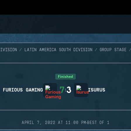
IVISION
LATIN AMERICA SOUTH DIVISION
GROUP STAGE
Finished
7
3
FURIOUS GAMING
:
ISURUS
·
APRIL 7, 2022 AT 11:00 PM
BEST OF 1