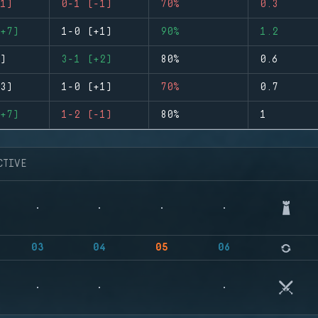
1)
0-1 (-1)
70%
0.3
+7)
1-0 (+1)
90%
1.2
)
3-1 (+2)
80%
0.6
3)
1-0 (+1)
70%
0.7
+7)
1-2 (-1)
80%
1
CTIVE
03
04
05
06