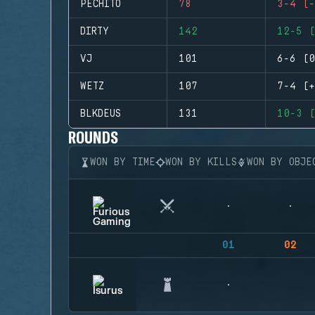
PECHITO
78
3-4 (-
DIRTY
142
12-5 (
VJ
101
6-6 (0
WETZ
107
7-4 (+
BLKDEUS
131
10-3 (
ROUNDS
WON BY TIME
WON BY KILLS
WON BY OBJE
01
02