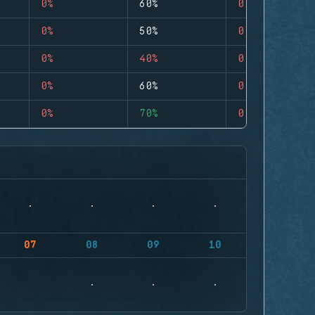
0%
60%
0
0%
50%
0
0%
40%
0
0%
60%
0
0%
70%
0
07
08
09
10