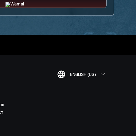
ENGLISH (US)
OK
CT