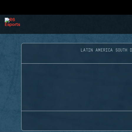
LATIN AMERICA SOUTH D