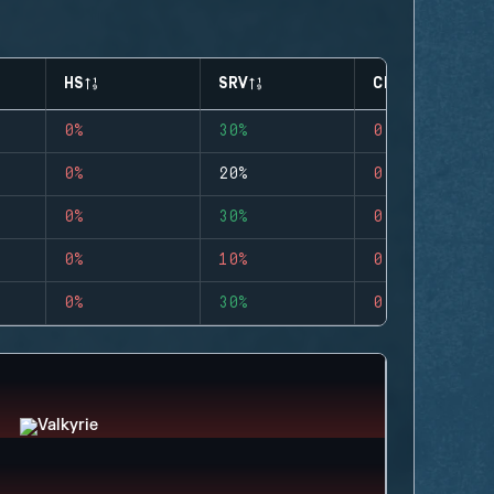
HS
SRV
CLUTCHES
0%
30%
0
0%
20%
0
0%
30%
0
0%
10%
0
0%
30%
0