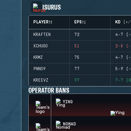
ISURUS
PLAYER
EPS
KD (+/
KRAFTEN
72
4-7 (-
XCHUGO
51
2-8 (-
KRMZ
75
4-7 (-
PNNO9
77
5-9 (-
KREEVZ
97
7-7 (0
OPERATOR BANS
YING
NOMAD