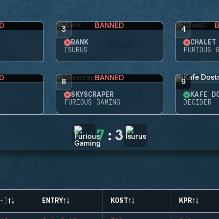
D
BANNED
3
4
BANK
CHALET
G
ISURUS
FURIOUS 
D
BANNED
8
9
SKYSCRAPER
KAFE D
FURIOUS GAMING
DECIDER
7
:
3
-)
ENTRY
KOST
KPR