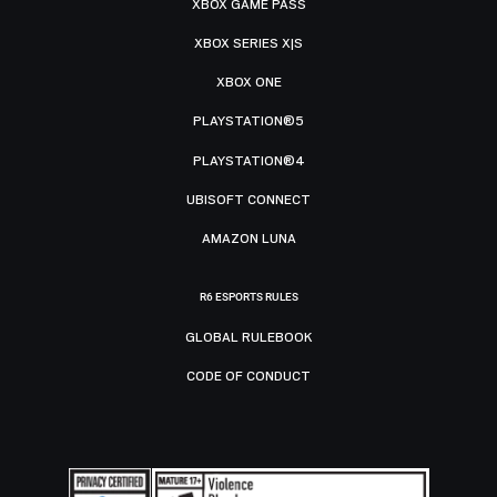
XBOX GAME PASS
XBOX SERIES X|S
XBOX ONE
PLAYSTATION®5
PLAYSTATION®4
UBISOFT CONNECT
AMAZON LUNA
R6 ESPORTS RULES
GLOBAL RULEBOOK
CODE OF CONDUCT