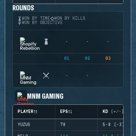
ROUNDS
WON BY TIME
WON BY KILLS
WON BY OBJECTIVE
01
02
03
04
MNM GAMING
PLAYER
EPS
KD (+/-)
YUZUS
78
5-8 (-3)