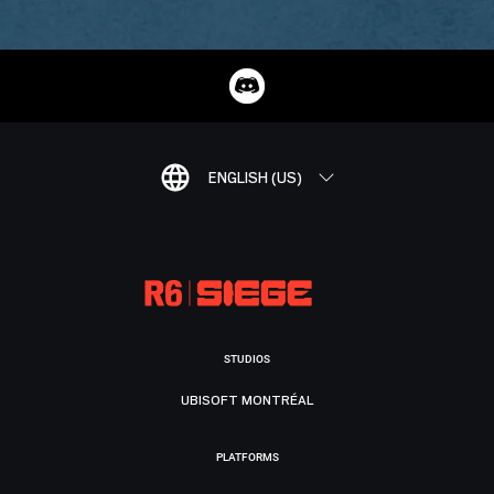
ENGLISH (US)
STUDIOS
UBISOFT MONTRÉAL
PLATFORMS