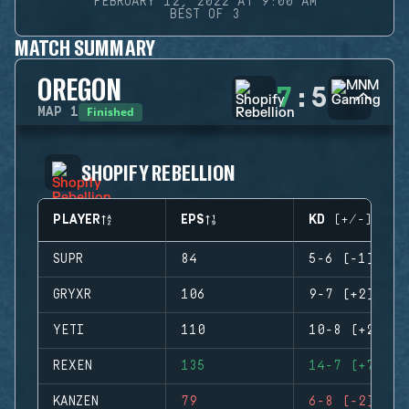
FEBRUARY 12, 2022 AT 9:00 AM
BEST OF 3
MATCH SUMMARY
OREGON
7
:
5
Finished
MAP
1
SHOPIFY REBELLION
PLAYER
EPS
KD (+/-)
SUPR
84
5-6 (-1)
GRYXR
106
9-7 (+2)
YETI
110
10-8 (+2)
REXEN
135
14-7 (+7)
KANZEN
79
6-8 (-2)