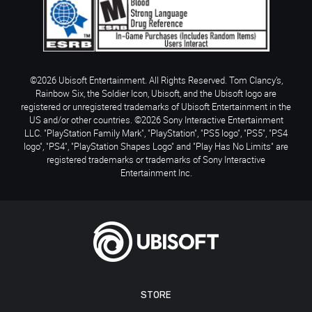
©2026 Ubisoft Entertainment. All Rights Reserved. Tom Clancy’s,
Rainbow Six, the Soldier Icon, Ubisoft, and the Ubisoft logo are
registered or unregistered trademarks of Ubisoft Entertainment in the
US and/or other countries. ©2026 Sony Interactive Entertainment
LLC. "PlayStation Family Mark", "PlayStation", "PS5 logo", "PS5", "PS4
logo", "PS4", "PlayStation Shapes Logo" and "Play Has No Limits" are
registered trademarks or trademarks of Sony Interactive
Entertainment Inc.
STORE