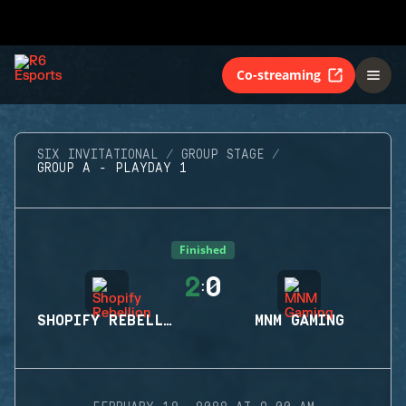
Co-streaming
SIX INVITATIONAL
GROUP STAGE
GROUP A - PLAYDAY 1
Finished
2
0
:
SHOPIFY REBELLION
MNM GAMING