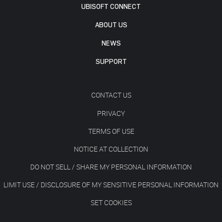
UBISOFT CONNECT
ABOUT US
NEWS
SUPPORT
CONTACT US
PRIVACY
TERMS OF USE
NOTICE AT COLLECTION
DO NOT SELL / SHARE MY PERSONAL INFORMATION
LIMIT USE / DISCLOSURE OF MY SENSITIVE PERSONAL INFORMATION
SET COOKIES