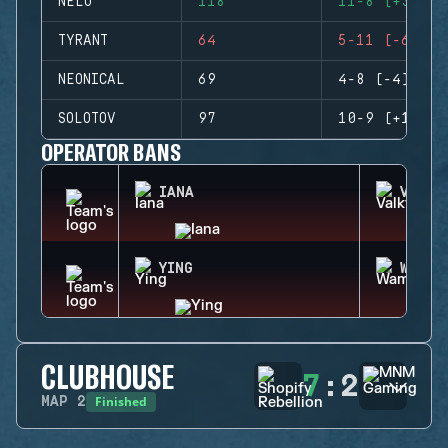
NELO
118
11-8 (+3)
TYRANT
64
5-11 (-6)
NEONICAL
69
4-8 (-4)
SOLOTOV
97
10-9 (+1)
OPERATOR BANS
IANA
VALKY
YING
WAMAI
CLUBHOUSE
7
:
2
Finished
MAP
2