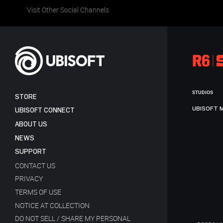
Visit Other Social Channels
STUDIOS
STORE
UBISOFT 
UBISOFT CONNECT
ABOUT US
NEWS
SUPPORT
CONTACT US
PRIVACY
TERMS OF USE
NOTICE AT COLLECTION
DO NOT SELL / SHARE MY PERSONAL