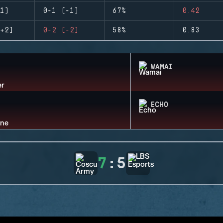
1)
0-1 (-1)
67%
0.42
+2)
0-2 (-2)
58%
0.83
WAMAI
ECHO
7
:
5