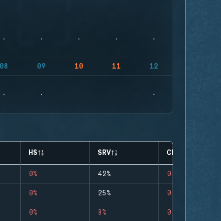
08
09
10
11
12
HS
SRV
CLUTCHES
0%
42%
0
0%
25%
0
0%
8%
0