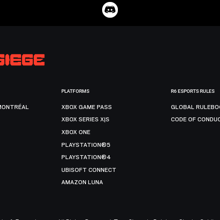
PLATFORMS
R6 ESPORTS RULES
MONTRÉAL
XBOX GAME PASS
GLOBAL RULEBO
XBOX SERIES X|S
CODE OF CONDU
XBOX ONE
PLAYSTATION®5
PLAYSTATION®4
UBISOFT CONNECT
AMAZON LUNA