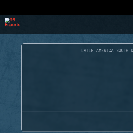
LATIN AMERICA SOUTH D