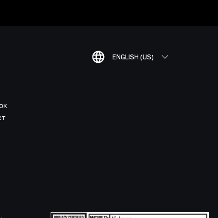
ENGLISH (US)
OK
CT