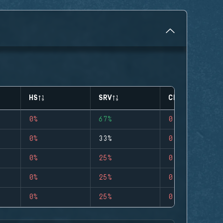
HS
SRV
CLUTCHES
0%
67%
0
0%
33%
0
0%
25%
0
0%
25%
0
0%
25%
0