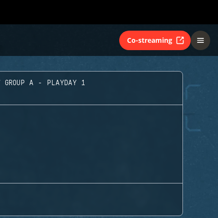
Co-streaming
GROUP A - PLAYDAY 1