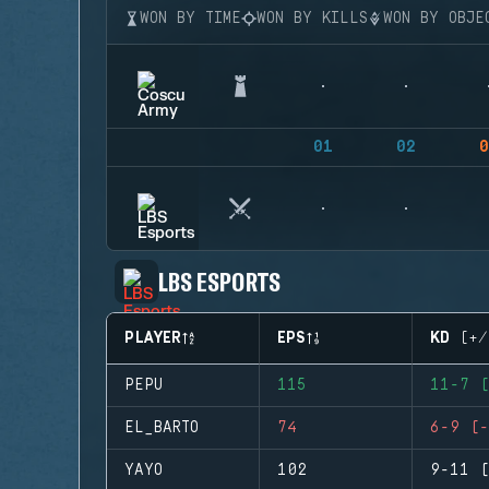
WON BY TIME
WON BY KILLS
WON BY OBJE
01
02
0
LBS ESPORTS
PLAYER
EPS
KD (+/
PEPU
115
11-7 (
EL_BARTO
74
6-9 (-
YAYO
102
9-11 (