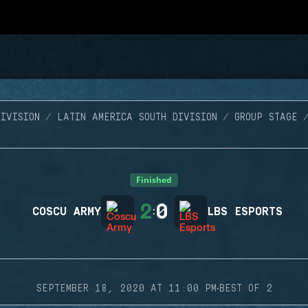
IVISION
LATIN AMERICA SOUTH DIVISION
GROUP STAGE
Finished
2
0
COSCU ARMY
:
LBS ESPORTS
·
SEPTEMBER 18, 2020 AT 11:00 PM
BEST OF 2