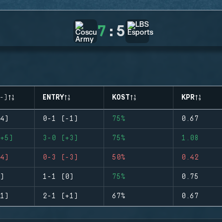
7
:
5
-)
ENTRY
KOST
KPR
4)
0-1 (-1)
75%
0.67
+5)
3-0 (+3)
75%
1.08
4)
0-3 (-3)
50%
0.42
)
1-1 (0)
75%
0.75
1)
2-1 (+1)
67%
0.67