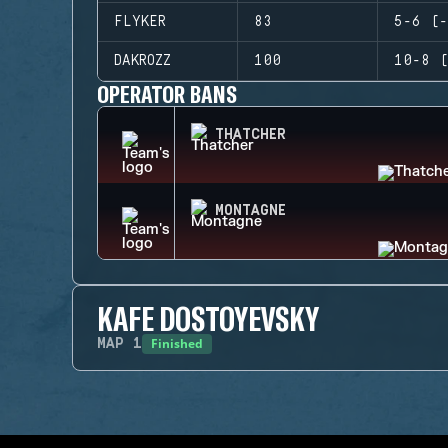
FLYKER
83
5-6 (-
DAKROZZ
100
10-8 (
OPERATOR BANS
THATCHER
MONTAGNE
KAFE DOSTOYEVSKY
Finished
MAP
1