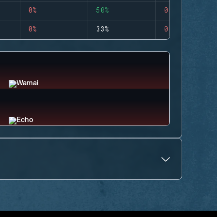
0%
50%
0
0%
33%
0