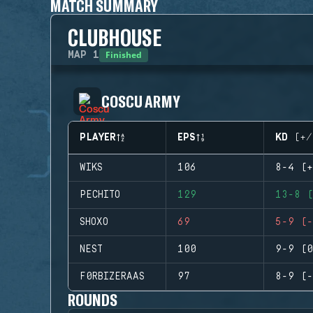
MATCH SUMMARY
CLUBHOUSE
Finished
MAP
1
COSCU ARMY
PLAYER
EPS
KD (+/
WIKS
106
8-4 (+
PECHITO
129
13-8 (
SHOXO
69
5-9 (-
NEST
100
9-9 (0
F0RBIZERAAS
97
8-9 (-
ROUNDS