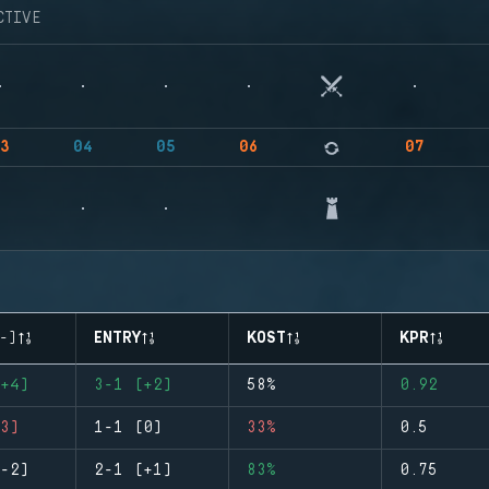
CTIVE
3
04
05
06
07
-)
ENTRY
KOST
KPR
+4)
3-1 (+2)
58%
0.92
3)
1-1 (0)
33%
0.5
-2)
2-1 (+1)
83%
0.75