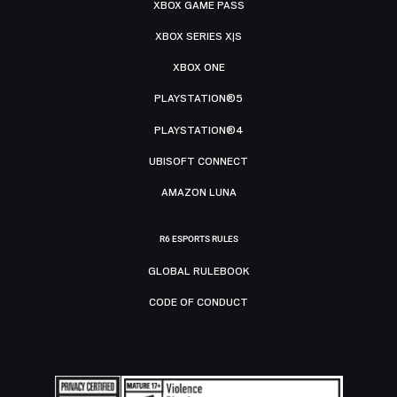
XBOX GAME PASS
XBOX SERIES X|S
XBOX ONE
PLAYSTATION®5
PLAYSTATION®4
UBISOFT CONNECT
AMAZON LUNA
R6 ESPORTS RULES
GLOBAL RULEBOOK
CODE OF CONDUCT