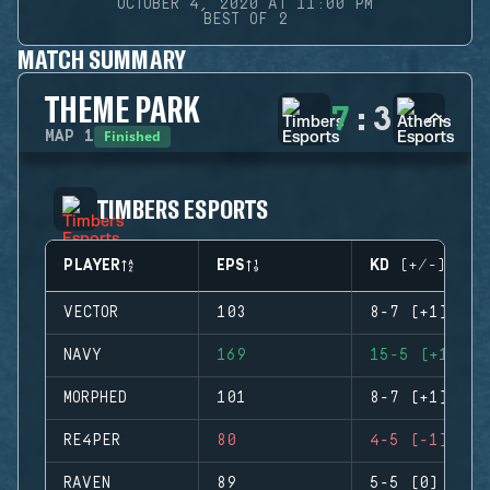
OCTOBER 4, 2020 AT 11:00 PM
BEST OF 2
MATCH SUMMARY
THEME PARK
7
:
3
Finished
MAP
1
TIMBERS ESPORTS
PLAYER
EPS
KD (+/-)
VECTOR
103
8-7 (+1)
NAVY
169
15-5 (+10)
MORPHED
101
8-7 (+1)
RE4PER
80
4-5 (-1)
RAVEN
89
5-5 (0)