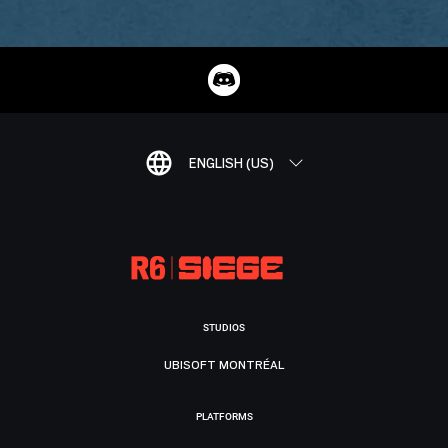
ENGLISH (US)
STUDIOS
UBISOFT MONTRÉAL
PLATFORMS