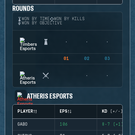
ROUNDS
WON BY TIME
WON BY KILLS
WON BY OBJECTIVE
01
02
03
04
ATHERIS ESPORTS
PLAYER
EPS
KD (+/-)
GABO
106
8-7 (+1)