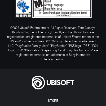
©2026 Ubisoft Entertainment. All Rights Reserved. Tom Clancy’s,
Rainbow Six, the Soldier Icon, Ubisoft, and the Ubisoft logo are
registered or unregistered trademarks of Ubisoft Entertainment in the
US and/or other countries. ©2026 Sony Interactive Entertainment
LLC. "PlayStation Family Mark", "PlayStation", "PS5 logo", "PS5", "PS4
logo", "PS4", "PlayStation Shapes Logo" and "Play Has No Limits" are
registered trademarks or trademarks of Sony Interactive
Entertainment Inc.
STORE