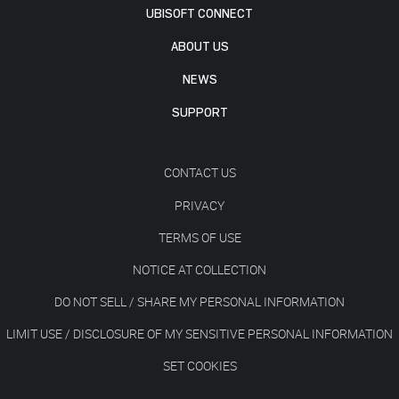
UBISOFT CONNECT
ABOUT US
NEWS
SUPPORT
CONTACT US
PRIVACY
TERMS OF USE
NOTICE AT COLLECTION
DO NOT SELL / SHARE MY PERSONAL INFORMATION
LIMIT USE / DISCLOSURE OF MY SENSITIVE PERSONAL INFORMATION
SET COOKIES