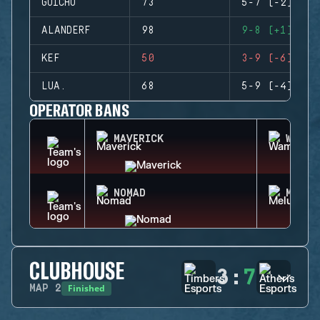
GUICHO
73
5-7 (-2)
ALANDERF
98
9-8 (+1)
KEF
50
3-9 (-6)
LUA.
68
5-9 (-4)
OPERATOR BANS
MAVERICK
WAMAI
NOMAD
MELUS
CLUBHOUSE
3
:
7
Finished
MAP
2