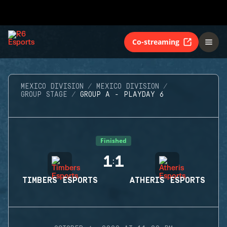
Co-streaming
MEXICO DIVISION
MEXICO DIVISION
GROUP STAGE
GROUP A - PLAYDAY 6
Finished
1
1
:
TIMBERS ESPORTS
ATHERIS ESPORTS