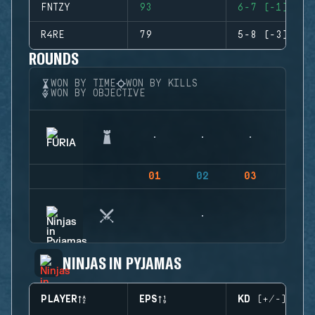
FNTZY
93
6-7 (-1)
R4RE
79
5-8 (-3)
ROUNDS
WON BY TIME
WON BY KILLS
WON BY OBJECTIVE
01
02
03
04
NINJAS IN PYJAMAS
PLAYER
EPS
KD (+/-)