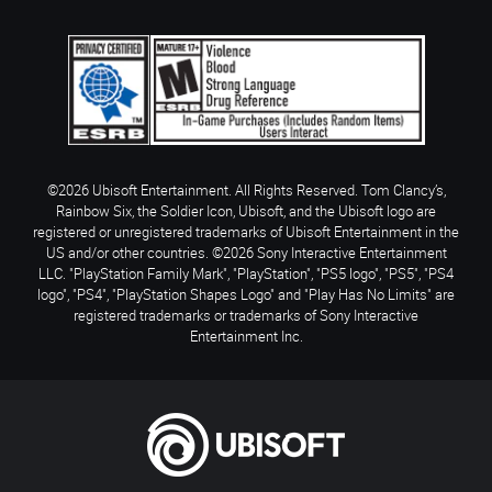
©2026 Ubisoft Entertainment. All Rights Reserved. Tom Clancy’s,
Rainbow Six, the Soldier Icon, Ubisoft, and the Ubisoft logo are
registered or unregistered trademarks of Ubisoft Entertainment in the
US and/or other countries. ©2026 Sony Interactive Entertainment
LLC. "PlayStation Family Mark", "PlayStation", "PS5 logo", "PS5", "PS4
logo", "PS4", "PlayStation Shapes Logo" and "Play Has No Limits" are
registered trademarks or trademarks of Sony Interactive
Entertainment Inc.