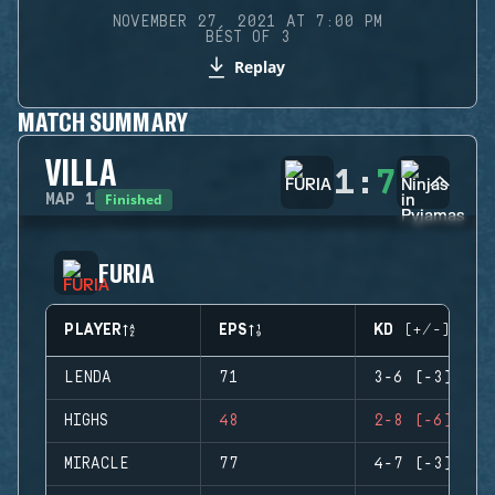
NOVEMBER 27, 2021 AT 7:00 PM
BEST OF 3
Replay
MATCH SUMMARY
VILLA
1
:
7
Finished
MAP
1
FURIA
PLAYER
EPS
KD (+/-)
LENDA
71
3-6 (-3)
HIGHS
48
2-8 (-6)
MIRACLE
77
4-7 (-3)