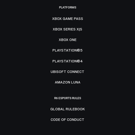
PLATFORMS
XBOX GAME PASS
XBOX SERIES X|S
XBOX ONE
PLAYSTATION®5
PLAYSTATION®4
UBISOFT CONNECT
AMAZON LUNA
R6 ESPORTS RULES
GLOBAL RULEBOOK
CODE OF CONDUCT