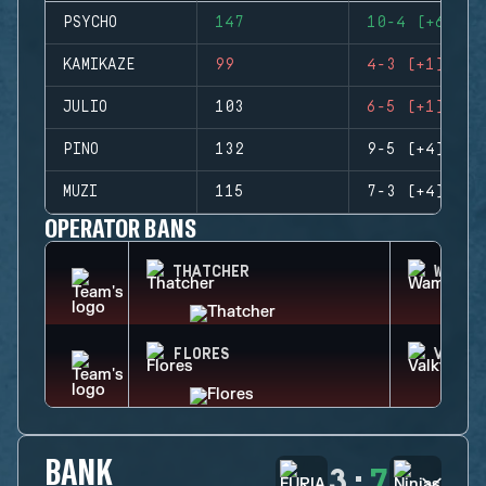
PSYCHO
147
10-4 (+6)
KAMIKAZE
99
4-3 (+1)
JULIO
103
6-5 (+1)
PINO
132
9-5 (+4)
MUZI
115
7-3 (+4)
OPERATOR BANS
THATCHER
WAMAI
FLORES
VALKY
BANK
3
:
7