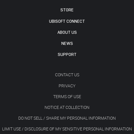
STORE
UBISOFT CONNECT
ABOUT US
NEWS
SUPPORT
CONTACT US
PRIVACY
TERMS OF USE
NOTICE AT COLLECTION
DO NOT SELL / SHARE MY PERSONAL INFORMATION
LIMIT USE / DISCLOSURE OF MY SENSITIVE PERSONAL INFORMATION