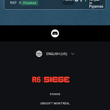
Finished
MAP
2
ENGLISH (US)
STUDIOS
UBISOFT MONTRÉAL