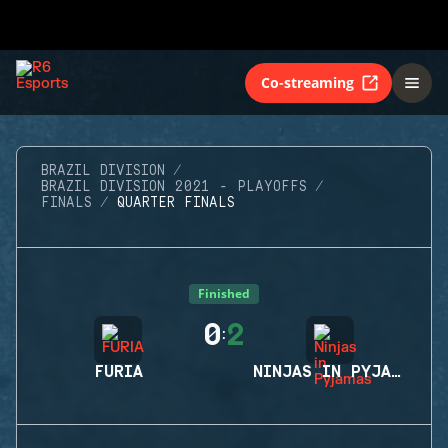
Co-streaming
BRAZIL DIVISION
BRAZIL DIVISION 2021 - PLAYOFFS
FINALS
QUARTER FINALS
Finished
0
2
:
FURIA
NINJAS IN PYJAMAS