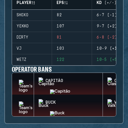
PLAYER
EPS
KD (+/-)
SHOXO
82
6-7 (-1)
YEKKO
107
9-7 (+2)
DIRTY
81
6-8 (-2)
VJ
103
10-9 (+1)
WETZ
122
10-5 (+5)
OPERATOR BANS
CAPITÃO
CLASH
BUCK
VALKY