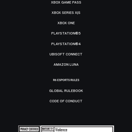
XBOX GAME PASS
XBOX SERIES X|S
XBOX ONE
PLAYSTATION®5
PLAYSTATION®4
UBISOFT CONNECT
AMAZON LUNA
R6 ESPORTS RULES
GLOBAL RULEBOOK
CODE OF CONDUCT