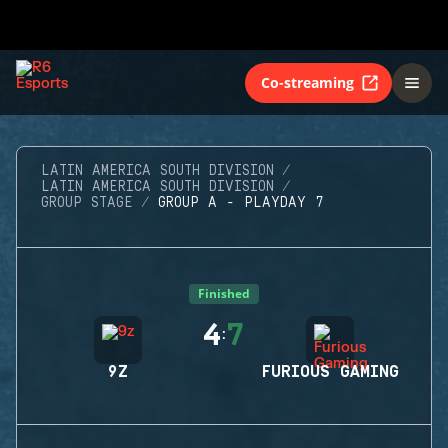
Co-streaming
LATIN AMERICA SOUTH DIVISION
LATIN AMERICA SOUTH DIVISION
GROUP STAGE
GROUP A - PLAYDAY 7
Finished
4
7
:
9Z
FURIOUS GAMING