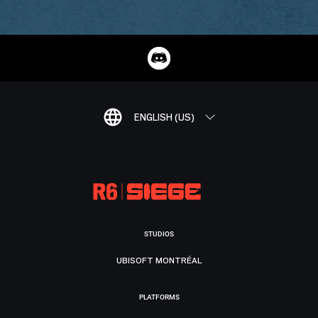
ENGLISH (US)
STUDIOS
UBISOFT MONTRÉAL
PLATFORMS