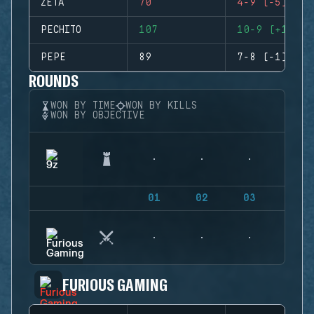
ZETA
70
4-9 (-5)
PECHITO
107
10-9 (+1)
PEPE
89
7-8 (-1)
ROUNDS
WON BY TIME
WON BY KILLS
WON BY OBJECTIVE
01
02
03
04
FURIOUS GAMING