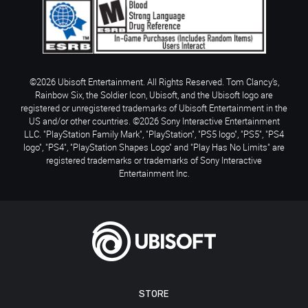
©2026 Ubisoft Entertainment. All Rights Reserved. Tom Clancy’s,
Rainbow Six, the Soldier Icon, Ubisoft, and the Ubisoft logo are
registered or unregistered trademarks of Ubisoft Entertainment in the
US and/or other countries. ©2026 Sony Interactive Entertainment
LLC. "PlayStation Family Mark", "PlayStation", "PS5 logo", "PS5", "PS4
logo", "PS4", "PlayStation Shapes Logo" and "Play Has No Limits" are
registered trademarks or trademarks of Sony Interactive
Entertainment Inc.
STORE