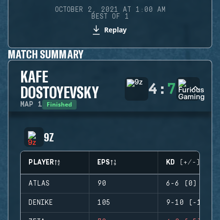
OCTOBER 2, 2021 AT 1:00 AM
BEST OF 1
Replay
MATCH SUMMARY
KAFE
4
:
7
DOSTOYEVSKY
Finished
MAP
1
9Z
PLAYER
EPS
KD (+/-)
ATLAS
90
6-6 (0)
DENIKE
105
9-10 (-1)