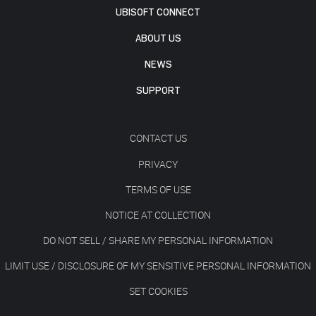
UBISOFT CONNECT
ABOUT US
NEWS
SUPPORT
CONTACT US
PRIVACY
TERMS OF USE
NOTICE AT COLLECTION
DO NOT SELL / SHARE MY PERSONAL INFORMATION
LIMIT USE / DISCLOSURE OF MY SENSITIVE PERSONAL INFORMATION
SET COOKIES