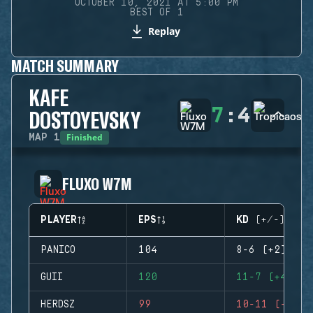
OCTOBER 10, 2021 AT 5:00 PM
BEST OF 1
Replay
MATCH SUMMARY
KAFE
7
:
4
DOSTOYEVSKY
Finished
MAP
1
FLUXO W7M
PLAYER
EPS
KD (+/-)
PANICO
104
8-6 (+2)
GUII
120
11-7 (+4)
HERDSZ
99
10-11 (-1)