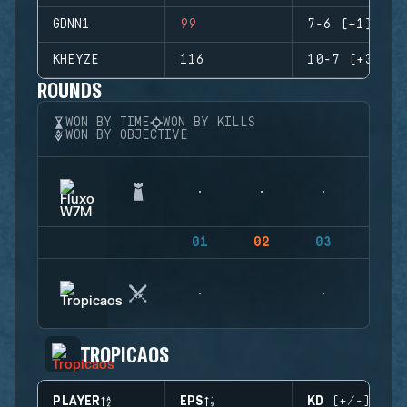
GDNN1
99
7-6 (+1)
KHEYZE
116
10-7 (+3)
ROUNDS
WON BY TIME
WON BY KILLS
WON BY OBJECTIVE
01
02
03
04
TROPICAOS
PLAYER
EPS
KD (+/-)