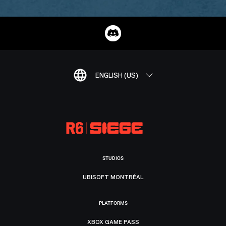
ENGLISH (US)
STUDIOS
UBISOFT MONTRÉAL
PLATFORMS
XBOX GAME PASS