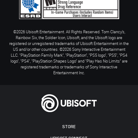
©2026 Ubisoft Entertainment. All Rights Reserved. Tom Clancy’s,
Rainbow Six, the Soldier Icon, Ubisoft, and the Ubisoft logo are
registered or unregistered trademarks of Ubisoft Entertainment in the
US and/or other countries. ©2026 Sony Interactive Entertainment
LLC. "PlayStation Family Mark", "PlayStation", "PS5 logo", "PS5", "PS4
logo", "PS4", "PlayStation Shapes Logo" and "Play Has No Limits" are
registered trademarks or trademarks of Sony Interactive
Entertainment Inc.
STORE