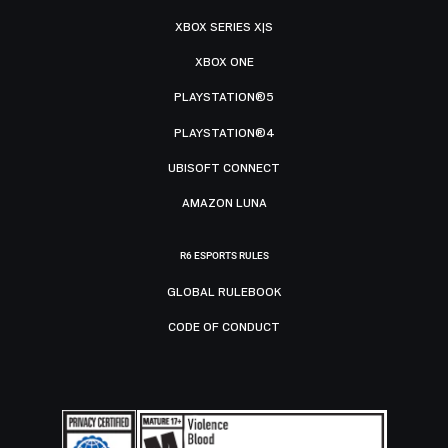
XBOX SERIES X|S
XBOX ONE
PLAYSTATION®5
PLAYSTATION®4
UBISOFT CONNECT
AMAZON LUNA
R6 ESPORTS RULES
GLOBAL RULEBOOK
CODE OF CONDUCT