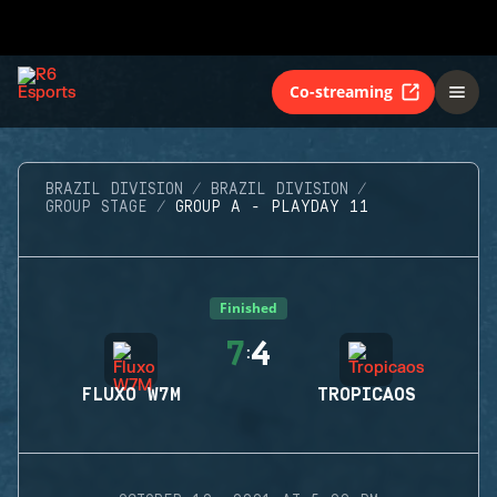
Co-streaming
BRAZIL DIVISION
BRAZIL DIVISION
GROUP STAGE
GROUP A - PLAYDAY 11
Finished
7
4
:
FLUXO W7M
TROPICAOS