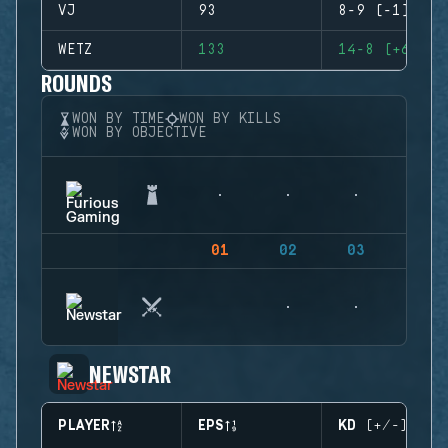
VJ
93
8-9 (-1)
WETZ
133
14-8 (+6)
ROUNDS
WON BY TIME
WON BY KILLS
WON BY OBJECTIVE
01
02
03
04
NEWSTAR
PLAYER
EPS
KD (+/-)