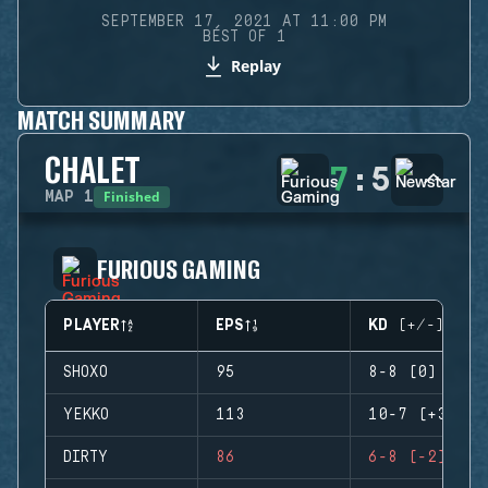
SEPTEMBER 17, 2021 AT 11:00 PM
BEST OF 1
Replay
MATCH SUMMARY
CHALET
7
:
5
Finished
MAP
1
FURIOUS GAMING
PLAYER
EPS
KD (+/-)
SHOXO
95
8-8 (0)
YEKKO
113
10-7 (+3)
DIRTY
86
6-8 (-2)