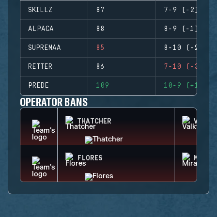
SKILLZ
87
7-9 (-2)
ALPACA
88
8-9 (-1)
SUPREMAA
85
8-10 (-2)
RETTER
86
7-10 (-3)
PREDE
109
10-9 (+1)
OPERATOR BANS
THATCHER
VALKY
FLORES
MIRA