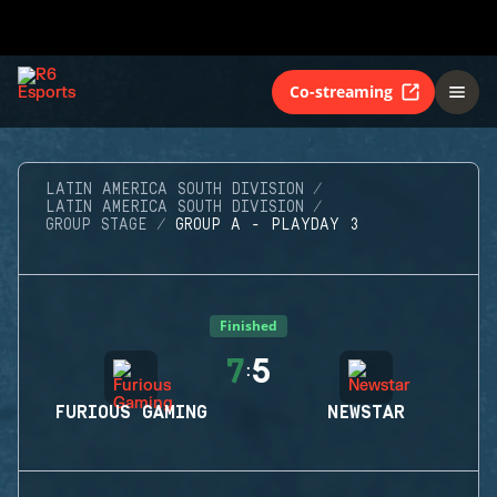
Co-streaming
LATIN AMERICA SOUTH DIVISION
LATIN AMERICA SOUTH DIVISION
GROUP STAGE
GROUP A - PLAYDAY 3
Finished
7
5
:
FURIOUS GAMING
NEWSTAR