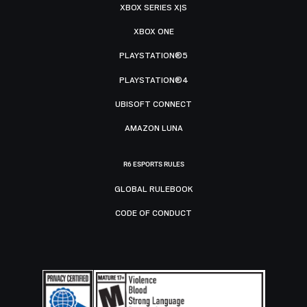
XBOX SERIES X|S
XBOX ONE
PLAYSTATION®5
PLAYSTATION®4
UBISOFT CONNECT
AMAZON LUNA
R6 ESPORTS RULES
GLOBAL RULEBOOK
CODE OF CONDUCT