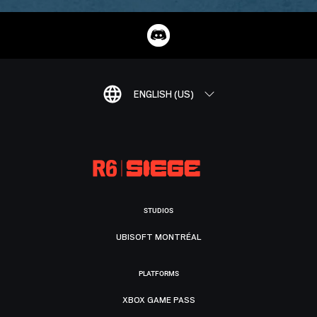
ENGLISH (US)
STUDIOS
UBISOFT MONTRÉAL
PLATFORMS
XBOX GAME PASS