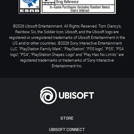
©2026 Ubisoft Entertainment. All Rights Reserved. Tom Clancy’s,
Rainbow Six, the Soldier Icon, Ubisoft, and the Ubisoft logo are
registered or unregistered trademarks of Ubisoft Entertainment in the
US and/or other countries. ©2026 Sony Interactive Entertainment
LLC. "PlayStation Family Mark", "PlayStation", "PS5 logo", "PS5", "PS4
logo", "PS4", "PlayStation Shapes Logo" and "Play Has No Limits" are
registered trademarks or trademarks of Sony Interactive
Entertainment Inc.
STORE
UBISOFT CONNECT