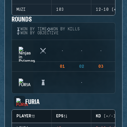
MUZI
103
12-10 (+2)
ROUNDS
WON BY TIME
WON BY KILLS
WON BY OBJECTIVE
01
02
03
04
FURIA
PLAYER
EPS
KD (+/-)