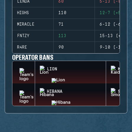
LENDA
60
5-13 (-8)
HIGHS
110
12-7 (+5)
MIRACLE
71
6-12 (-6)
FNTZY
113
15-13 (+2)
R4RE
90
9-10 (-1)
OPERATOR BANS
LION
KAID
HIBANA
SMOKE