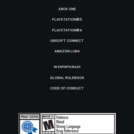
XBOX ONE
PLAYSTATION®5
PLAYSTATION®4
UBISOFT CONNECT
AMAZON LUNA
R6 ESPORTS RULES
GLOBAL RULEBOOK
CODE OF CONDUCT