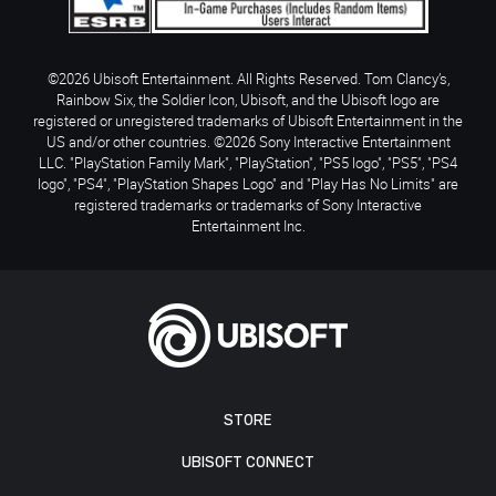
©2026 Ubisoft Entertainment. All Rights Reserved. Tom Clancy’s,
Rainbow Six, the Soldier Icon, Ubisoft, and the Ubisoft logo are
registered or unregistered trademarks of Ubisoft Entertainment in the
US and/or other countries. ©2026 Sony Interactive Entertainment
LLC. "PlayStation Family Mark", "PlayStation", "PS5 logo", "PS5", "PS4
logo", "PS4", "PlayStation Shapes Logo" and "Play Has No Limits" are
registered trademarks or trademarks of Sony Interactive
Entertainment Inc.
STORE
UBISOFT CONNECT