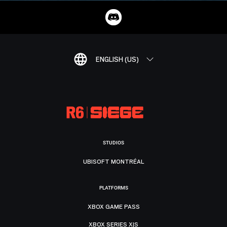
ENGLISH (US)
STUDIOS
UBISOFT MONTRÉAL
PLATFORMS
XBOX GAME PASS
XBOX SERIES X|S