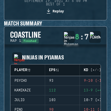
SEPTEMBER 19, 2021 AT 6:00 PM
BEST OF 1
Replay
MATCH SUMMARY
COASTLINE
8
:
7
Finished
MAP
1
NINJAS IN PYJAMAS
PLAYER
EPS
KD (+/-)
PSYCHO
93
9-10 (-1)
KAMIKAZE
112
13-9 (+4)
JULIO
103
10-7 (+3)
PINO
90
10-11 (-1)