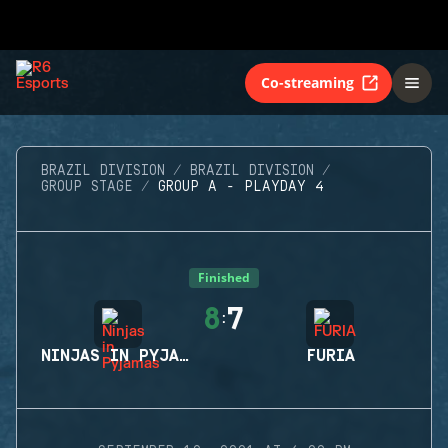
Co-streaming
BRAZIL DIVISION
BRAZIL DIVISION
GROUP STAGE
GROUP A - PLAYDAY 4
Finished
8
7
:
NINJAS IN PYJAMAS
FURIA