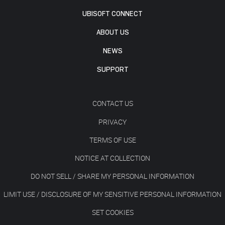
UBISOFT CONNECT
ABOUT US
NEWS
SUPPORT
CONTACT US
PRIVACY
TERMS OF USE
NOTICE AT COLLECTION
DO NOT SELL / SHARE MY PERSONAL INFORMATION
LIMIT USE / DISCLOSURE OF MY SENSITIVE PERSONAL INFORMATION
SET COOKIES