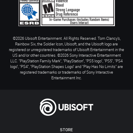
©2026 Ubisoft Entertainment. All Rights Reserved. Tom Clancy’s,
Rainbow Six, the Soldier Icon, Ubisoft, and the Ubisoft logo are
registered or unregistered trademarks of Ubisoft Entertainment in the
US and/or other countries. ©2026 Sony Interactive Entertainment
LLC. "PlayStation Family Mark", "PlayStation", "PS5 logo", "PS5", "PS4
logo", "PS4", "PlayStation Shapes Logo" and "Play Has No Limits" are
registered trademarks or trademarks of Sony Interactive
Entertainment Inc.
STORE