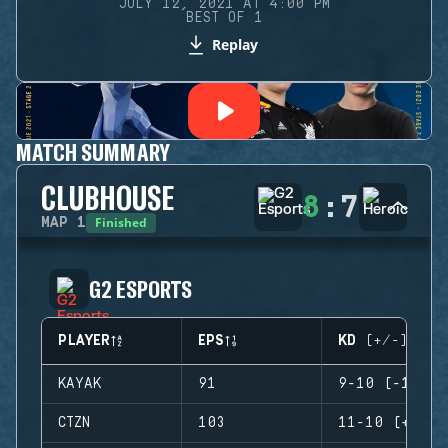
JULY 12, 2021 AT 4:00 PM
BEST OF 1
Replay
MATCH SUMMARY
CLUBHOUSE
8
:
7
Finished
MAP
1
G2 ESPORTS
PLAYER
EPS
KD (+/-)
KAYAK
91
9-10 (-1)
CTZN
103
11-10 (+1)