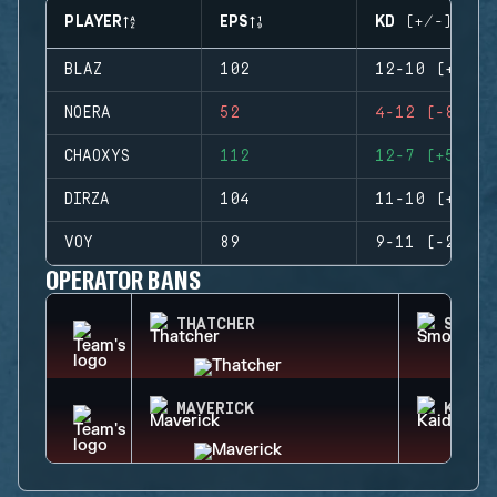
PLAYER
EPS
KD (+/-)
BLAZ
102
12-10 (+2)
NOERA
52
4-12 (-8)
CHAOXYS
112
12-7 (+5)
DIRZA
104
11-10 (+1)
VOY
89
9-11 (-2)
OPERATOR BANS
THATCHER
SMOKE
MAVERICK
KAID