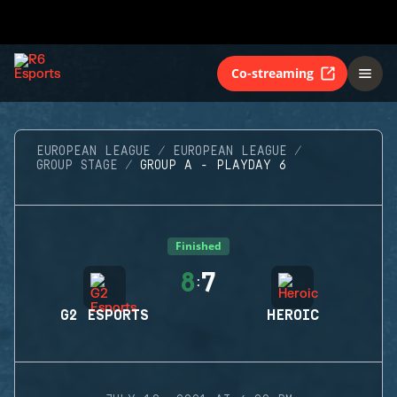
Co-streaming
EUROPEAN LEAGUE
EUROPEAN LEAGUE
GROUP STAGE
GROUP A - PLAYDAY 6
Finished
8
7
:
G2 ESPORTS
HEROIC