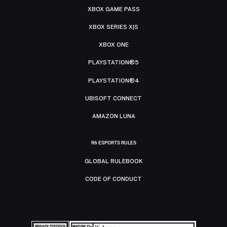
XBOX GAME PASS
XBOX SERIES X|S
XBOX ONE
PLAYSTATION®5
PLAYSTATION®4
UBISOFT CONNECT
AMAZON LUNA
R6 ESPORTS RULES
GLOBAL RULEBOOK
CODE OF CONDUCT