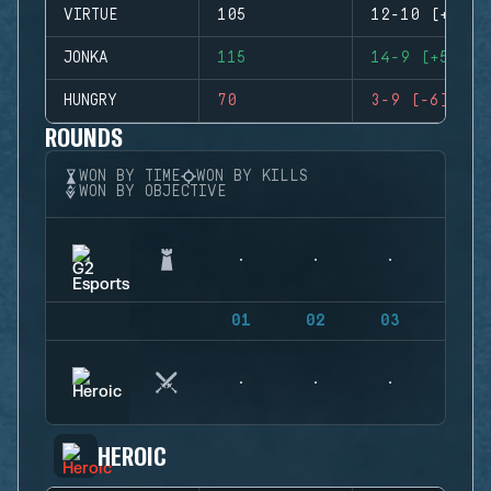
VIRTUE
105
12-10 (+2)
JONKA
115
14-9 (+5)
HUNGRY
70
3-9 (-6)
ROUNDS
WON BY TIME
WON BY KILLS
WON BY OBJECTIVE
01
02
03
04
HEROIC