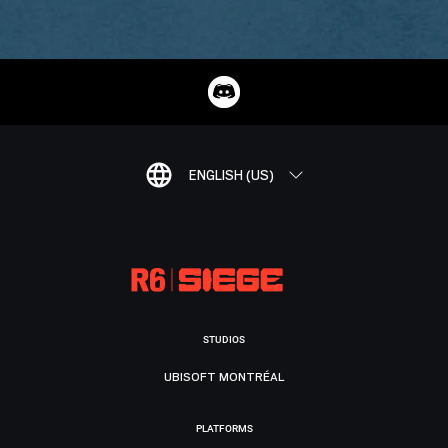
ENGLISH (US)
STUDIOS
UBISOFT MONTRÉAL
PLATFORMS