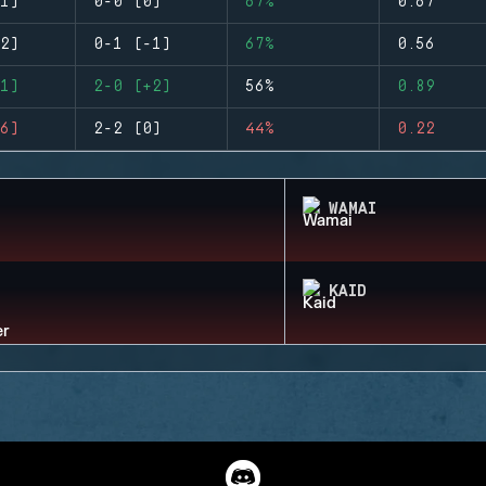
1)
0-0 (0)
67%
0.67
2)
0-1 (-1)
67%
0.56
1)
2-0 (+2)
56%
0.89
6)
2-2 (0)
44%
0.22
WAMAI
KAID