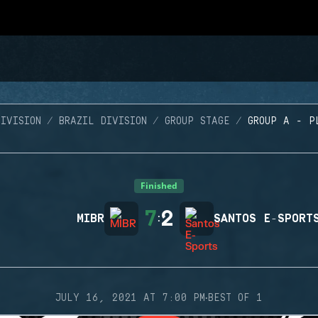
IVISION
BRAZIL DIVISION
GROUP STAGE
GROUP A - P
Finished
7
2
MIBR
:
SANTOS E-SPORT
·
JULY 16, 2021 AT 7:00 PM
BEST OF 1