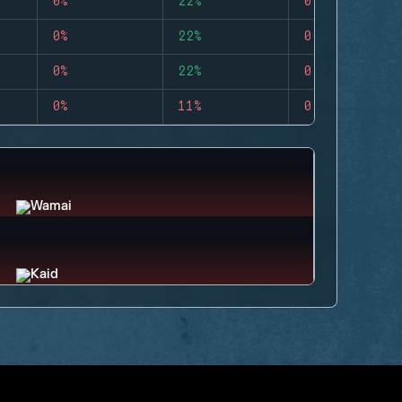
0%
22%
0
0%
22%
0
0%
22%
0
0%
11%
0