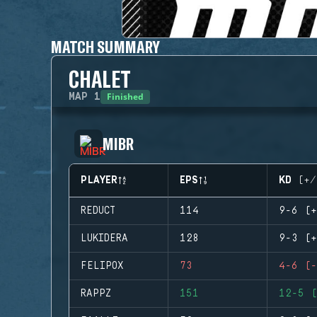
MATCH SUMMARY
CHALET
Finished
MAP
1
MIBR
PLAYER
EPS
KD (+/
REDUCT
114
9-6 (+
LUKIDERA
128
9-3 (+
FELIPOX
73
4-6 (-
RAPPZ
151
12-5 (