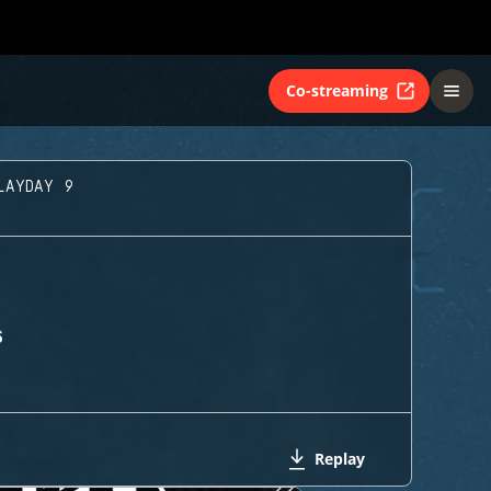
Co-streaming
LAYDAY 9
S
Replay