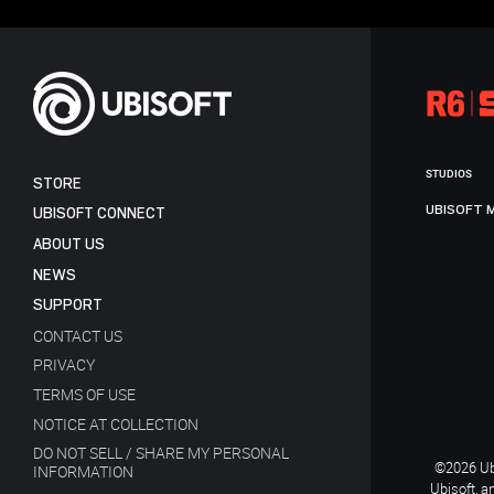
STUDIOS
STORE
UBISOFT 
UBISOFT CONNECT
ABOUT US
NEWS
SUPPORT
CONTACT US
PRIVACY
TERMS OF USE
NOTICE AT COLLECTION
DO NOT SELL / SHARE MY PERSONAL
©2026 Ubi
INFORMATION
Ubisoft, a