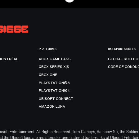
PLATFORMS
R6 ESPORTS RULES
MONTRÉAL
XBOX GAME PASS
GLOBAL RULEBO
XBOX SERIES X|S
CODE OF CONDU
XBOX ONE
PLAYSTATION®5
PLAYSTATION®4
UBISOFT CONNECT
AMAZON LUNA
soft Entertainment. All Rights Reserved. Tom Clancy’s, Rainbow Six, the Soldier 
nd the Ubisoft logo are registered or unregistered trademarks of Ubisoft Enterta