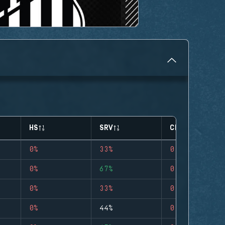
HS
SRV
CLUTCHES
0%
33%
0
0%
67%
0
0%
33%
0
0%
44%
0