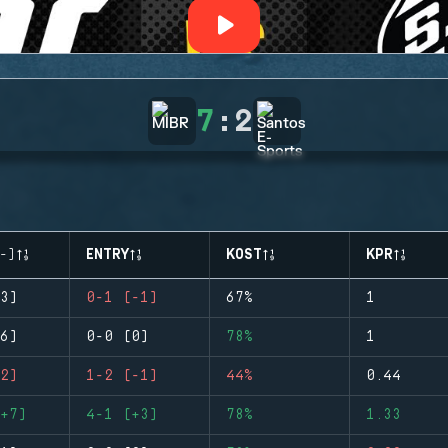
7
:
2
-)
ENTRY
KOST
KPR
3)
0-1 (-1)
67%
1
6)
0-0 (0)
78%
1
2)
1-2 (-1)
44%
0.44
+7)
4-1 (+3)
78%
1.33