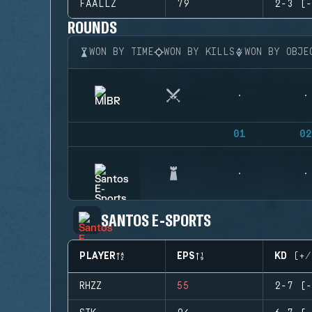
FAALLZ
79
2-3 (-
ROUNDS
WON BY TIME
WON BY KILLS
WON BY OBJE
01
02
SANTOS E-SPORTS
PLAYER
EPS
KD (+/
RHZZ
55
2-7 (-