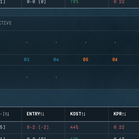
1)
0-0 (0)
78%
0.22
CTIVE
03
04
05
06
-)
ENTRY
KOST
KPR
5)
0-2 (-2)
44%
0.22