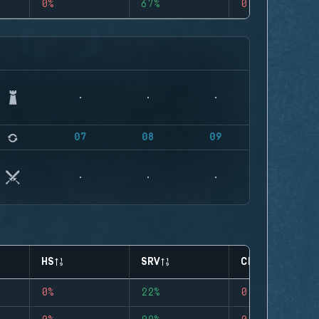
0%
67%
0
07
08
09
HS
SRV
CLUTCHES
0%
22%
0