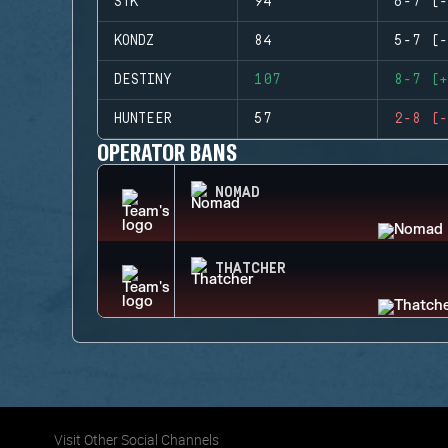
STK
94
6-7 (-
KONDZ
84
5-7 (-
DESTINY
107
8-7 (+
HUNTEER
57
2-8 (-
OPERATOR BANS
NOMAD
THATCHER
Visit Other Social Channels