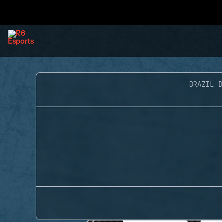
BRAZIL D