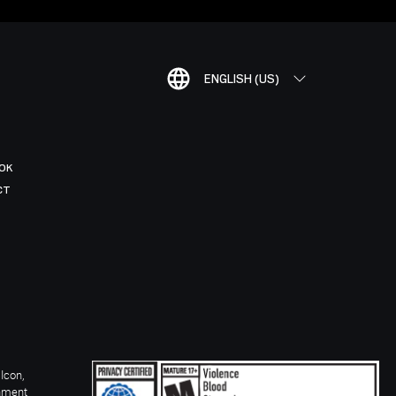
ENGLISH (US)
OK
CT
Icon,
inment