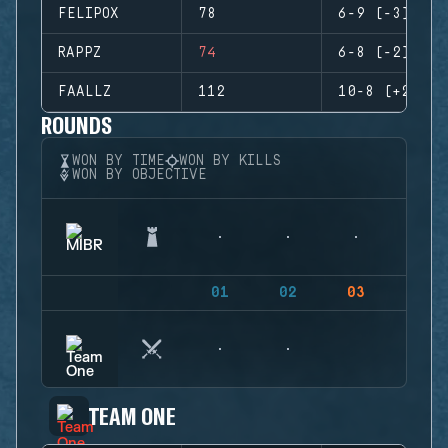
FELIPOX
78
6-9 (-3)
RAPPZ
74
6-8 (-2)
FAALLZ
112
10-8 (+2)
ROUNDS
WON BY TIME
WON BY KILLS
WON BY OBJECTIVE
01
02
03
04
TEAM ONE