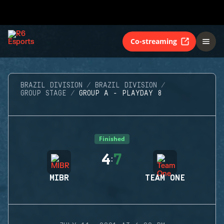
Co-streaming
BRAZIL DIVISION
BRAZIL DIVISION
GROUP STAGE
GROUP A - PLAYDAY 8
Finished
4
7
:
MIBR
TEAM ONE