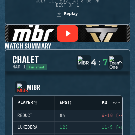
JULY 11, 2021 AT 6:00 PM
BEST OF 1
Replay
MATCH SUMMARY
CHALET
4
:
7
Finished
MAP
1
MIBR
PLAYER
EPS
KD (+/-)
REDUCT
84
6-10 (-4)
LUKIDERA
128
11-5 (+6)