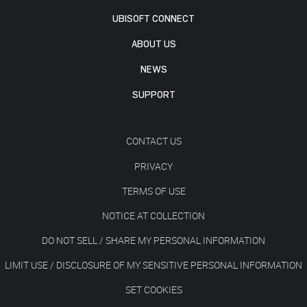
UBISOFT CONNECT
ABOUT US
NEWS
SUPPORT
CONTACT US
PRIVACY
TERMS OF USE
NOTICE AT COLLECTION
DO NOT SELL / SHARE MY PERSONAL INFORMATION
LIMIT USE / DISCLOSURE OF MY SENSITIVE PERSONAL INFORMATION
SET COOKIES