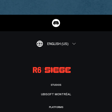
ENGLISH (US)
STUDIOS
UBISOFT MONTRÉAL
PLATFORMS