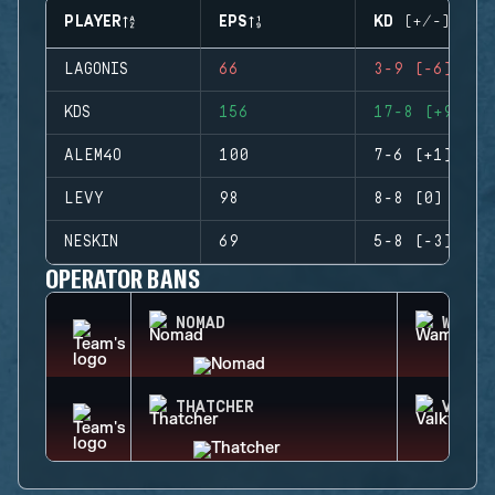
PLAYER
EPS
KD (+/-)
LAGONIS
66
3-9 (-6)
KDS
156
17-8 (+9)
ALEM4O
100
7-6 (+1)
LEVY
98
8-8 (0)
NESKIN
69
5-8 (-3)
OPERATOR BANS
NOMAD
WAMAI
THATCHER
VALKY