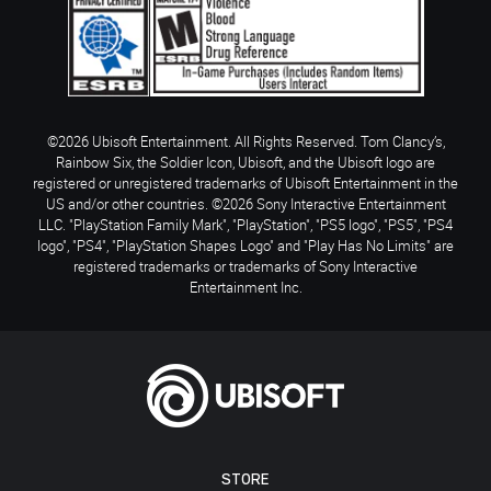
©2026 Ubisoft Entertainment. All Rights Reserved. Tom Clancy’s,
Rainbow Six, the Soldier Icon, Ubisoft, and the Ubisoft logo are
registered or unregistered trademarks of Ubisoft Entertainment in the
US and/or other countries. ©2026 Sony Interactive Entertainment
LLC. "PlayStation Family Mark", "PlayStation", "PS5 logo", "PS5", "PS4
logo", "PS4", "PlayStation Shapes Logo" and "Play Has No Limits" are
registered trademarks or trademarks of Sony Interactive
Entertainment Inc.
STORE