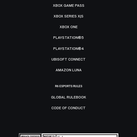
XBOX GAME PASS
XBOX SERIES X|S
XBOX ONE
PLAYSTATION®5
PLAYSTATION®4
UBISOFT CONNECT
AMAZON LUNA
R6 ESPORTS RULES
GLOBAL RULEBOOK
CODE OF CONDUCT