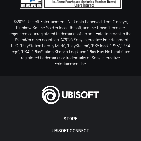
©2026 Ubisoft Entertainment. All Rights Reserved. Tom Clancy’s,
Rainbow Six, the Soldier Icon, Ubisoft, and the Ubisoft logo are
registered or unregistered trademarks of Ubisoft Entertainment in the
US and/or other countries. ©2026 Sony Interactive Entertainment
LLC. "PlayStation Family Mark", "PlayStation", "PS5 logo", "PS5", "PS4
logo", "PS4", "PlayStation Shapes Logo" and "Play Has No Limits" are
registered trademarks or trademarks of Sony Interactive
Entertainment Inc.
STORE
UBISOFT CONNECT