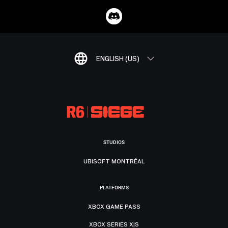
ENGLISH (US)
STUDIOS
UBISOFT MONTRÉAL
PLATFORMS
XBOX GAME PASS
XBOX SERIES X|S