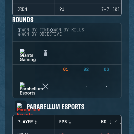
JRDN
91
7-7 (0)
ROUNDS
WON BY TIME
WON BY KILLS
WON BY OBJECTIVE
01
02
03
04
PARABELLUM ESPORTS
PLAYER
EPS
KD (+/-)