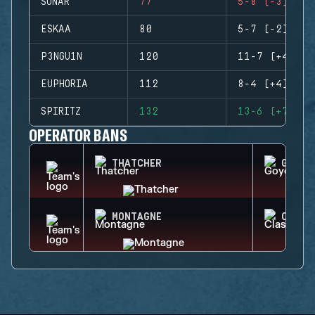
SONAR
77
5-8 (-3)
ESKAA
80
5-7 (-2)
P3NGU1N
120
11-7 (+4)
EUPHORIA
112
8-4 (+4)
SPIRITZ
132
13-6 (+7)
OPERATOR BANS
THATCHER
GOYO
MONTAGNE
CLASH