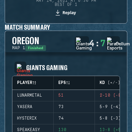
MAY 14, 2021 AT 6:30 PM
BEST OF 1
Replay
MATCH SUMMARY
OREGON
4
:
7
Finished
MAP
1
GIANTS GAMING
PLAYER
EPS
KD (+/-)
LUNARMETAL
51
2-10 (-8)
YASERA
73
5-9 (-4)
HYSTERIX
74
5-8 (-3)
SPEAKEASY
130
13-8 (+5)