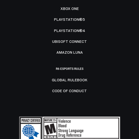
XBOX ONE
PLAYSTATION®5
PLAYSTATION®4
UBISOFT CONNECT
AMAZON LUNA
R6 ESPORTS RULES
GLOBAL RULEBOOK
CODE OF CONDUCT