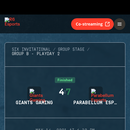
Co-streaming
SIX INVITATIONAL
GROUP STAGE
GROUP B - PLAYDAY 2
Finished
4
7
:
GIANTS GAMING
PARABELLUM ESPORTS