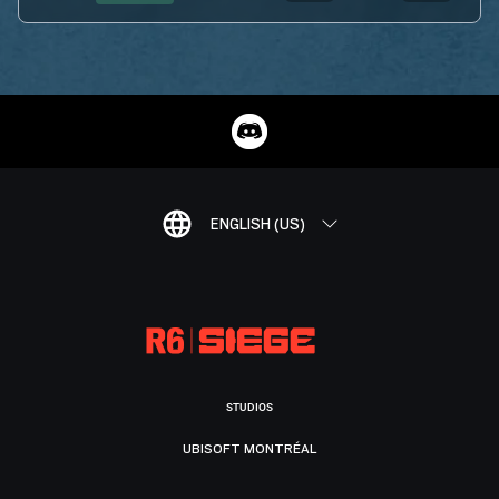
ENGLISH (US)
STUDIOS
UBISOFT MONTRÉAL