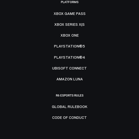
PLATFORMS
XBOX GAME PASS
XBOX SERIES X|S
XBOX ONE
PLAYSTATION®5
PLAYSTATION®4
UBISOFT CONNECT
AMAZON LUNA
R6 ESPORTS RULES
GLOBAL RULEBOOK
CODE OF CONDUCT