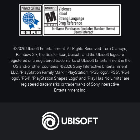
©2026 Ubisoft Entertainment. All Rights Reserved. Tom Clancy’s,
Rainbow Six, the Soldier Icon, Ubisoft, and the Ubisoft logo are
registered or unregistered trademarks of Ubisoft Entertainment in the
US and/or other countries. ©2026 Sony Interactive Entertainment
LLC. "PlayStation Family Mark", "PlayStation", "PS5 logo", "PS5", "PS4
logo", "PS4", "PlayStation Shapes Logo" and "Play Has No Limits" are
registered trademarks or trademarks of Sony Interactive
Entertainment Inc.