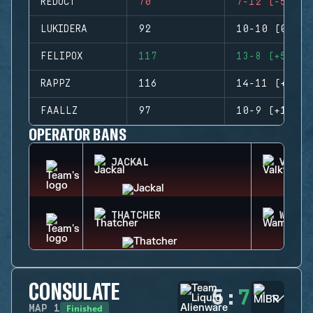
REDUCT
70
7-12 (-5)
LUKIDERA
92
10-10 (0)
FELIPOX
117
13-8 (+5)
RAPPZ
116
14-11 (+3)
FAALLZ
97
10-9 (+1)
OPERATOR BANS
JACKAL
VALKY
THATCHER
WAMAI
CONSULATE
5
:
7
Finished
MAP
1