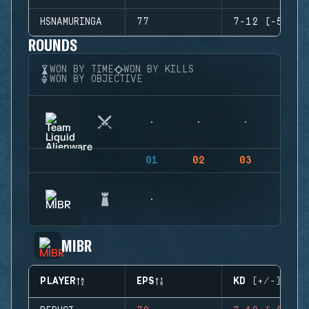
HSNAMURINGA
77
7-12 (-5)
ROUNDS
WON BY TIME
WON BY KILLS
WON BY OBJECTIVE
01
02
03
04
MIBR
PLAYER
EPS
KD (+/-)