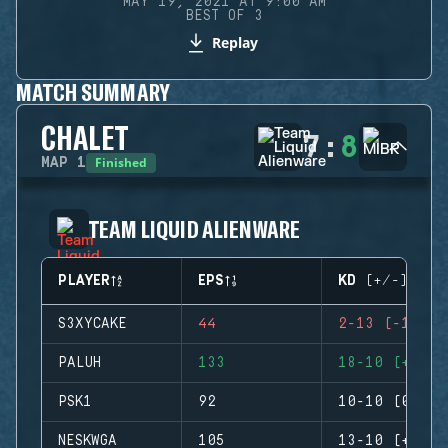
MAY 19, 2021 AT 9:00 AM
BEST OF 3
Replay
MATCH SUMMARY
CHALET
7
:
8
Finished
MAP
1
TEAM LIQUID ALIENWARE
PLAYER
EPS
KD (+/-)
S3XYCAKE
44
2-13 (-11)
PALUH
133
18-10 (+8)
PSK1
92
10-10 (0)
NESKWGA
105
13-10 (+3)