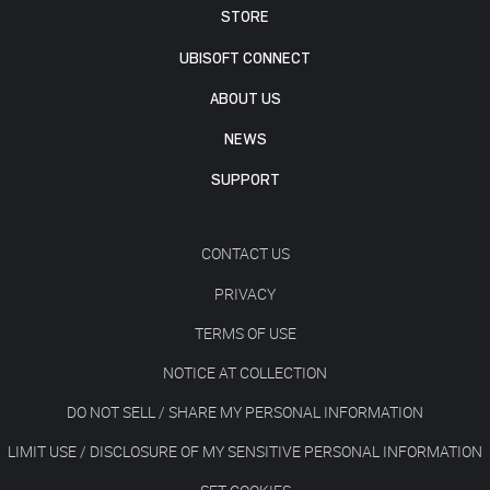
STORE
UBISOFT CONNECT
ABOUT US
NEWS
SUPPORT
CONTACT US
PRIVACY
TERMS OF USE
NOTICE AT COLLECTION
DO NOT SELL / SHARE MY PERSONAL INFORMATION
LIMIT USE / DISCLOSURE OF MY SENSITIVE PERSONAL INFORMATION