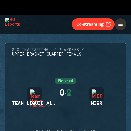
Co-streaming
SIX INVITATIONAL
PLAYOFFS
UPPER BRACKET QUARTER FINALS
Finished
0
2
:
TEAM LIQUID ALIENWARE
MIBR