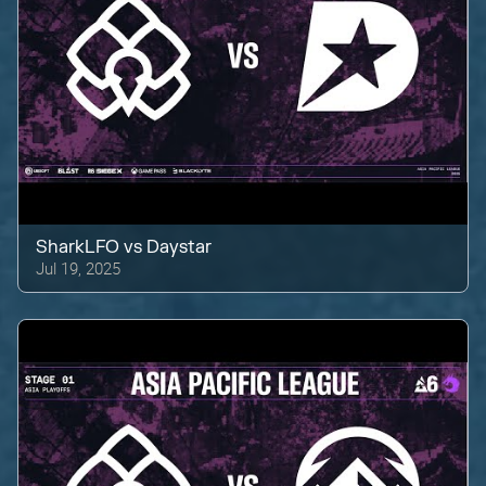
SharkLFO
vs
Daystar
Jul 19, 2025