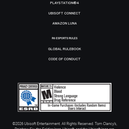
PLAYSTATION®4
UBISOFT CONNECT
AMAZON LUNA
R6 ESPORTS RULES
GLOBAL RULEBOOK
CODE OF CONDUCT
©2026 Ubisoft Entertainment. All Rights Reserved. Tom Clancy’s,
Rainbow Six, the Soldier Icon, Ubisoft, and the Ubisoft logo are