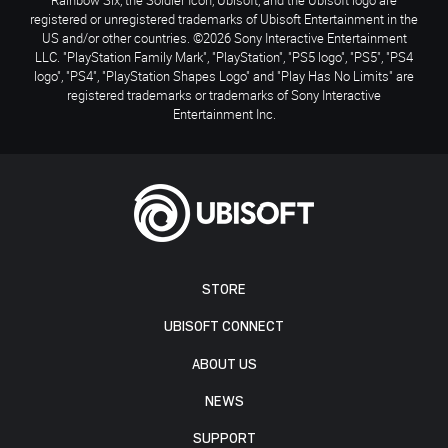
registered or unregistered trademarks of Ubisoft Entertainment in the
US and/or other countries. ©2026 Sony Interactive Entertainment
LLC. "PlayStation Family Mark", "PlayStation", "PS5 logo", "PS5", "PS4
logo", "PS4", "PlayStation Shapes Logo" and "Play Has No Limits" are
registered trademarks or trademarks of Sony Interactive
Entertainment Inc.
STORE
UBISOFT CONNECT
ABOUT US
NEWS
SUPPORT