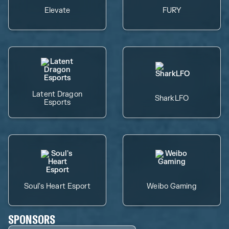
Elevate
FURY
Latent Dragon
SharkLFO
Esports
Soul's Heart Esport
Weibo Gaming
SPONSORS