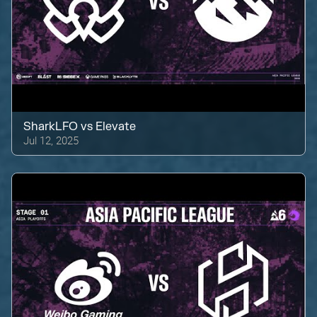
SharkLFO
vs
Elevate
Jul 12, 2025