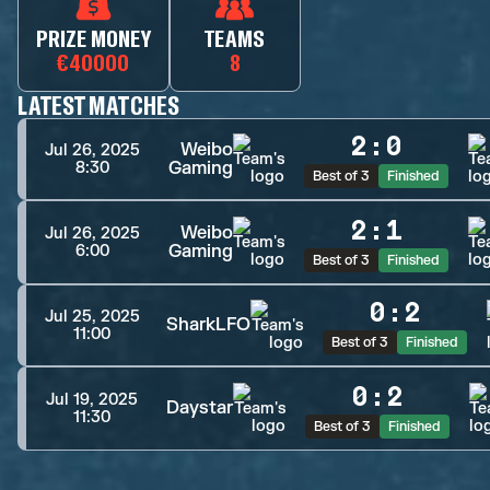
PRIZE MONEY
TEAMS
€40000
8
LATEST MATCHES
2
:
0
Weibo
Jul 26, 2025
Gaming
8:30
Best of 3
Finished
2
:
1
Weibo
Jul 26, 2025
Gaming
6:00
Best of 3
Finished
0
:
2
Jul 25, 2025
SharkLFO
11:00
Best of 3
Finished
0
:
2
Jul 19, 2025
Daystar
11:30
Best of 3
Finished