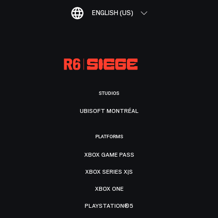
ENGLISH (US)
STUDIOS
UBISOFT MONTRÉAL
PLATFORMS
XBOX GAME PASS
XBOX SERIES X|S
XBOX ONE
PLAYSTATION®5