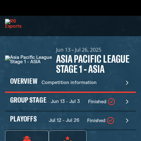
Jun 13 – Jul 26, 2025
ASIA PACIFIC LEAGUE
STAGE 1 - ASIA
OVERVIEW
Competition information
GROUP STAGE
Jun 13 - Jul 3
Finished
PLAYOFFS
Jul 12 - Jul 26
Finished