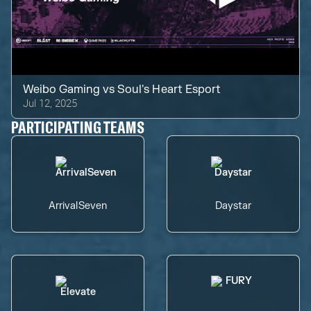
Weibo Gaming
vs
Soul's Heart Esport
Jul 12, 2025
PARTICIPATING TEAMS
ArrivalSeven
Daystar