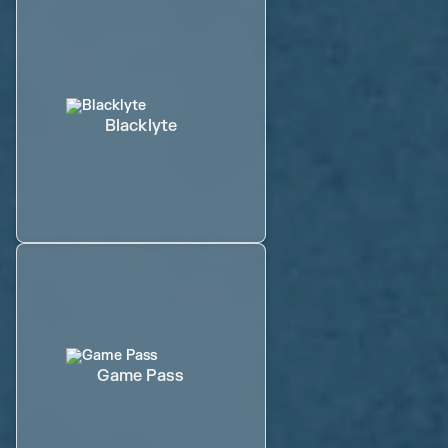
Blacklyte
Game Pass