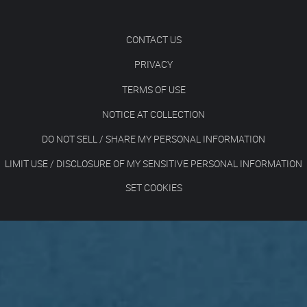
CONTACT US
PRIVACY
TERMS OF USE
NOTICE AT COLLECTION
DO NOT SELL / SHARE MY PERSONAL INFORMATION
LIMIT USE / DISCLOSURE OF MY SENSITIVE PERSONAL INFORMATION
SET COOKIES