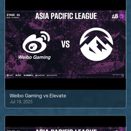
Weibo Gaming
vs
Elevate
Jul 19, 2025