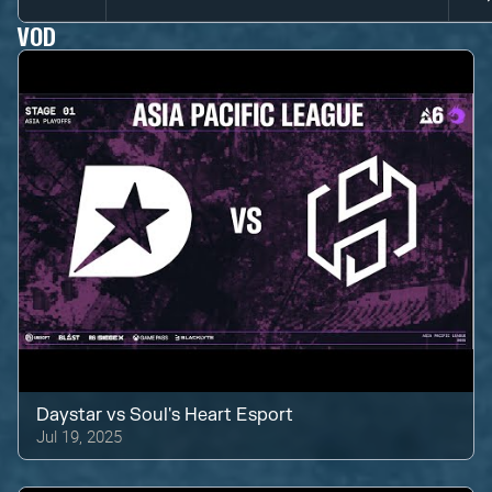
VOD
Daystar
vs
Soul's Heart Esport
Jul 19, 2025