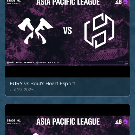
FURY
vs
Soul's Heart Esport
Jul 19, 2025