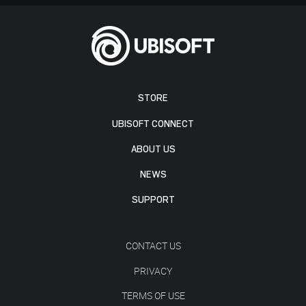
STORE
UBISOFT CONNECT
ABOUT US
NEWS
SUPPORT
CONTACT US
PRIVACY
TERMS OF USE