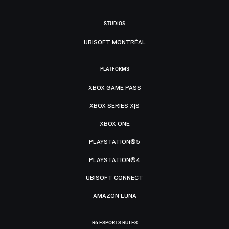
STUDIOS
UBISOFT MONTRÉAL
PLATFORMS
XBOX GAME PASS
XBOX SERIES X|S
XBOX ONE
PLAYSTATION®5
PLAYSTATION®4
UBISOFT CONNECT
AMAZON LUNA
R6 ESPORTS RULES