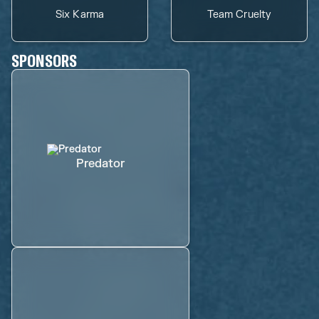
Six Karma
Team Cruelty
SPONSORS
Predator