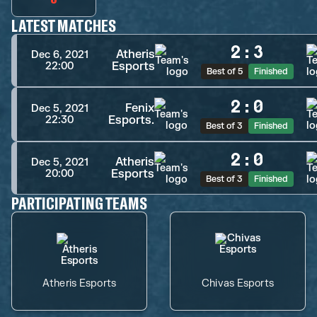
LATEST MATCHES
2
:
3
Atheris
Dec 6, 2021
Esports
22:00
Best of 5
Finished
2
:
0
Fenix
Dec 5, 2021
Esports.
22:30
Best of 3
Finished
2
:
0
Atheris
Dec 5, 2021
Esports
20:00
Best of 3
Finished
PARTICIPATING TEAMS
Atheris Esports
Chivas Esports