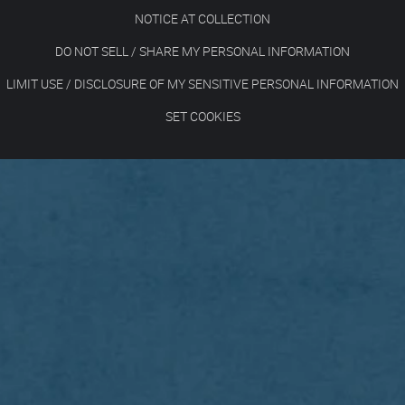
NOTICE AT COLLECTION
DO NOT SELL / SHARE MY PERSONAL INFORMATION
LIMIT USE / DISCLOSURE OF MY SENSITIVE PERSONAL INFORMATION
SET COOKIES