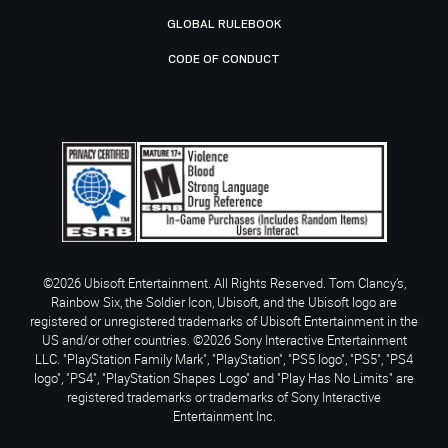
GLOBAL RULEBOOK
CODE OF CONDUCT
©2026 Ubisoft Entertainment. All Rights Reserved. Tom Clancy’s,
Rainbow Six, the Soldier Icon, Ubisoft, and the Ubisoft logo are
registered or unregistered trademarks of Ubisoft Entertainment in the
US and/or other countries. ©2026 Sony Interactive Entertainment
LLC. "PlayStation Family Mark", "PlayStation", "PS5 logo", "PS5", "PS4
logo", "PS4", "PlayStation Shapes Logo" and "Play Has No Limits" are
registered trademarks or trademarks of Sony Interactive
Entertainment Inc.