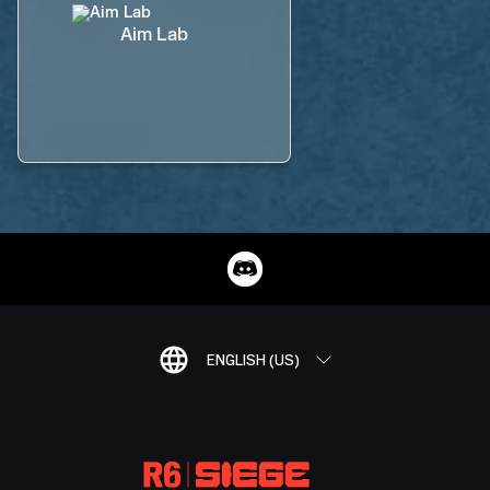
Aim Lab
ENGLISH (US)