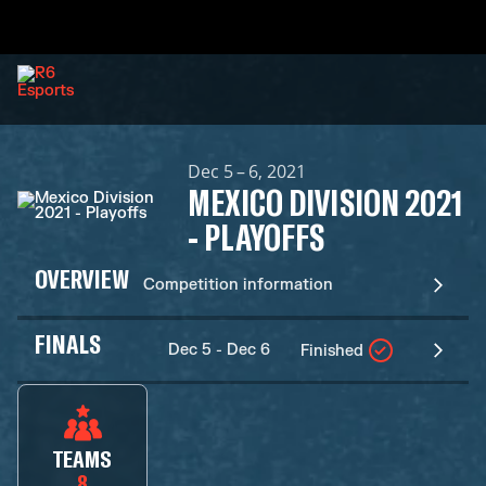
Dec 5 – 6, 2021
MEXICO DIVISION 2021
- PLAYOFFS
OVERVIEW
Competition information
FINALS
Dec 5 - Dec 6
Finished
TEAMS
8