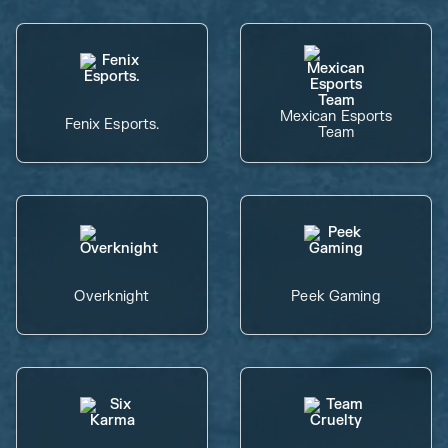
Mexican Esports
Fenix Esports.
Team
Overknight
Peek Gaming