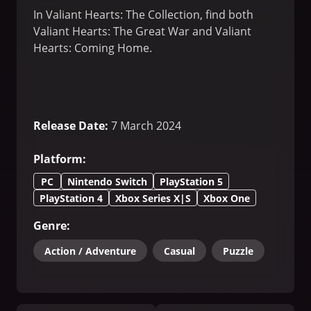
In Valiant Hearts: The Collection, find both
Valiant Hearts: The Great War and Valiant
Hearts: Coming Home.
Release Date
:
7 March 2024
Platform
:
PC
Nintendo Switch
PlayStation 5
PlayStation 4
Xbox Series X|S
Xbox One
Genre
:
Action / Adventure
Casual
Puzzle