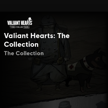
Valiant Hearts: The
Collection
The Collection