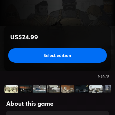
US$24.99
Select edition
NaN
/
8
About this game