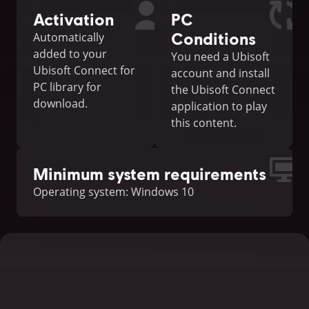
Activation
PC
Conditions
Automatically
added to your
You need a Ubisoft
Ubisoft Connect for
account and install
PC library for
the Ubisoft Connect
download.
application to play
this content.
Minimum system requirements
Operating system: Windows 10