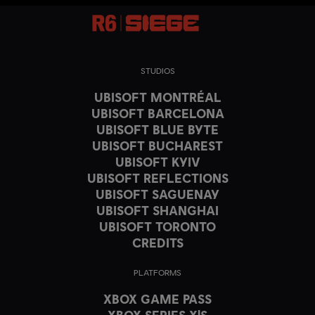
STUDIOS
UBISOFT MONTRÉAL
UBISOFT BARCELONA
UBISOFT BLUE BYTE
UBISOFT BUCHAREST
UBISOFT KYIV
UBISOFT REFLECTIONS
UBISOFT SAGUENAY
UBISOFT SHANGHAI
UBISOFT TORONTO
CREDITS
PLATFORMS
XBOX GAME PASS
XBOX SERIES X|S