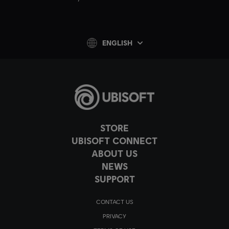
ENGLISH
STORE
UBISOFT CONNECT
ABOUT US
NEWS
SUPPORT
CONTACT US
PRIVACY