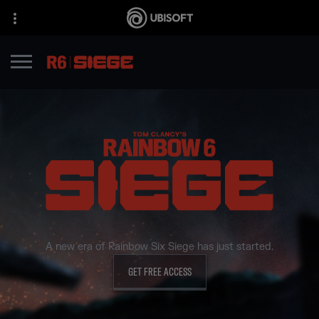
A new era of Rainbow Six Siege has just started.
GET FREE ACCESS