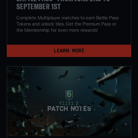
SEPTEMBER 1ST
Complete Multiplayer matches to earn Battle Pass
Tokens and unlock tiles. Get the Premium Pass or
the Membership for even more rewards!
LEARN MORE