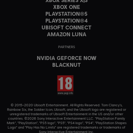
XBOX ONE
PLAYSTATION®5
PLAYSTATION®4
UBISOFT CONNECT
AMAZON LUNA
PARTNERS
NVIDIA GEFORCE NOW
BLACKNUT
© 2015–2020 Ubisoft Entertainment. All Rights Reserved. Tom Clancy’s,
Rainbow Six, the Soldier Icon, Ubisoft, and the Ubisoft logo are registered or
unregistered trademarks of Ubisoft Entertainment in the US and/or other
countries. ©2026 Sony Interactive Entertainment LLC. "PlayStation Family
Mark", "PlayStation", "PS5 logo", "PS5", "PS4 logo", "PS4", "PlayStation Shapes
Logo" and "Play Has No Limits" are registered trademarks or trademarks of
Sony Interactive Entertainment Inc.