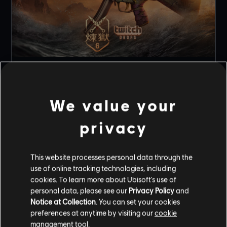
t
NEW TWITCH DROP FOR RENGOKU EVENT!
5
/
8
/
2026
We value your
Celebrate the launch of Rengoku with an exclusive
MP5SD Weapon skin!
privacy
READ MORE
This website processes personal data through the
use of online tracking technologies, including
1
OF
3
cookies. To learn more about Ubisoft's use of
personal data, please see our
Privacy Policy
and
Notice at Collection
. You can set your cookies
ALL NEWS
preferences at anytime by visiting our
cookie
management tool.