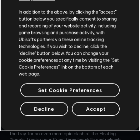
In addition to the above, by clicking the “accept”
button below you specifically consent to sharing
and recording of your website activity, including
game browsing and purchase activity, with
Ubisoft’s partners via these online tracking
technologies. If you wish to decline, click the
“decline” button below. You can change your
cookie preferences at any time by visiting the “Set
Cookie Preferences” link on the bottom of each
web page.
Set Cookie Preferences
RENGOKU
Decline
Accept
Earn the favor of the gods in the Rengoku event from
August 5th to August 26th. Devoted and Possessed
return to battle for their freedom, with new Ninjas joining
the fray for an even more epic clash at the Floating