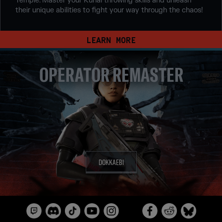
Temple. Master your Kunai throwing skills and unleash
their unique abilities to fight your way through the chaos!
LEARN MORE
OPERATOR REMASTER
DOKKAEBI