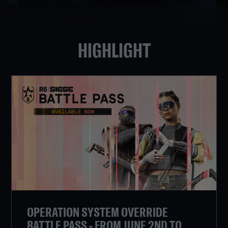
HIGHLIGHT
OPERATION SYSTEM OVERRIDE
BATTLE PASS - FROM JUNE 2ND TO