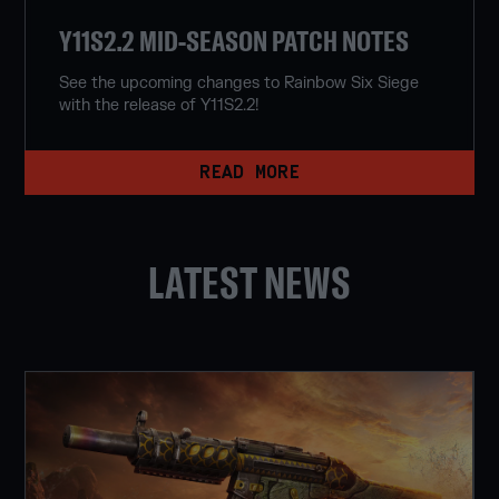
Y11S2.2 MID-SEASON PATCH NOTES
See the upcoming changes to Rainbow Six Siege
with the release of Y11S2.2!
READ MORE
LATEST NEWS