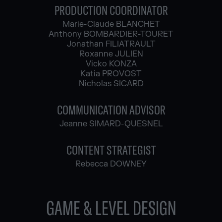
PRODUCTION COORDINATOR
Marie-Claude BLANCHET
Anthony BOMBARDIER-TOURET
Jonathan FILIATRAULT
Roxanne JULIEN
Vicko KONZA
Katia PROVOST
Nicholas SICARD
COMMUNICATION ADVISOR
Jeanne SIMARD-QUESNEL
CONTENT STRATEGIST
Rebecca DOWNEY
GAME & LEVEL DESIGN