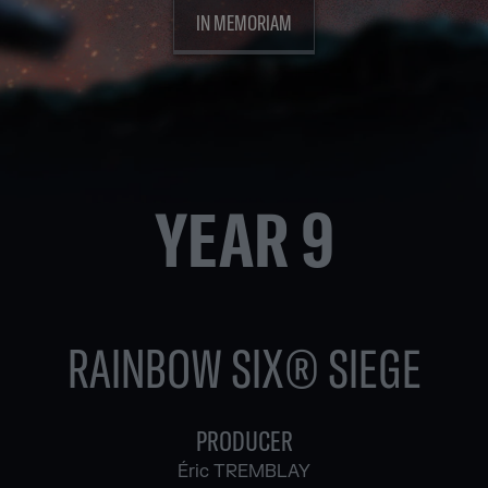
IN MEMORIAM
YEAR 9
RAINBOW SIX® SIEGE
PRODUCER
Éric TREMBLAY