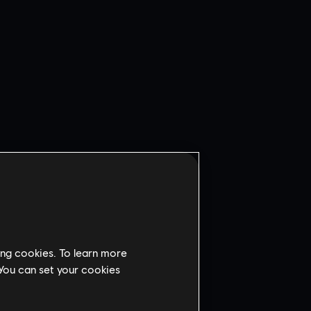
ing cookies. To learn more
 You can set your cookies