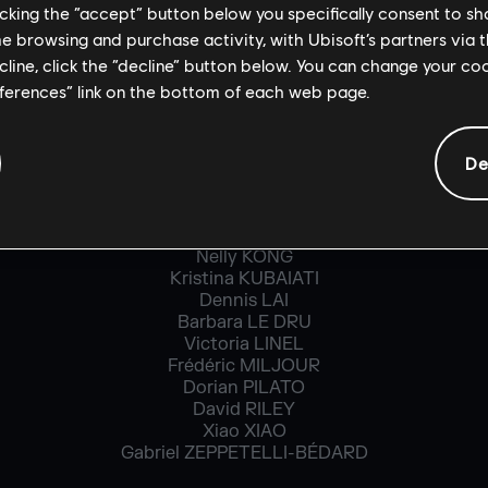
licking the “accept” button below you specifically consent to s
Guillaume ALARIE
Yann BECOURT
me browsing and purchase activity, with Ubisoft’s partners via t
Mariève CADORET
ecline, click the “decline” button below. You can change your c
Alexis CLEAUD
eferences” link on the bottom of each web page.
Frédéric COMTOIS
François CRESSIN
Matt DAIGLE
De
Alexandra DOVIS
Clément DURNEZ
Nelda Elizabeth GARCIA
Aliaksandra KAYESHKA
Nelly KONG
Kristina KUBAIATI
Dennis LAI
Barbara LE DRU
Victoria LINEL
Frédéric MILJOUR
Dorian PILATO
David RILEY
Xiao XIAO
Gabriel ZEPPETELLI-BÉDARD