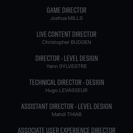
GAME DIRECTOR
Joshua MILLS
LIVE CONTENT DIRECTOR
Christopher BUDGEN
DIRECTOR - LEVEL DESIGN
Yann SYLVESTRE
TECHNICAL DIRECTOR - DESIGN
Hugo LEVASSEUR
ASSISTANT DIRECTOR - LEVEL DESIGN
Mahdi THIAB
ASSOCIATE USER EXPERIENCE DIRECTOR