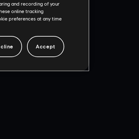
haring and recording of your
hese online tracking
ookie preferences at any time
cline
Accept