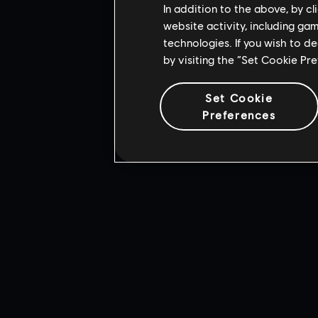
In addition to the above, by c
website activity, including ga
technologies. If you wish to d
by visiting the “Set Cookie Pr
Set Cookie
Preferences