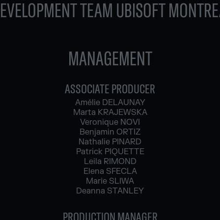
DEVELOPMENT TEAM UBISOFT MONTRE
MANAGEMENT
ASSOCIATE PRODUCER
Amélie DELAUNAY
Marta KRAJEWSKA
Veronique NOVI
Benjamin ORTIZ
Nathalie PINARD
Patrick PIQUETTE
Leila RIMOND
Elena SFECLA
Marie SLIWA
Deanna STANLEY
PRODUCTION MANAGER