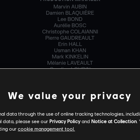
Marvin AUBIN
Damien BLAQUIÈRE
Lee BOND
Aurélie BOSC
Christophe COLAIANNI
Pierre GAUDREAULT
Erin HALL
Usman KHAN
Mark KINKELIN
Mélanie LAVEAULT
Caroline LOUDIN
Patricia MICHNIEWICZ VIAU
Camille PIOT
Julien SÉNÉCAL
We value your privacy
Omar SLIMANI
PRODUCTION MANAGER – CO-DEVELOPMENT
l data through the use of online tracking technologies, includ
Cristian BALAE
l data, please see our
Privacy Policy
and
Notice at Collection
.
ting our
cookie management tool.
PROJECT MANAGER