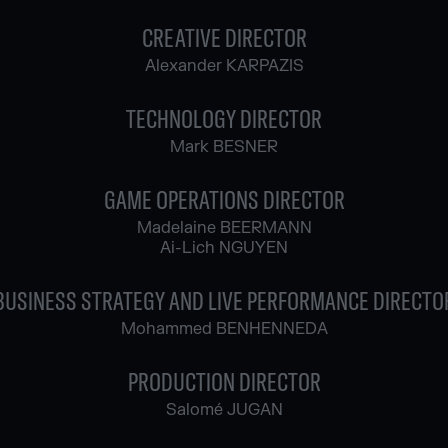
CREATIVE DIRECTOR
Alexander KARPAZIS
TECHNOLOGY DIRECTOR
Mark BESNER
GAME OPERATIONS DIRECTOR
Madelaine BEERMANN
Ai-Lich NGUYEN
BUSINESS STRATEGY AND LIVE PERFORMANCE DIRECTO
Mohammed BENHENNEDA
PRODUCTION DIRECTOR
Salomé JUGAN