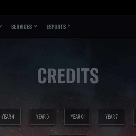
ESPORTS
SERVICES
CREDITS
YEAR 4
YEAR 5
YEAR 6
YEAR 7