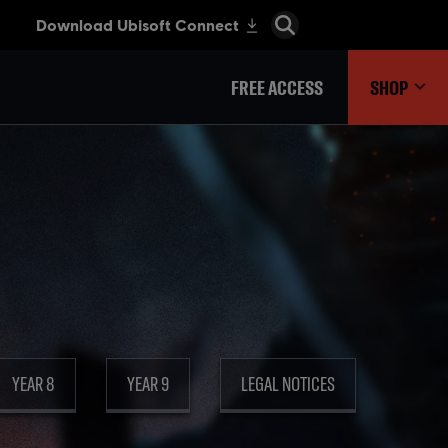
FREE ACCESS
SHOP
YEAR 8
YEAR 9
LEGAL NOTICES