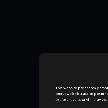
This website processes persona
about Ubisoft's use of persona
preferences at anytime by visi