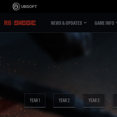
NEWS & UPDATES
GAME INFO
YEAR 1
YEAR 2
YEAR 3