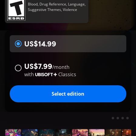
Blood, Drug Reference, Language,
Suggestive Themes, Violence
US$14.99
US$7.99
/
month
with
Classics
Select edition