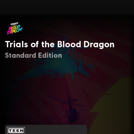
Trials of the Blood Dragon
Standard Edition