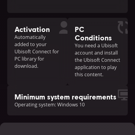
Activation
PC
Conditions
Automatically
added to your
You need a Ubisoft
Ubisoft Connect for
account and install
PC library for
the Ubisoft Connect
download.
application to play
this content.
Minimum system requirements
Operating system: Windows 10