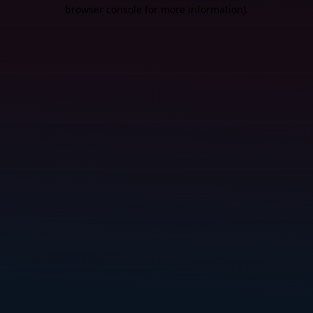
browser console for more information).