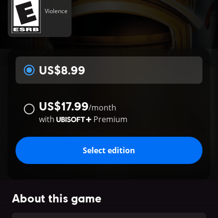
Violence
US$8.99
US$17.99
/
month
with
Premium
Select edition
About this game