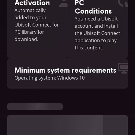
Activation
PC
Conditions
Automatically
added to your
You need a Ubisoft
Ubisoft Connect for
account and install
PC library for
the Ubisoft Connect
download.
application to play
this content.
Minimum system requirements
Operating system: Windows 10