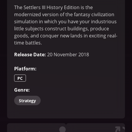
The Settlers III History Edition is the
modernized version of the fantasy civilization
simulation in which you have your industrious
little subjects construct buildings, produce
goods, and conquer new lands in exciting real-
time battles.
Release Date
:
20 November 2018
Platform
:
PC
Genre
:
Strategy