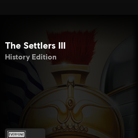
The Settlers III
History Edition