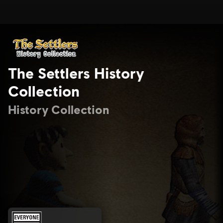
The Settlers History
Collection
History Collection