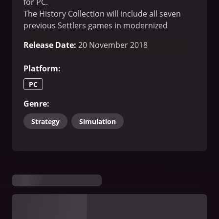
for PC.
The History Collection will include all seven
previous Settlers games in modernized
versions.
Release Date
:
20 November 2018
Platform
:
PC
Genre
:
Strategy
Simulation