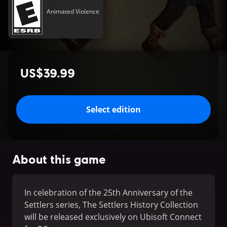
Animated Violence
US$39.99
Select edition
About this game
In celebration of the 25th Anniversary of the
Settlers series, The Settlers History Collection
will be released exclusively on Ubisoft Connect