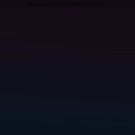
browser console for more information).