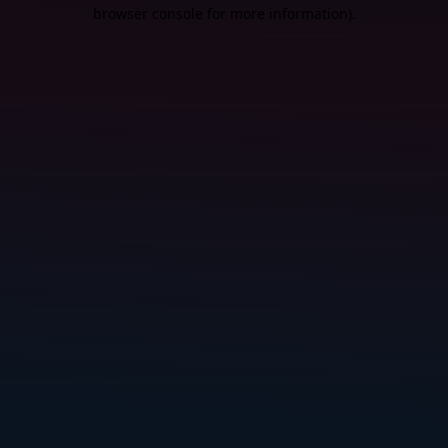
browser console for more information).