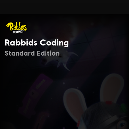
Rabbids Coding
Standard Edition