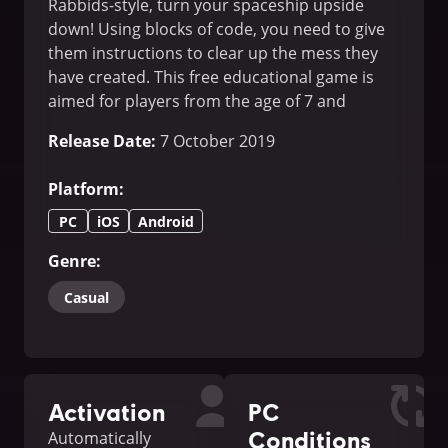
Rabbids-style, turn your spaceship upside
down! Using blocks of code, you need to give
them instructions to clear up the mess they
have created. This free educational game is
aimed for players from the age of 7 and
upwards.
Release Date
:
7 October 2019
Platform
:
PC
iOS
Android
Genre
:
Casual
Activation
PC
Conditions
Automatically