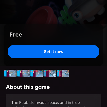
Free
Get it now
About this game
The Rabbids invade space, and in true