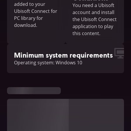
added to your
You need a Ubisoft
Ubisoft Connect for
account and install
PC library for
the Ubisoft Connect
download.
application to play
this content.
Minimum system requirements
Operating system: Windows 10