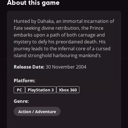
About this game
Hunted by Dahaka, an immortal incarnation of
Fate seeking divine retribution, the Prince
embarks upon a path of both carnage and
mystery to defy his preordained death. His
journey leads to the infernal core of a cursed
island stronghold harbouring mankind's
greatest fears.
Release Date
:
30 November 2004
Platform
:
PC
PlayStation 3
Xbox 360
Genre
:
Action / Adventure