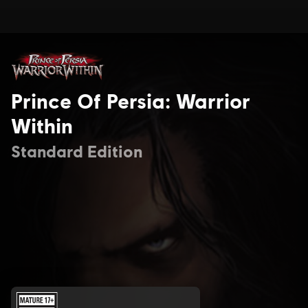
Prince Of Persia: Warrior
Within
Standard Edition