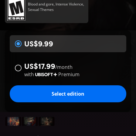
Blood and gore, Intense Violence,
Sexual Themes
US$9.99
US$17.99
/
month
with
Premium
Select edition