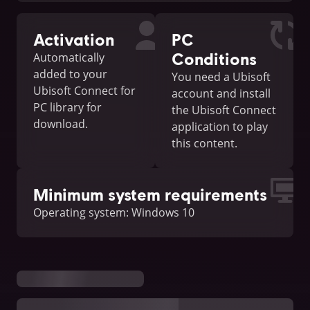
Activation
PC
Conditions
Automatically
added to your
You need a Ubisoft
Ubisoft Connect for
account and install
PC library for
the Ubisoft Connect
download.
application to play
this content.
Minimum system requirements
Operating system: Windows 10