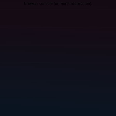
browser console for more information).