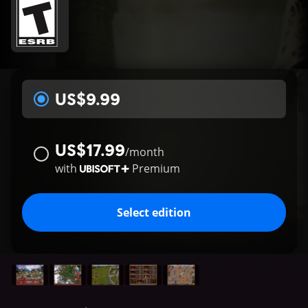
US$9.99
US$17.99
/
month
with
Premium
Select edition