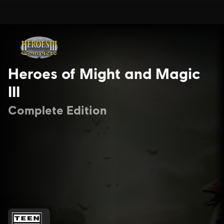
Heroes of Might and Magic
III
Complete Edition