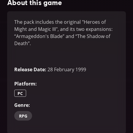
About this game
The pack includes the original "Heroes of
Might and Magic III", and its two expansions:
“Armageddon's Blade” and “The Shadow of
Death”.
Release Date
:
28 February 1999
Platform
:
PC
Genre
:
RPG