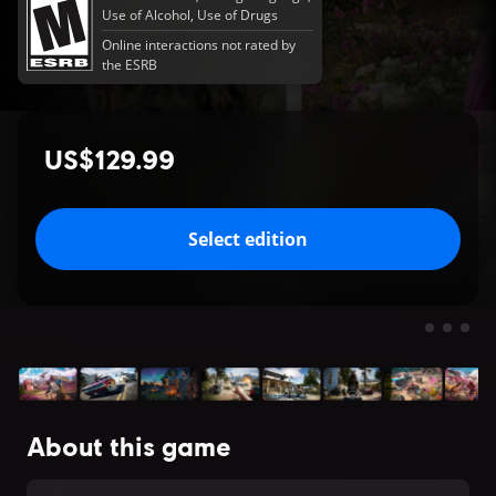
Use of Alcohol, Use of Drugs
Online interactions not rated by
the ESRB
US$129.99
Select edition
About this game