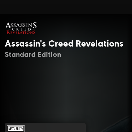
Assassin's Creed Revelations
Standard Edition