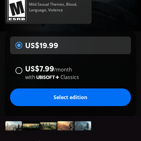
Mild Sexual Themes, Blood,
Language, Violence
US$19.99
US$7.99
/
month
with
Classics
Select edition