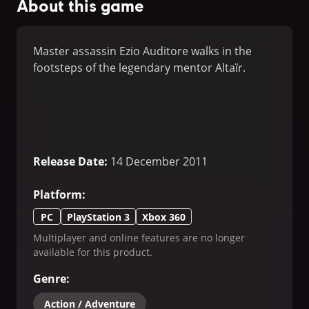
About this game
Master assassin Ezio Auditore walks in the
footsteps of the legendary mentor Altaïr.
Release Date
:
14 December 2011
Platform
:
PC
PlayStation 3
Xbox 360
Multiplayer and online features are no longer
available for this product.
Genre
:
Action / Adventure