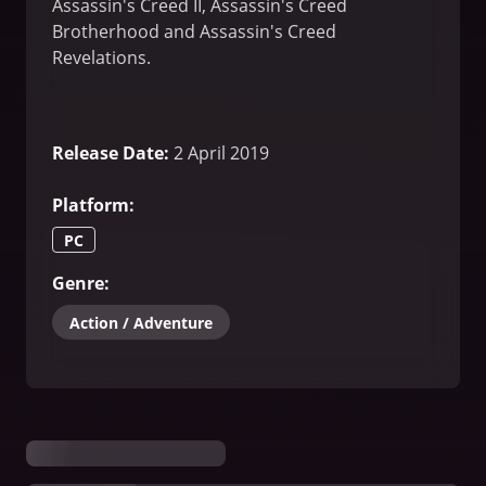
Assassin's Creed II, Assassin's Creed
Brotherhood and Assassin's Creed
Revelations.
Release Date
:
2 April 2019
Platform
:
PC
Genre
:
Action / Adventure