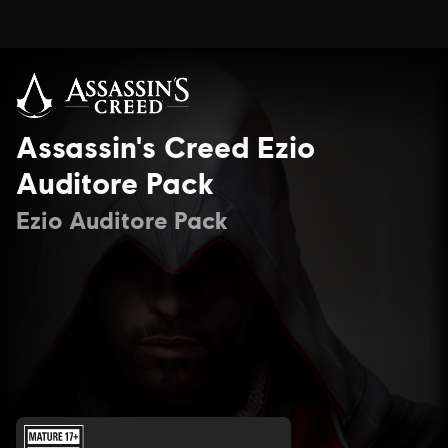
Assassin's Creed Ezio
Auditore Pack
Ezio Auditore Pack