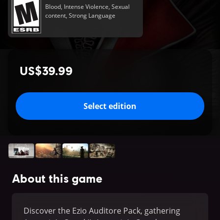
Blood, Intense Violence, Sexual
content, Strong Language
US$39.99
Select edition
About this game
Discover the Ezio Auditore Pack, gathering