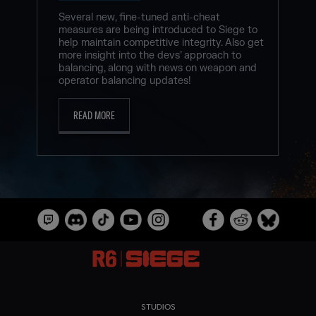
Several new, fine-tuned anti-cheat
measures are being introduced to Siege to
help maintain competitive integrity. Also get
more insight into the devs’ approach to
balancing, along with news on weapon and
operator balancing updates!
READ MORE
STUDIOS