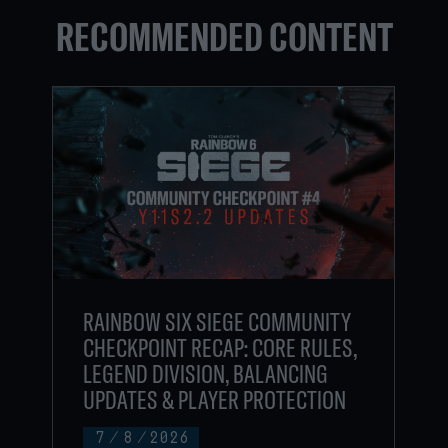
RECOMMENDED CONTENT
RAINBOW SIX SIEGE COMMUNITY
CHECKPOINT RECAP: CORE RULES,
LEGEND DIVISION, BALANCING
UPDATES & PLAYER PROTECTION
7
/
8
/
2026