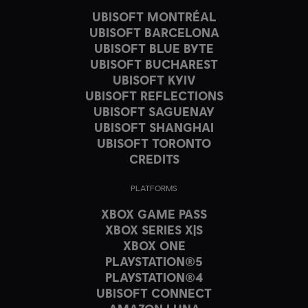
UBISOFT MONTRÉAL
UBISOFT BARCELONA
UBISOFT BLUE BYTE
UBISOFT BUCHAREST
UBISOFT KYIV
UBISOFT REFLECTIONS
UBISOFT SAGUENAY
UBISOFT SHANGHAI
UBISOFT TORONTO
CREDITS
PLATFORMS
XBOX GAME PASS
XBOX SERIES X|S
XBOX ONE
PLAYSTATION®5
PLAYSTATION®4
UBISOFT CONNECT