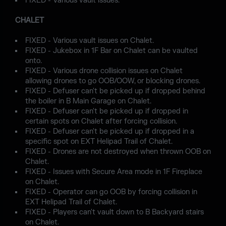
FIXED - Various vault issues.
CHALET
FIXED - Various vault issues on Chalet.
FIXED - Jukebox in 1F Bar on Chalet can be vaulted
onto.
FIXED - Various drone collision issues on Chalet
allowing drones to go OOB/OOW, or blocking drones.
FIXED - Defuser can't be picked up if dropped behind
the boiler in B Main Garage on Chalet.
FIXED - Defuser can't be picked up if dropped in
certain spots on Chalet after forcing collision.
FIXED - Defuser can't be picked up if dropped in a
specific spot on EXT Helipad Trail of Chalet.
FIXED - Drones are not destroyed when thrown OOB on
Chalet.
FIXED - Issues with Secure Area mode in 1F Fireplace
on Chalet.
FIXED - Operator can go OOB by forcing collision in
EXT Helipad Trail of Chalet.
FIXED - Players can't vault down to B Backyard stairs
on Chalet.