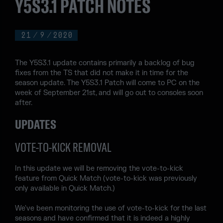
Y5S3.1 PATCH NOTES
21
/
9
/
2020
The Y5S3.1 update contains primarily a backlog of bug
fixes from the TS that did not make it in time for the
season update. The Y5S3.1 Patch will come to PC on the
week of September 21st, and will go out to consoles soon
after.
UPDATES
VOTE-TO-KICK REMOVAL
In this update we will be removing the vote-to-kick
feature from Quick Match (vote-to-kick was previously
only available in Quick Match.)
We've been monitoring the use of vote-to-kick for the last
seasons and have confirmed that it is indeed a highly