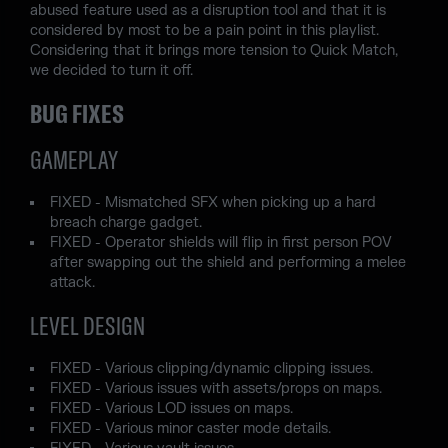
abused feature used as a disruption tool and that it is
considered by most to be a pain point in this playlist.
Considering that it brings more tension to Quick Match,
we decided to turn it off.
BUG FIXES
GAMEPLAY
FIXED - Mismatched SFX when picking up a hard
breach charge gadget.
FIXED - Operator shields will flip in first person POV
after swapping out the shield and performing a melee
attack.
LEVEL DESIGN
FIXED - Various clipping/dynamic clipping issues.
FIXED - Various issues with assets/props on maps.
FIXED - Various LOD issues on maps.
FIXED - Various minor caster mode details.