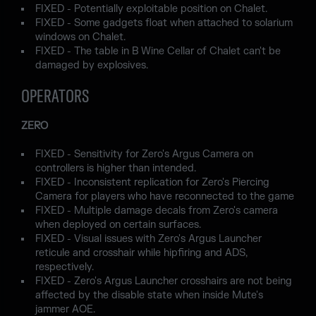
FIXED - Potentially exploitable position on Chalet.
FIXED - Some gadgets float when attached to solarium
windows on Chalet.
FIXED - The table in B Wine Cellar of Chalet can't be
damaged by explosives.
OPERATORS
ZERO
FIXED - Sensitivity for Zero's Argus Camera on
controllers is higher than intended.
FIXED - Inconsistent replication for Zero's Piercing
Camera for players who have reconnected to the game
FIXED - Multiple damage decals from Zero's camera
when deployed on certain surfaces.
FIXED - Visual issues with Zero's Argus Launcher
reticule and crosshair while hipfiring and ADS,
respectively.
FIXED - Zero's Argus Launcher crosshairs are not being
affected by the disable state when inside Mute's
jammer AOE.