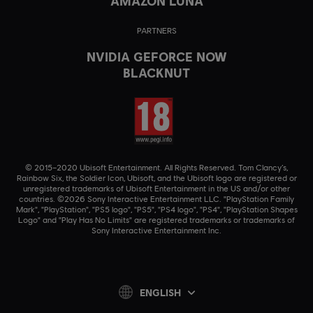
AMAZON LUNA
PARTNERS
NVIDIA GEFORCE NOW
BLACKNUT
© 2015–2020 Ubisoft Entertainment. All Rights Reserved. Tom Clancy’s,
Rainbow Six, the Soldier Icon, Ubisoft, and the Ubisoft logo are registered or
unregistered trademarks of Ubisoft Entertainment in the US and/or other
countries. ©2026 Sony Interactive Entertainment LLC. "PlayStation Family
Mark", "PlayStation", "PS5 logo", "PS5", "PS4 logo", "PS4", "PlayStation Shapes
Logo" and "Play Has No Limits" are registered trademarks or trademarks of
Sony Interactive Entertainment Inc.
ENGLISH