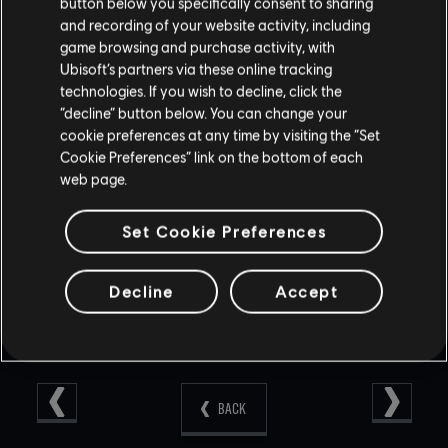
button below you specifically consent to sharing
FIXED - ADS Sensitivity settings are not being saved
and recording of your website activity, including
after restarting on console.
game browsing and purchase activity, with
FIXED - In custom matches, duplicate pings can occur
Ubisoft’s partners via these online tracking
when switching sides.
FIXED - Missing SFX while in support mode after dying.
technologies. If you wish to decline, click the
FIXED - Various issues lost in-game voice chat
“decline” button below. You can change your
functionality.
cookie preferences at any time by visiting the “Set
FIXED - Various issues with in-game voice chat.
Cookie Preferences” link on the bottom of each
FIXED - Various minor bugs in PvE.
web page.
FIXED - Various UI/HUD issues.
FIXED - Various visual cosmetic/shop issues.
Set Cookie Preferences
Decline
Accept
BACK