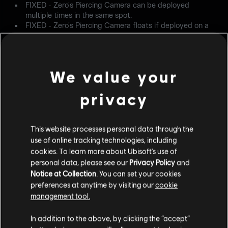
FIXED - Zero's Piercing Camera can be deployed
multiple times in the same spot.
FIXED - Zero's Piercing Camera floats if deployed on a
barricade that later has its perimeter destroyed.
CLASH
We value your
FIXED - Clash's shield animation can be stopped by
pressing any spring/shoot buttons.
privacy
IANA
FIXED - When using Iana's Gemini, her 1.5x and 2.0x
This website processes personal data through the
scopes will change to a different scope on the Gemini.
use of online tracking technologies, including
cookies. To learn more about Ubisoft's use of
NOKK
personal data, please see our
Privacy Policy
and
Notice at Collection
. You can set your cookies
FIXED - Scopes are held closer to Nokk's face when
preferences at anytime by visiting our
cookie
prone when her HEL is active.
management tool.
USER EXPERIENCE
In addition to the above, by clicking the “accept”