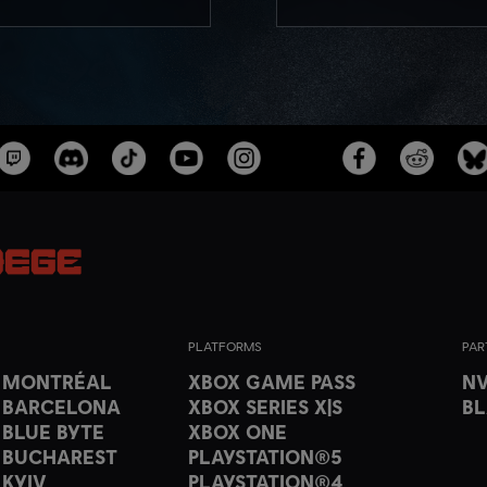
PLATFORMS
PAR
T MONTRÉAL
XBOX GAME PASS
NV
 BARCELONA
XBOX SERIES X|S
B
 BLUE BYTE
XBOX ONE
 BUCHAREST
PLAYSTATION®5
 KYIV
PLAYSTATION®4