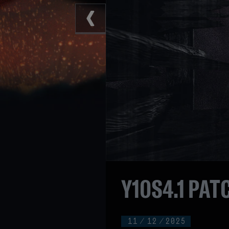
Y10S4.1 PAT
11
/
12
/
2025