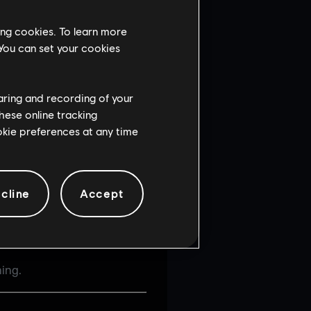
ing cookies. To learn more
 You can set your cookies
haring and recording of your
hese online tracking
ut in the Operators
ookie preferences at any time
the game is full.
cline
Accept
ing.