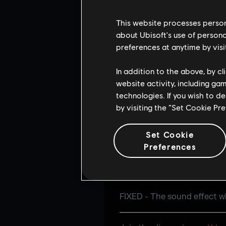
FIXED - Gap present after 
This website processes persona
USER EXPERIENC
about Ubisoft's use of persona
preferences at anytime by visi
FIXED - Wrong Operator pool
In addition to the above, by c
website activity, including ga
FIXED - Duplicate Owned ta
technologies. If you wish to d
section.
by visiting the “Set Cookie Pr
FIXED - Can't browse the R
Set Cookie
FIXED - Reconnecting to an 
Preferences
AUDIO
FIXED - The sound effect wh