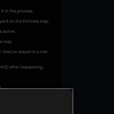
it in the process.
yard on the Fortress map.
s active.
se map.
 they've stayed in a lost
d HUD after respawning.
h.