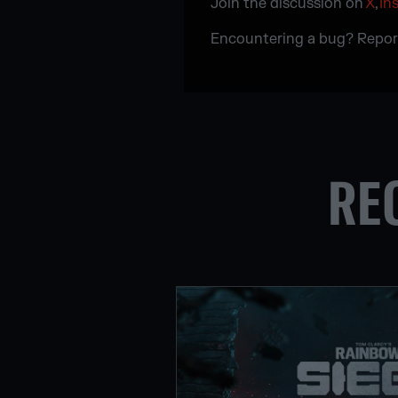
Join the discussion on
X
,
In
Encountering a bug? Repor
RE