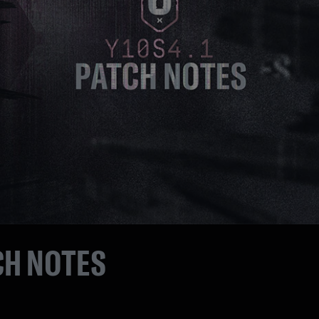
CH NOTES