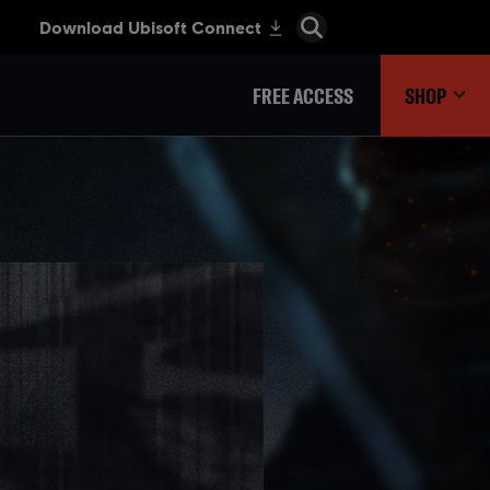
FREE ACCESS
SHOP