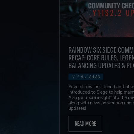
RAINBOW SIX SIEGE COMM
RECAP: CORE RULES, LEGEN
BALANCING UPDATES & PL
7
/
8
/
2026
Several new, fine-tuned anti-che
introduced to Siege to help maint
Also get more insight into the de
along with news on weapon and 
updates!
READ MORE