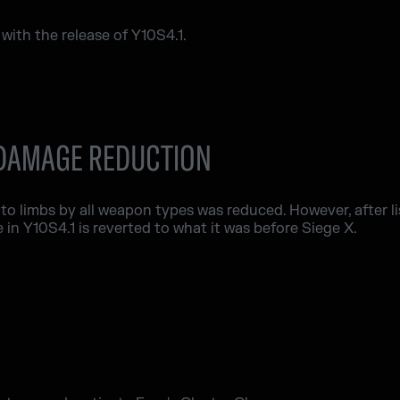
ith the release of Y10S4.1.
 DAMAGE REDUCTION
 to limbs by all weapon types was reduced. However, after l
in Y10S4.1 is reverted to what it was before Siege X.