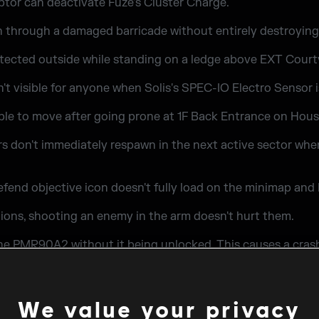
ptor can deactivate Fuze's Cluster Charge.
h through a damaged barricade without entirely destroying 
etected outside while standing on a ledge above EXT Court
't visible for anyone when Solis's SPEC-IO Electro Sensor i
ble to move after going prone at 1F Back Entrance on Hou
ers don't immediately respawn in the next active sector when
defend objective icon doesn't fully load on the minimap an
ions, shooting an enemy in the arm doesn't hurt them.
the PMR90A2 without it being unlocked. This causes a cras
We value your privacy