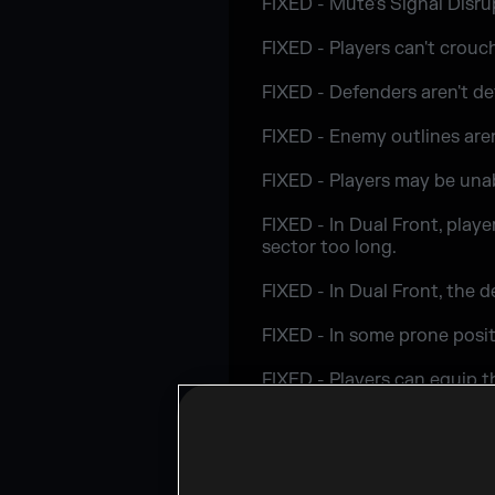
FIXED - Mute's Signal Disru
FIXED - Players can't crouc
FIXED - Defenders aren't d
FIXED - Enemy outlines aren
FIXED - Players may be una
FIXED - In Dual Front, play
sector too long.
FIXED - In Dual Front, the 
FIXED - In some prone posit
FIXED - Players can equip 
LEVEL DESIGN