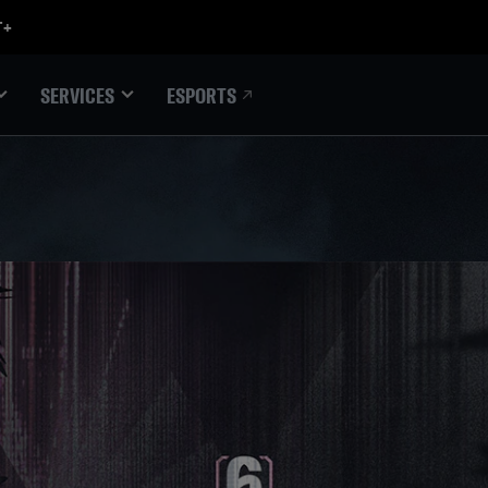
ESPORTS
SERVICES