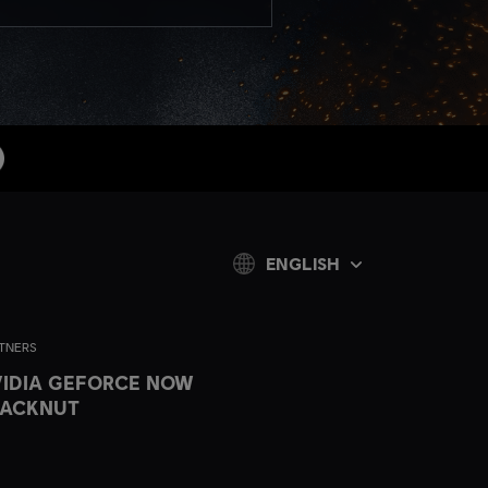
ENGLISH
TNERS
IDIA GEFORCE NOW
LACKNUT