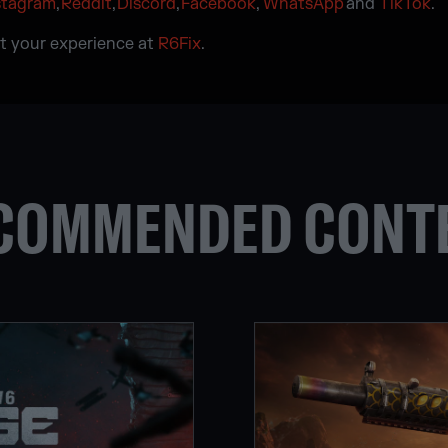
stagram
,
Reddit
,
Discord
,
Facebook
,
WhatsApp
and
TikTok
.
t your experience at
R6Fix
.
COMMENDED CONT