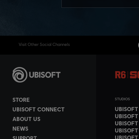
Visit Other Social Channels
STORE
STUDIOS
UBISOF
UBISOFT CONNECT
UBISOFT
ABOUT US
UBISOFT
NEWS
UBISOFT
UBISOFT
SUPPORT