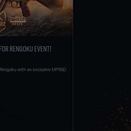
FOR RENGOKU EVENT!
 Rengoku with an exclusive MP5SD