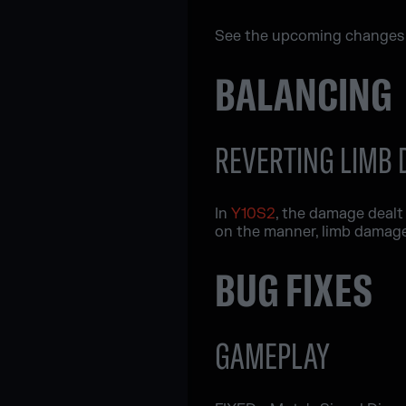
See the upcoming changes w
BALANCING
REVERTING LIMB
In
Y10S2
, the damage dealt
on the manner, limb damage 
BUG FIXES
GAMEPLAY