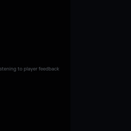
istening to player feedback