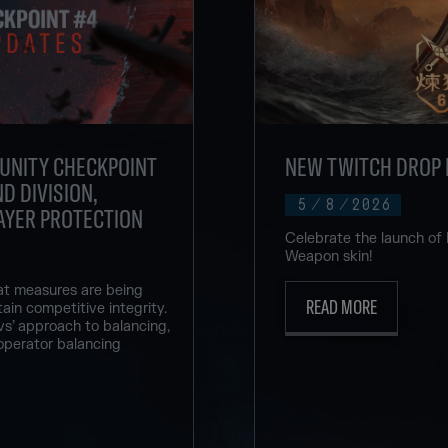
UNITY CHECKPOINT
NEW TWITCH DROP 
D DIVISION,
5
/
8
/
2026
AYER PROTECTION
Celebrate the launch of
Weapon skin!
at measures are being
READ MORE
ain competitive integrity.
vs’ approach to balancing,
operator balancing