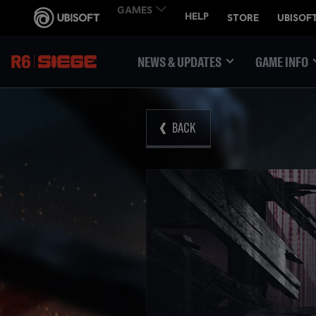
NEWS & UPDATES
GAME INFO
BACK