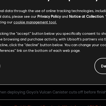
barricading a door at 2F Cash Corridor on Theme Park map.
l data through the use of online tracking technologies, includ
E
l data, please see our
Privacy Policy
and
Notice at Collection
.
ting our
cookie management tool.
 listed in the Seasonal Content guide for Dual Front.
licking the “accept” button below you specifically consent to s
me browsing and purchase activity, with Ubisoft’s partners via t
g is present for various cosmetics when customizing loado
ecline, click the “decline” button below. You can change your c
eferences” link on the bottom of each web page.
anks & Rewards section on consoles
online Custom Game sometimes results in an error stating 
De
en deploying Goyo's Vulcan Canister cuts off before finish