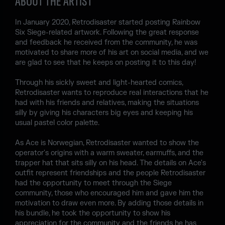
ABOUT THE ARTIST
In January 2020, Retrodisaster started posting Rainbow
Six Siege-related artwork. Following the great response
and feedback he received from the community, he was
motivated to share more of his art on social media, and we
are glad to see that he keeps on posting it to this day!
Through his sickly sweet and light-hearted comics,
Retrodisaster wants to reproduce real interactions that he
had with his friends and relatives, making the situations
silly by giving his characters big eyes and keeping his
usual pastel color palette.
As Ace is Norwegian, Retrodisaster wanted to show the
operator's origins with a warm sweater, earmuffs, and the
trapper hat that sits silly on his head. The details on Ace's
outfit represent friendships and the people Retrodisaster
had the opportunity to meet through the Siege
community, those who encouraged him and gave him the
motivation to draw even more. By adding those details in
his bundle, he took the opportunity to show his
appreciation for the community and the friends he has