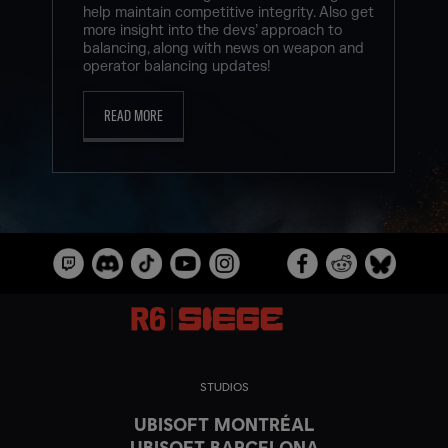
help maintain competitive integrity. Also get
more insight into the devs’ approach to
balancing, along with news on weapon and
operator balancing updates!
READ MORE
STUDIOS
UBISOFT MONTRÉAL
UBISOFT BARCELONA