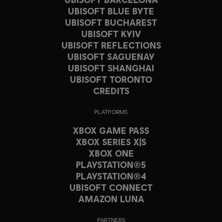
UBISOFT BLUE BYTE
UBISOFT BUCHAREST
UBISOFT KYIV
UBISOFT REFLECTIONS
UBISOFT SAGUENAY
UBISOFT SHANGHAI
UBISOFT TORONTO
CREDITS
PLATFORMS
XBOX GAME PASS
XBOX SERIES X|S
XBOX ONE
PLAYSTATION®5
PLAYSTATION®4
UBISOFT CONNECT
AMAZON LUNA
PARTNERS