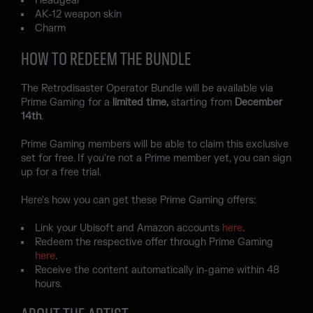
Headgear
AK-12 weapon skin
Charm
HOW TO REDEEM THE BUNDLE
The Retrodisaster Operator Bundle will be available via
Prime Gaming for a
limited time,
starting from
December
14th
.
Prime Gaming members will be able to claim this exclusive
set for free. If you're not a Prime member yet, you can sign
up for a free trial.
Here's how you can get these Prime Gaming offers:
Link your Ubisoft and Amazon accounts
here
.
Redeem the respective offer through Prime Gaming
here
.
Receive the content automatically in-game within 48
hours.