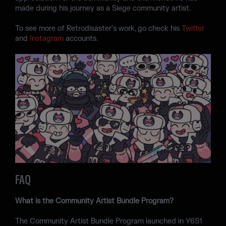
made during his journey as a Siege community artist.
To see more of Retrodisaster's work, go check his
Twitter
and
Instagram
accounts.
FAQ
What is the Community Artist Bundle Program?
The Community Artist Bundle Program launched in Y6S1