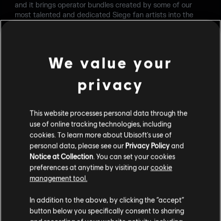
and it brings operator bundles created by some of our
most talented and dedicated Siege fan artists into the
game.
I'm a Siege fan artist too - what can I do to get selected
as well?
We value your
Given the length of our production cycle for in-game
privacy
content, the fan artists for Year 7 have already been
determined. However, we are always on the lookout for
future participants. If your goal is to see your bundle in-
This website processes personal data through the
game, continue showing us your passion and strive to be
use of online tracking technologies, including
an outstanding member of the Siege community. We have
multiple ways for our dedicated community artists to get
cookies. To learn more about Ubisoft's use of
more involved with the game, such as the Ubisoft Star
personal data, please see our
Privacy Policy
and
Player Program.
Notice at Collection
. You can set your cookies
preferences at anytime by visiting our
cookie
How can I get the Y7S4 Retrodisaster Operator bundle?
management tool.
Link your Ubisoft account with your Amazon account
here
In addition to the above, by clicking the “accept”
and claim the Operator set through
Prime Gaming
starting
button below you specifically consent to sharing
from September starting from December 13th. After