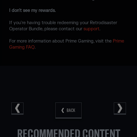
I don't see my rewards.
If you're having trouble redeeming your Retrodisaster
Operator Bundle, please contact our
support
.
For more information about Prime Gaming, visit the
Prime
Gaming FAQ
.
BACK
RECOMMENDED CONTENT