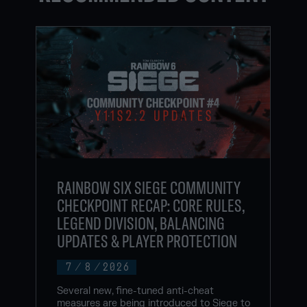
RAINBOW SIX SIEGE COMMUNITY
CHECKPOINT RECAP: CORE RULES,
LEGEND DIVISION, BALANCING
UPDATES & PLAYER PROTECTION
7
/
8
/
2026
Several new, fine-tuned anti-cheat
measures are being introduced to Siege to