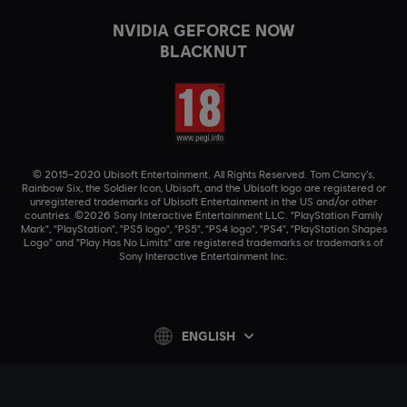
NVIDIA GEFORCE NOW
BLACKNUT
© 2015–2020 Ubisoft Entertainment. All Rights Reserved. Tom Clancy’s,
Rainbow Six, the Soldier Icon, Ubisoft, and the Ubisoft logo are registered or
unregistered trademarks of Ubisoft Entertainment in the US and/or other
countries. ©2026 Sony Interactive Entertainment LLC. "PlayStation Family
Mark", "PlayStation", "PS5 logo", "PS5", "PS4 logo", "PS4", "PlayStation Shapes
Logo" and "Play Has No Limits" are registered trademarks or trademarks of
Sony Interactive Entertainment Inc.
ENGLISH