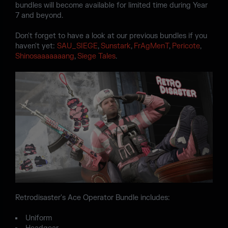
bundles will become available for limited time during Year
7 and beyond.
Don't forget to have a look at our previous bundles if you
haven't yet:
SAU_SIEGE
,
Sunstark
,
FrAgMenT
,
Pericote
,
Shinosaaaaaaang
,
Siege Tales
.
Retrodisaster's Ace Operator Bundle includes:
Uniform