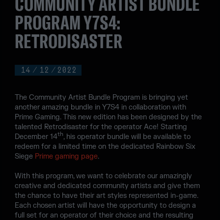
COMMUNITY ARTIST BUNDLE
PROGRAM Y7S4:
RETRODISASTER
14
/
12
/
2022
The Community Artist Bundle Program is bringing yet
another amazing bundle in Y7S4 in collaboration with
Prime Gaming. This new edition has been designed by the
talented Retrodisaster for the operator Ace! Starting
th
December 14
, his operator bundle will be available to
redeem for a limited time on the dedicated Rainbow Six
Siege
Prime gaming page
.
With this program, we want to celebrate our amazingly
creative and dedicated community artists and give them
the chance to have their art styles represented in-game.
Each chosen artist will have the opportunity to design a
full set for an operator of their choice and the resulting