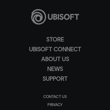
STORE
UBISOFT CONNECT
ABOUT US
NEWS
SUPPORT
CONTACT US
PRIVACY