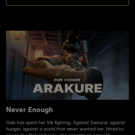
Never Enough
Gaki has spent her life fighting. Against Samurai, against
hunger, against a world that never wanted her. Hired to
spy on the Dokuja house, she expects an easy job.