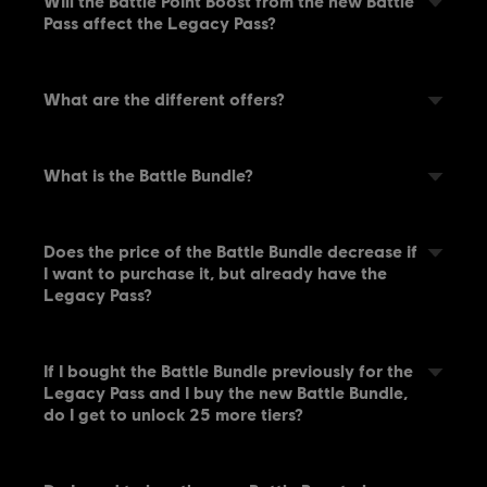
Will the Battle Point Boost from the new Battle
Pass affect the Legacy Pass?
What are the different offers?
What is the Battle Bundle?
Does the price of the Battle Bundle decrease if
I want to purchase it, but already have the
Legacy Pass?
If I bought the Battle Bundle previously for the
Legacy Pass and I buy the new Battle Bundle,
do I get to unlock 25 more tiers?