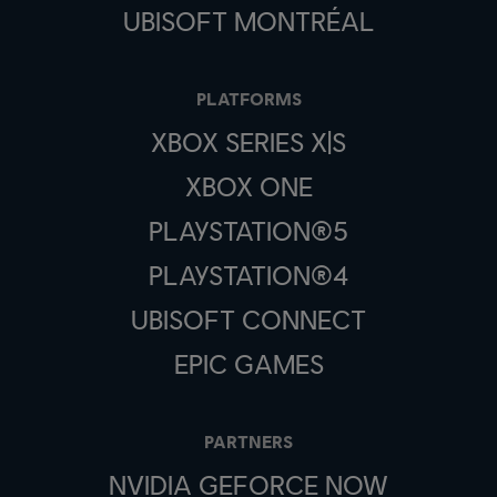
UBISOFT MONTRÉAL
PLATFORMS
XBOX SERIES X|S
XBOX ONE
PLAYSTATION®5
PLAYSTATION®4
UBISOFT CONNECT
EPIC GAMES
PARTNERS
NVIDIA GEFORCE NOW