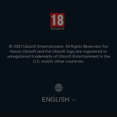
© 2021 Ubisoft Entertainment. All Rights Reserved. For
Honor, Ubisoft and the Ubisoft logo are registered or
unregistered trademarks of Ubisoft Entertainment in the
U.S. and/or other countries.
ENGLISH