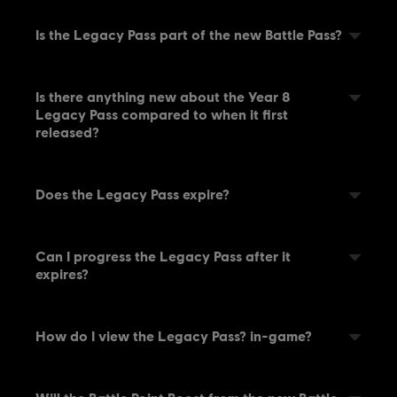
Is the Legacy Pass part of the new Battle Pass?
Is there anything new about the Year 8
Legacy Pass compared to when it first
released?
Does the Legacy Pass expire?
Can I progress the Legacy Pass after it
expires?
How do I view the Legacy Pass? in-game?