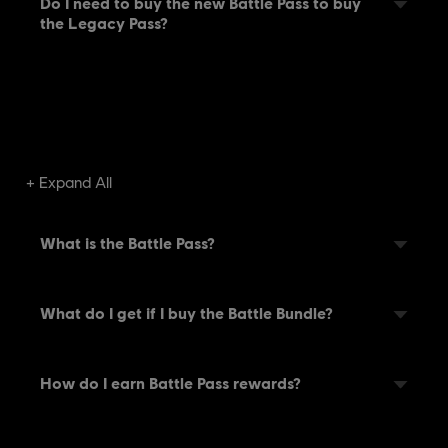
Do I need to buy the new Battle Pass to buy
the Legacy Pass?
Expand All
What is the Battle Pass?
What do I get if I buy the Battle Bundle?
How do I earn Battle Pass rewards?