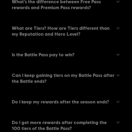
What’s the difference between Free Pass
rewards and Premium Pass rewards?
What are Tiers? How are Tiers different than
my Reputation and Hero Level?
Is the Battle Pass pay to win?
Can I keep gaining tiers on my Battle Pass after
the Battle ends?
Do I keep my rewards after the season ends?
Do I get more rewards after completing the
100 tiers of the Battle Pass?