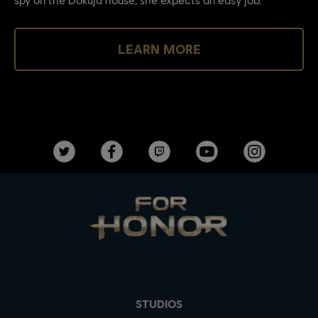
LEARN MORE
STUDIOS