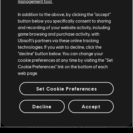
management tool.
In addition to the above, by clicking the “accept”
Can I see what will be unlocked at each Tier?
button below you specifically consent to sharing
and recording of your website activity, including
game browsing and purchase activity, with
Ubisoft’s partners via these online tracking
What happens if I dismantle a gear from the
technologies. If you wish to decline, click the
Battle Pass?
“decline” button below. You can change your
cookie preferences at any time by visiting the “Set
Cookie Preferences” link on the bottom of each
web page.
Set Cookie Preferences
Decline
Accept
Recommended Content