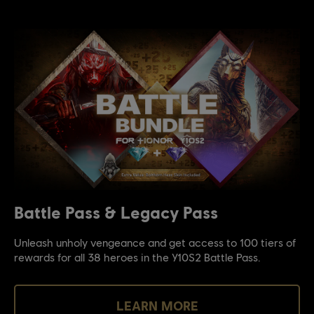
Battle Pass & Legacy Pass
Unleash unholy vengeance and get access to 100 tiers of
rewards for all 38 heroes in the Y10S2 Battle Pass.
LEARN MORE