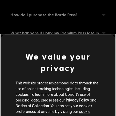
How do I purchase the Battle Pass?
What happens if I buy my Premium Pass late in
a Battle?
We value your
Can I speed up my progression?
privacy
If I buy the Battle Pass, can I still get the Free
Pass rewards?
This website processes personal data through the
use of online tracking technologies, including
cookies. To learn more about Ubisoft's use of
How do I equip the items that I earned?
personal data, please see our
Privacy Policy
and
Notice at Collection
. You can set your cookies
preferences at anytime by visiting our
cookie
What if I don’t own the Hero?