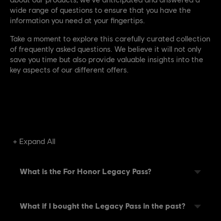
wide range of questions to ensure that you have the
information you need at your fingertips.
Take a moment to explore this carefully curated collection
of frequently asked questions. We believe it will not only
save you time but also provide valuable insights into the
key aspects of our different offers.
Expand All
What is the For Honor Legacy Pass?
What if I bought the Legacy Pass in the past?