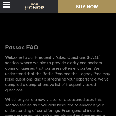
BUY NOW
BUY NOW
NEWS
NEWS
HEROES
HEROES
Passes FAQ
PASSES
PASSES
Welcome to our Frequently Asked Questions (F.A.Q.)
section, where we aim to provide clarity and address
common queries that our users often encounter. We
NEW SEASON
NEW SEASON
understand that the Battle Pass and the Legacy Pass may
raise questions, and to streamline your experience, we've
RESOURCES
RESOURCES
compiled a comprehensive list of frequently asked
questions.
Whether you're a new visitor or a seasoned user, this
section serves as a valuable resource to enhance your
understanding of our offerings. From general inquiries
about our products, we've anticipated and answered a